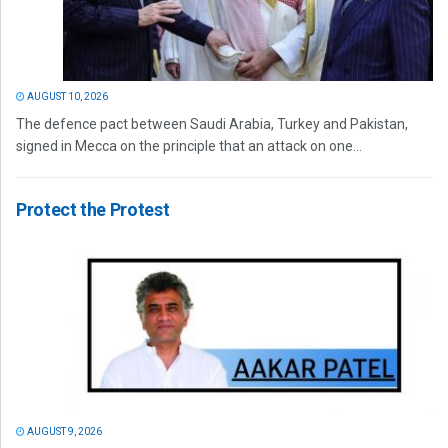
AUGUST 10, 2026
The defence pact between Saudi Arabia, Turkey and Pakistan,
signed in Mecca on the principle that an attack on one...
Protect the Protest
AUGUST 9, 2026