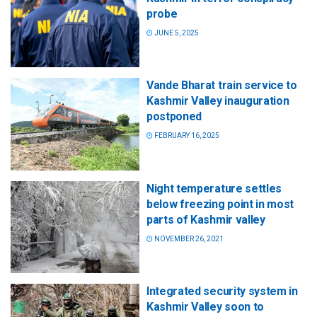
probe
JUNE 5, 2025
Vande Bharat train service to
Kashmir Valley inauguration
postponed
FEBRUARY 16, 2025
Night temperature settles
below freezing point in most
parts of Kashmir valley
NOVEMBER 26, 2021
Integrated security system in
Kashmir Valley soon to