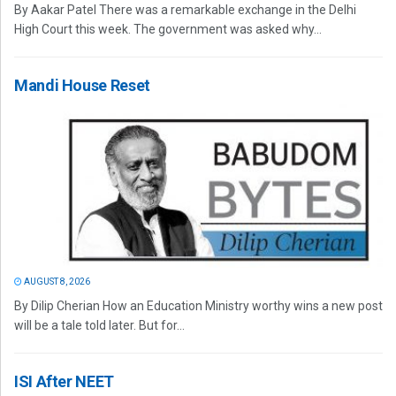
By Aakar Patel There was a remarkable exchange in the Delhi
High Court this week. The government was asked why...
Mandi House Reset
AUGUST 8, 2026
By Dilip Cherian How an Education Ministry worthy wins a new post
will be a tale told later. But for...
ISI After NEET