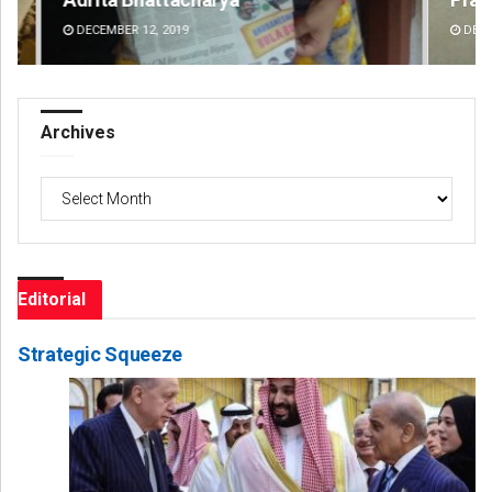
DECEMBER 12, 2019
DE
Archives
Archives
Editorial
Strategic Squeeze