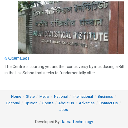
AUGUST 5, 2026
The Centre is courting yet another controversy by introducing a Bill
in the Lok Sabha that seeks to fundamentally alter...
Home
State
Metro
National
International
Business
Editorial
Opinion
Sports
About Us
Advertise
Contact Us
Jobs
Developed By
Ratna Technology