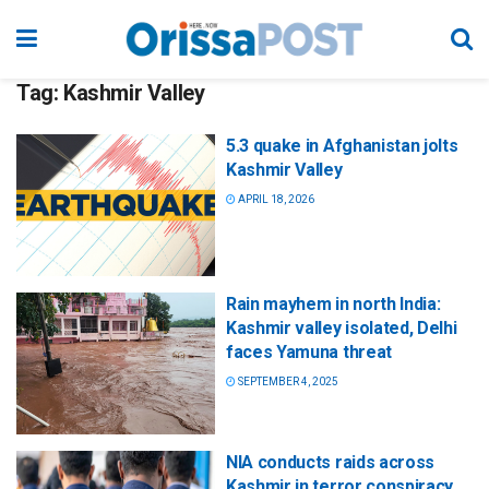
Tag:
Kashmir Valley
5.3 quake in Afghanistan jolts
Kashmir Valley
APRIL 18, 2026
Rain mayhem in north India:
Kashmir valley isolated, Delhi
faces Yamuna threat
SEPTEMBER 4, 2025
NIA conducts raids across
Kashmir in terror conspiracy