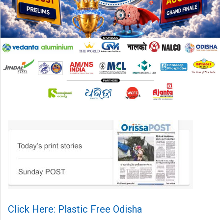
Click Here: Plastic Free Odisha