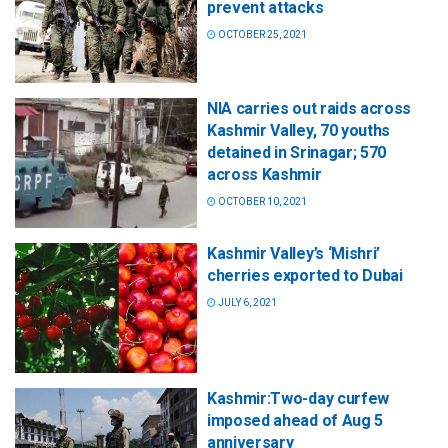
prevent attacks
OCTOBER 25, 2021
NIA carries out raids across
Kashmir Valley, 70 youths
detained in Srinagar; 570
across Kashmir
OCTOBER 10, 2021
Kashmir Valley’s ‘Mishri’
cherries exported to Dubai
JULY 6, 2021
Kashmir:Two-day curfew
imposed ahead of Aug 5
anniversary