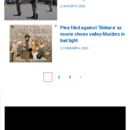
AUGUST 4, 2020
Plea filed against ‘Shikara’ as
movie shows valley Muslims in
bad light
FEBRUARY 4, 2020
1
2
3