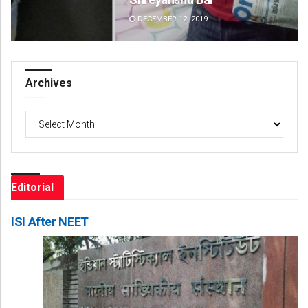
DECEMBER 12, 2019
DE
Archives
Archives
Editorial
ISI After NEET