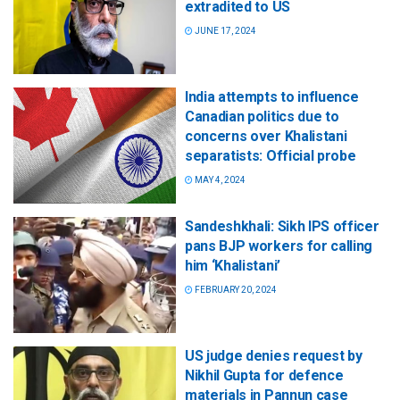
extradited to US
JUNE 17, 2024
India attempts to influence
Canadian politics due to
concerns over Khalistani
separatists: Official probe
MAY 4, 2024
Sandeshkhali: Sikh IPS officer
pans BJP workers for calling
him ‘Khalistani’
FEBRUARY 20, 2024
US judge denies request by
Nikhil Gupta for defence
materials in Pannun case