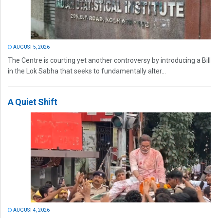
AUGUST 5, 2026
The Centre is courting yet another controversy by introducing a Bill
in the Lok Sabha that seeks to fundamentally alter...
A Quiet Shift
AUGUST 4, 2026