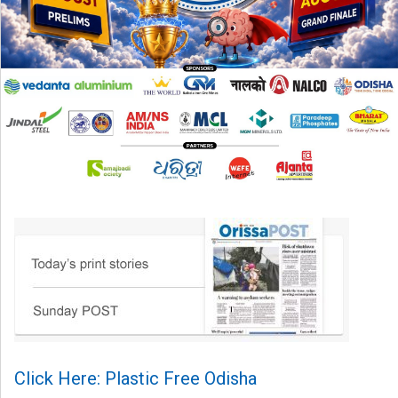
Click Here: Plastic Free Odisha