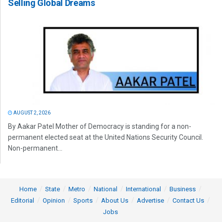
Selling Global Dreams
AUGUST 2, 2026
By Aakar Patel Mother of Democracy is standing for a non-
permanent elected seat at the United Nations Security Council.
Non-permanent...
Home
State
Metro
National
International
Business
Editorial
Opinion
Sports
About Us
Advertise
Contact Us
Jobs