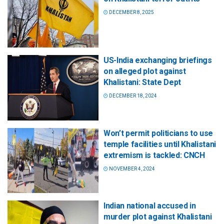
DECEMBER 8, 2025
US-India exchanging briefings
on alleged plot against
Khalistani: State Dept
DECEMBER 18, 2024
Won’t permit politicians to use
temple facilities until Khalistani
extremism is tackled: CNCH
NOVEMBER 4, 2024
Indian national accused in
murder plot against Khalistani