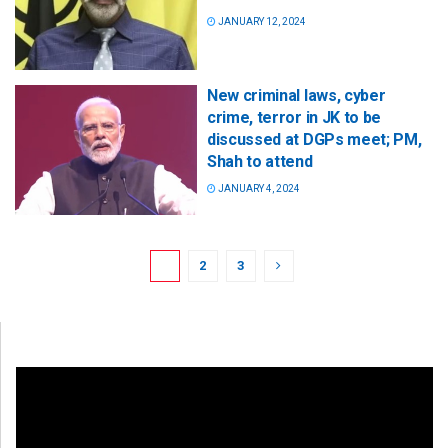
JANUARY 12, 2024
New criminal laws, cyber
crime, terror in JK to be
discussed at DGPs meet; PM,
Shah to attend
JANUARY 4, 2024
1
2
3