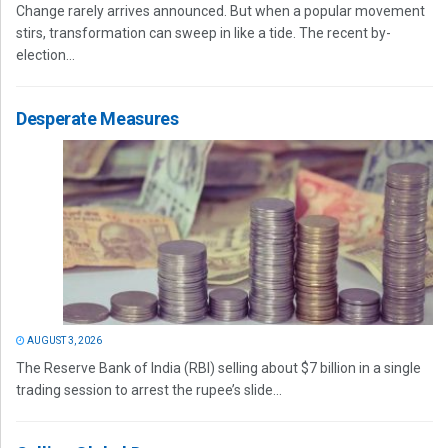
Change rarely arrives announced. But when a popular movement
stirs, transformation can sweep in like a tide. The recent by-
election...
Desperate Measures
AUGUST 3, 2026
The Reserve Bank of India (RBI) selling about $7 billion in a single
trading session to arrest the rupee’s slide...