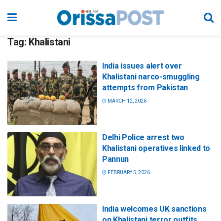
Tag:
Khalistani
India issues alert over
Khalistani narco-smuggling
attempts from Pakistan
MARCH 12, 2026
Delhi Police arrest two
Khalistani operatives linked to
Pannun
FEBRUARY 5, 2026
India welcomes UK sanctions
on Khalistani terror outfits