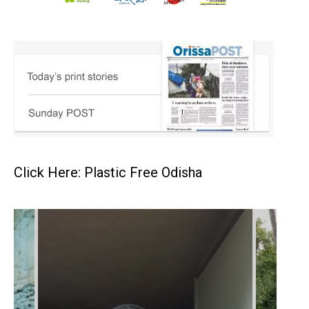
Click Here: Plastic Free Odisha