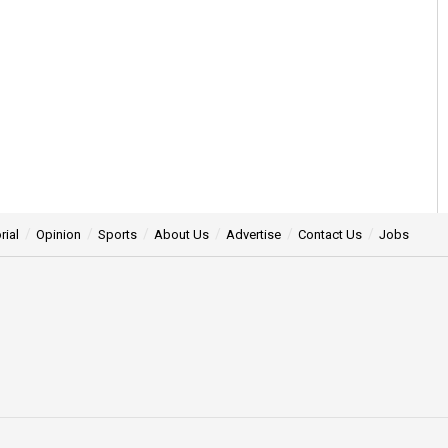
rial
Opinion
Sports
About Us
Advertise
Contact Us
Jobs