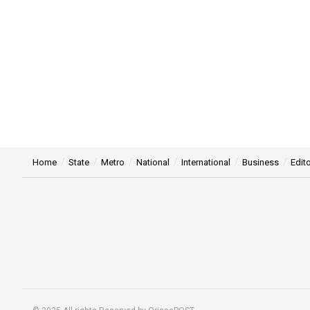
Home
State
Metro
National
International
Business
Edito