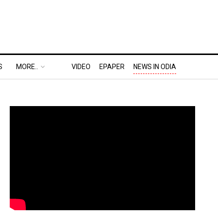
S
MORE..
VIDEO
EPAPER
NEWS IN ODIA