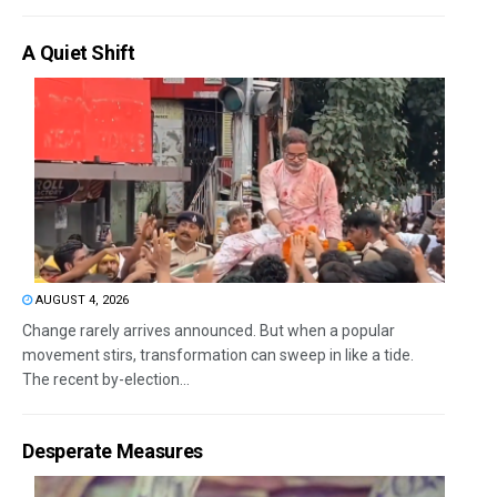
A Quiet Shift
AUGUST 4, 2026
Change rarely arrives announced. But when a popular
movement stirs, transformation can sweep in like a tide.
The recent by-election...
Desperate Measures