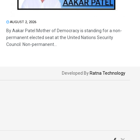
AUGUST 2, 2026
By Aakar Patel Mother of Democracy is standing for a non-
permanent elected seat at the United Nations Security
Council. Non-permanent...
Developed By
Ratna Technology