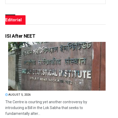
Editorial
ISI After NEET
AUGUST 5, 2026
The Centre is courting yet another controversy by
introducing a Bill in the Lok Sabha that seeks to
fundamentally alter...