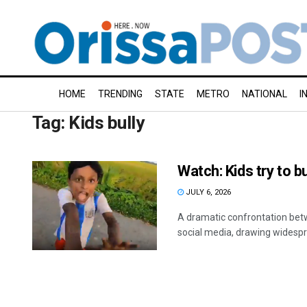
HOME
TRENDING
STATE
METRO
NATIONAL
I
Tag:
Kids bully
Watch: Kids try to bul
JULY 6, 2026
A dramatic confrontation betw
social media, drawing widespre