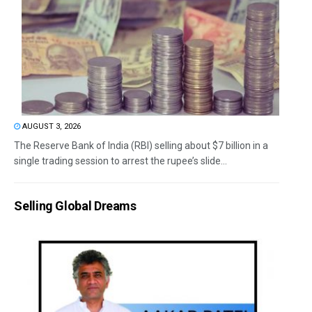
AUGUST 3, 2026
The Reserve Bank of India (RBI) selling about $7 billion in a
single trading session to arrest the rupee’s slide...
Selling Global Dreams