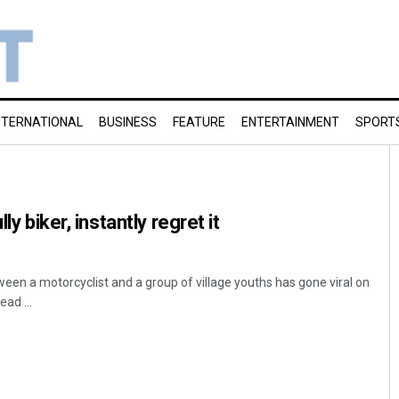
NTERNATIONAL
BUSINESS
FEATURE
ENTERTAINMENT
SPORT
ly biker, instantly regret it
een a motorcyclist and a group of village youths has gone viral on
ad ...