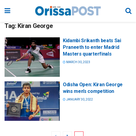
Tag:
Kiran George
Kidambi Srikanth beats Sai
Praneeth to enter Madrid
Masters quarterfinals
MARCH 30, 2023
Odisha Open: Kiran George
wins men’s competition
JANUARY 30, 2022