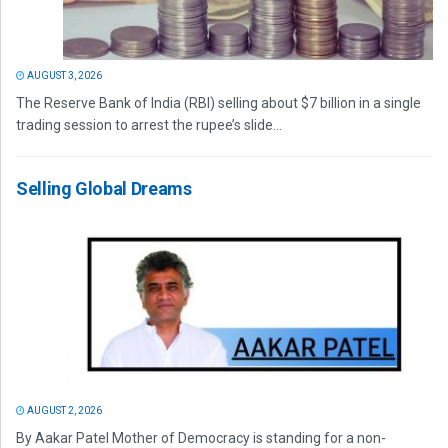
AUGUST 3, 2026
The Reserve Bank of India (RBI) selling about $7 billion in a single
trading session to arrest the rupee’s slide...
Selling Global Dreams
AUGUST 2, 2026
By Aakar Patel Mother of Democracy is standing for a non-