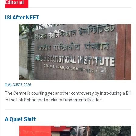
Editorial
ISI After NEET
AUGUST 5, 2026
The Centre is courting yet another controversy by introducing a Bill
in the Lok Sabha that seeks to fundamentally alter...
A Quiet Shift