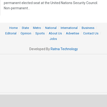
permanent elected seat at the United Nations Security Council.
Non-permanent...
Home
State
Metro
National
International
Business
Editorial
Opinion
Sports
About Us
Advertise
Contact Us
Jobs
Developed By
Ratna Technology
© 2025 All rights Reserved by OrissaPOST