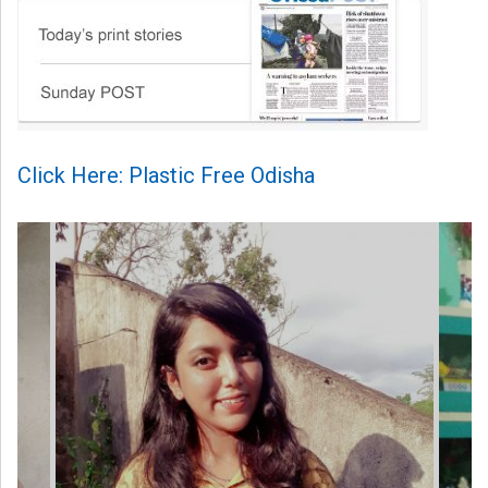
Click Here: Plastic Free Odisha