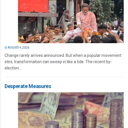
AUGUST 4, 2026
Change rarely arrives announced. But when a popular movement
stirs, transformation can sweep in like a tide. The recent by-
election...
Desperate Measures