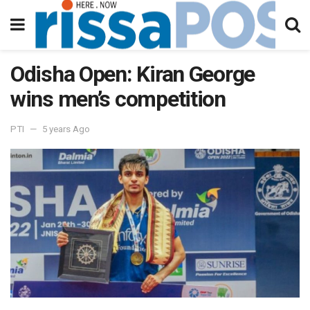
Odisha Open: Kiran George
wins men’s competition
PTI
5 years Ago