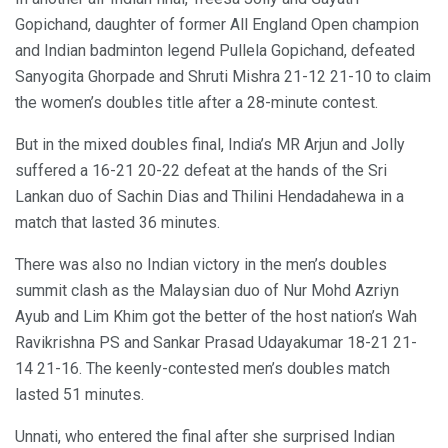
Gopichand, daughter of former All England Open champion
and Indian badminton legend Pullela Gopichand, defeated
Sanyogita Ghorpade and Shruti Mishra 21-12 21-10 to claim
the women’s doubles title after a 28-minute contest.
But in the mixed doubles final, India’s MR Arjun and Jolly
suffered a 16-21 20-22 defeat at the hands of the Sri
Lankan duo of Sachin Dias and Thilini Hendadahewa in a
match that lasted 36 minutes.
There was also no Indian victory in the men’s doubles
summit clash as the Malaysian duo of Nur Mohd Azriyn
Ayub and Lim Khim got the better of the host nation’s Wah
Ravikrishna PS and Sankar Prasad Udayakumar 18-21 21-
14 21-16. The keenly-contested men’s doubles match
lasted 51 minutes.
Unnati, who entered the final after she surprised Indian