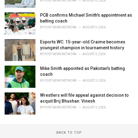
BY
POST NEWS NETWORK
AUGUST 4, 2026
PCB confirms Michael Smith's appointment as
batting coach
BY
POST NEWS NETWORK
AUGUST 4, 2026
Esports WC: 15-year-old Craime becomes
youngest champion in tournament history
BY
POST NEWS NETWORK
AUGUST 3, 2026
Mike Smith appointed as Pakistan's batting
coach
BY
POST NEWS NETWORK
AUGUST 3, 2026
Wrestlers will file appeal against decision to
acquit Brij Bhushan: Vinesh
BY
POST NEWS NETWORK
AUGUST 3, 2026
BACK TO TOP