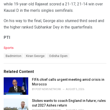
while 19-year-old Rajawat scored a 21-17, 21-14 win over
Kausal D in the men’s singles semifinals.
On his way to the final, George also stunned third seed and
the higher ranked Subhankar Dey in the quarterfinals.
PTI
C
Sports
a
T
Badminton
Kiran George
Odisha Open
t
a
e
g
g
s
o
Related Content
:
r
i
FIFA chief calls urgent meeting amid crisis in
e
Morocco
s
BY
POST NEWS NETWORK
AUGUST 5, 2026
:
Stokes wants to coach England in future; rules
out 2027 Ashes return