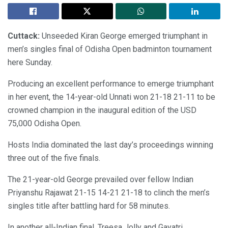
Cuttack:
Unseeded Kiran George emerged triumphant in
men’s singles final of Odisha Open badminton tournament
here Sunday.
Producing an excellent performance to emerge triumphant
in her event, the 14-year-old Unnati won 21-18 21-11 to be
crowned champion in the inaugural edition of the USD
75,000 Odisha Open.
Hosts India dominated the last day’s proceedings winning
three out of the five finals.
The 21-year-old George prevailed over fellow Indian
Priyanshu Rajawat 21-15 14-21 21-18 to clinch the men’s
singles title after battling hard for 58 minutes.
In another all-Indian final, Treesa Jolly and Gayatri