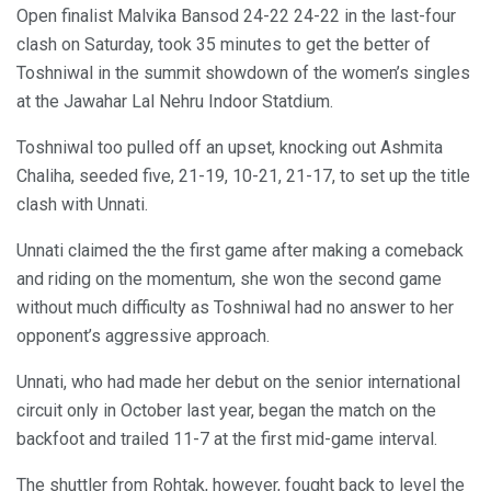
Open finalist Malvika Bansod 24-22 24-22 in the last-four
clash on Saturday, took 35 minutes to get the better of
Toshniwal in the summit showdown of the women’s singles
at the Jawahar Lal Nehru Indoor Statdium.
Toshniwal too pulled off an upset, knocking out Ashmita
Chaliha, seeded five, 21-19, 10-21, 21-17, to set up the title
clash with Unnati.
Unnati claimed the the first game after making a comeback
and riding on the momentum, she won the second game
without much difficulty as Toshniwal had no answer to her
opponent’s aggressive approach.
Unnati, who had made her debut on the senior international
circuit only in October last year, began the match on the
backfoot and trailed 11-7 at the first mid-game interval.
The shuttler from Rohtak, however, fought back to level the