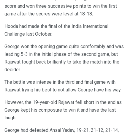
score and won three successive points to win the first
game after the scores were level at 18-18.
Hooda had made the final of the India International
Challenge last October.
George won the opening game quite comfortably and was
leading 5-3 in the initial phase of the second game, but
Rajawat fought back brilliantly to take the match into the
decider.
The battle was intense in the third and final game with
Rajawat trying his best to not allow George have his way.
However, the 19-year-old Rajawat fell short in the end as
George kept his composure to win it and have the last
laugh.
George had defeated Ansal Yadav, 19-21, 21-12, 21-14,