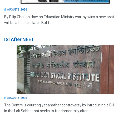
AUGUST 8, 2026
By Dilip Cherian How an Education Ministry worthy wins a new post
will be a tale told later. But for...
ISI After NEET
AUGUST 5, 2026
The Centre is courting yet another controversy by introducing a Bill
in the Lok Sabha that seeks to fundamentally alter...