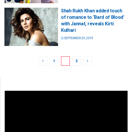
Shah Rukh Khan added touch
of romance to ‘Bard of Blood’
with Jannat, reveals Kirti
Kulhari
SEPTEMBER 29, 2019
1
2
3