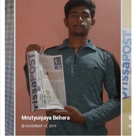
Spinoj Pattnaik
Swa
DECEMBER 12, 2019
DE