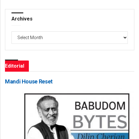
Archives
Archives
Editorial
Mandi House Reset