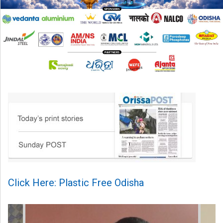
Click Here: Plastic Free Odisha