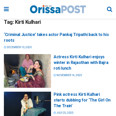
Tag:
Kirti Kulhari
‘Criminal Justice’ takes actor Pankaj Tripathi back to his
roots
DECEMBER 10, 2020
Actress Kirti Kulhari enjoys
winter in Rajasthan with Bajra
roti lunch
NOVEMBER 14, 2020
Pink actress Kirti Kulhari
starts dubbing for ‘The Girl On
The Train’
JULY 25, 2020