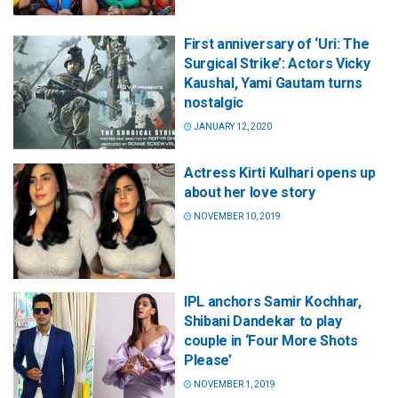
First anniversary of ‘Uri: The
Surgical Strike’: Actors Vicky
Kaushal, Yami Gautam turns
nostalgic
JANUARY 12, 2020
Actress Kirti Kulhari opens up
about her love story
NOVEMBER 10, 2019
IPL anchors Samir Kochhar,
Shibani Dandekar to play
couple in ‘Four More Shots
Please’
NOVEMBER 1, 2019