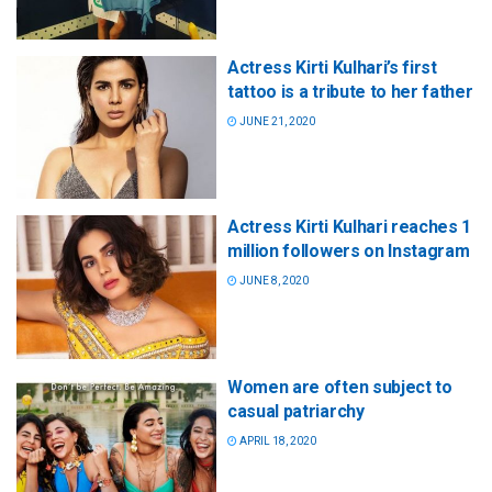
Actress Kirti Kulhari’s first
tattoo is a tribute to her father
JUNE 21, 2020
Actress Kirti Kulhari reaches 1
million followers on Instagram
JUNE 8, 2020
Women are often subject to
casual patriarchy
APRIL 18, 2020