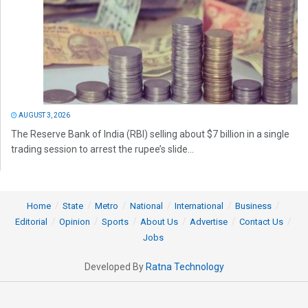
AUGUST 3, 2026
The Reserve Bank of India (RBI) selling about $7 billion in a single
trading session to arrest the rupee’s slide...
Home
State
Metro
National
International
Business
Editorial
Opinion
Sports
About Us
Advertise
Contact Us
Jobs
Developed By
Ratna Technology