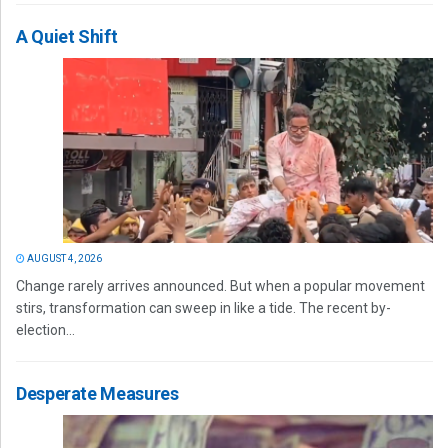
A Quiet Shift
AUGUST 4, 2026
Change rarely arrives announced. But when a popular movement
stirs, transformation can sweep in like a tide. The recent by-
election...
Desperate Measures