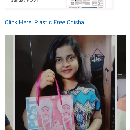
Click Here: Plastic Free Odisha