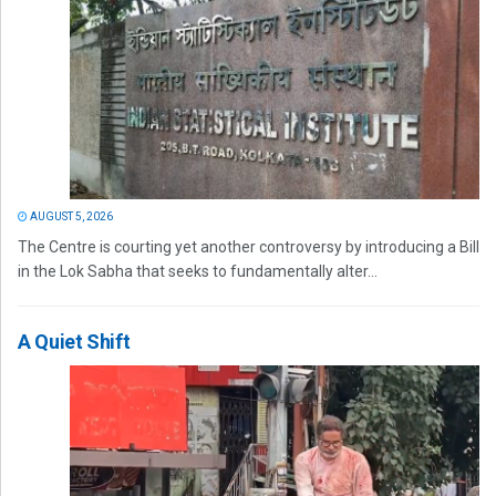
AUGUST 5, 2026
The Centre is courting yet another controversy by introducing a Bill
in the Lok Sabha that seeks to fundamentally alter...
A Quiet Shift