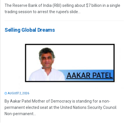
The Reserve Bank of India (RBI) selling about $7 billion in a single
trading session to arrest the rupee’s slide...
Selling Global Dreams
AUGUST 2, 2026
By Aakar Patel Mother of Democracy is standing for a non-
permanent elected seat at the United Nations Security Council.
Non-permanent...