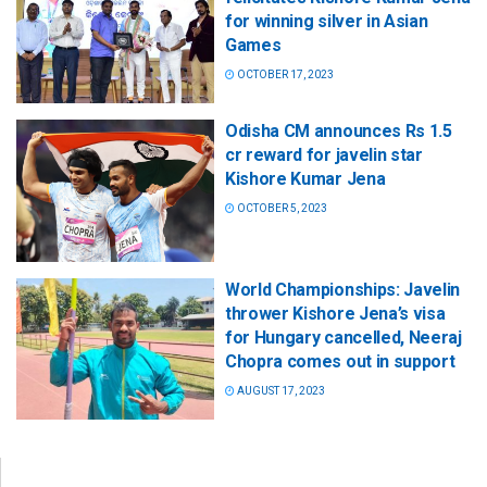
for winning silver in Asian
Games
OCTOBER 17, 2023
Odisha CM announces Rs 1.5
cr reward for javelin star
Kishore Kumar Jena
OCTOBER 5, 2023
World Championships: Javelin
thrower Kishore Jena’s visa
for Hungary cancelled, Neeraj
Chopra comes out in support
AUGUST 17, 2023