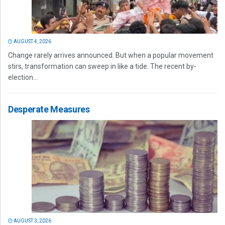
AUGUST 4, 2026
Change rarely arrives announced. But when a popular movement
stirs, transformation can sweep in like a tide. The recent by-
election...
Desperate Measures
AUGUST 3, 2026