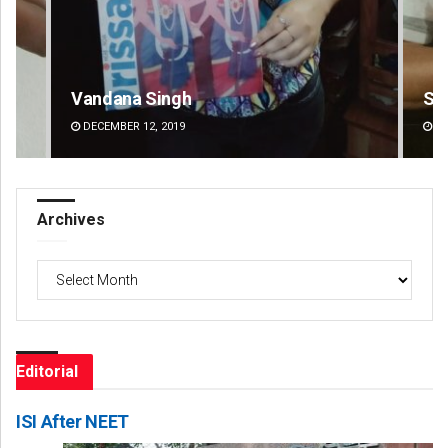
Sarfraz Ahmad
Pr
DECEMBER 12, 2019
DE
Archives
Archives
Editorial
ISI After NEET