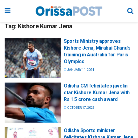
Tag:
Kishore Kumar Jena
Sports Ministry approves
Kishore Jena, Mirabai Chanu’s
training in Australia for Paris
Olympics
JANUARY 11, 2024
Odisha CM felicitates javelin
star Kishore Kumar Jena with
Rs 1.5 crore cash award
OCTOBER 17, 2023
Odisha Sports minister
felicitates Kishore Kumar Jena