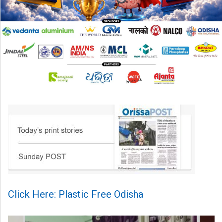
Click Here: Plastic Free Odisha