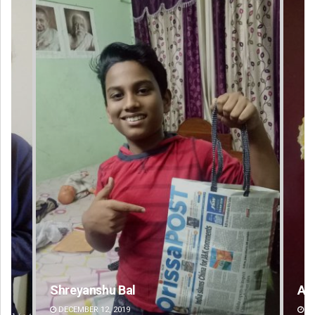
Amritansh Mishra
DECEMBER 12, 2019