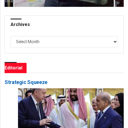
Archives
Archives
Editorial
Strategic Squeeze