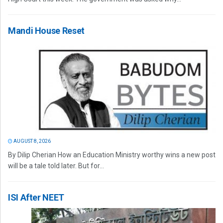
Mandi House Reset
AUGUST 8, 2026
By Dilip Cherian How an Education Ministry worthy wins a new post
will be a tale told later. But for...
ISI After NEET