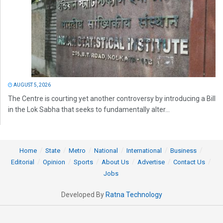
AUGUST 5, 2026
The Centre is courting yet another controversy by introducing a Bill
in the Lok Sabha that seeks to fundamentally alter...
Home
State
Metro
National
International
Business
Editorial
Opinion
Sports
About Us
Advertise
Contact Us
Jobs
Developed By
Ratna Technology