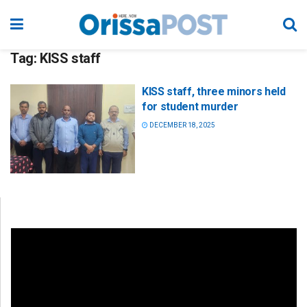
Tag:
KISS staff
KISS staff, three minors held
for student murder
DECEMBER 18, 2025