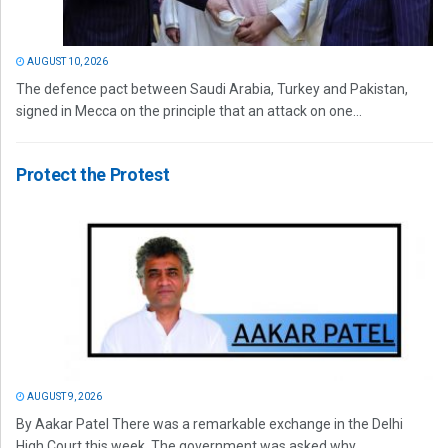
AUGUST 10, 2026
The defence pact between Saudi Arabia, Turkey and Pakistan,
signed in Mecca on the principle that an attack on one...
Protect the Protest
AUGUST 9, 2026
By Aakar Patel There was a remarkable exchange in the Delhi
High Court this week. The government was asked why...