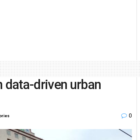
data-driven urban
0
ories