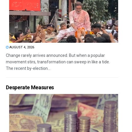
AUGUST 4, 2026
Change rarely arrives announced. But when a popular
movement stirs, transformation can sweep in like a tide.
The recent by-election...
Desperate Measures