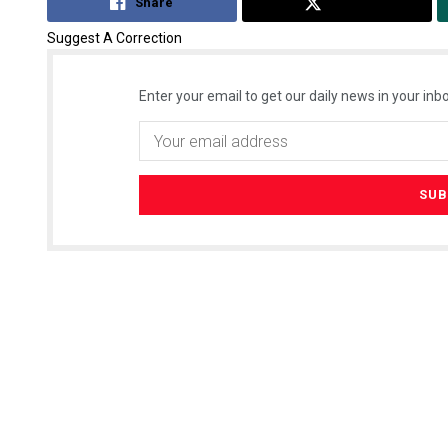
Share
Tweet
Suggest A Correction
Enter your email to get our daily news in your inbo