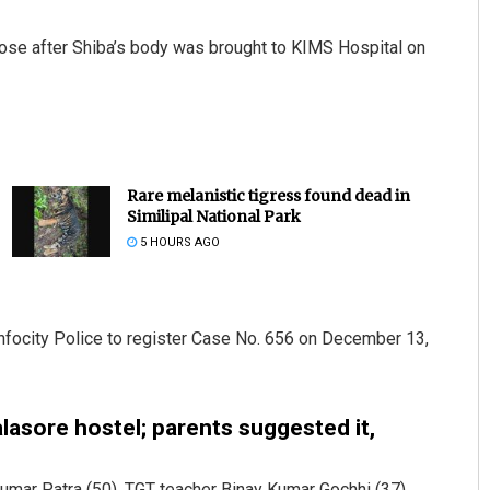
ose after Shiba’s body was brought to KIMS Hospital on
Rare melanistic tigress found dead in
Similipal National Park
5 HOURS AGO
Infocity Police to register Case No. 656 on December 13,
lasore hostel; parents suggested it,
umar Patra (50), TGT teacher Binay Kumar Gochhi (37),