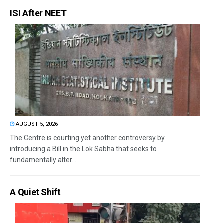
ISI After NEET
AUGUST 5, 2026
The Centre is courting yet another controversy by
introducing a Bill in the Lok Sabha that seeks to
fundamentally alter...
A Quiet Shift