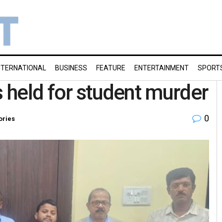
NTERNATIONAL
BUSINESS
FEATURE
ENTERTAINMENT
SPORT
s held for student murder
0
ories