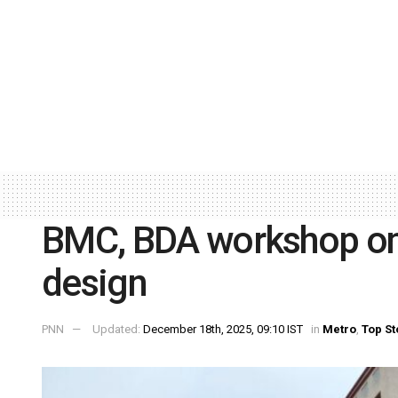
BMC, BDA workshop on 
design
PNN
Updated:
December 18th, 2025, 09:10 IST
in
Metro
,
Top St