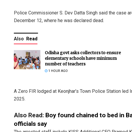
Police Commissioner S. Dev Datta Singh said the case ar
December 12, where he was declared dead.
Also
Read
Odisha govt asks collectors to ensure
elementary schools have minimum
number of teachers
1 HOUR AGO
A Zero FIR lodged at Keonjhar’s Town Police Station led 
2025.
Also Read:
Boy found chained to bed in Ba
officials say
The arrested staff include KISS Additional CEO Pramod K