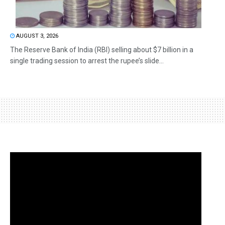
AUGUST 3, 2026
The Reserve Bank of India (RBI) selling about $7 billion in a
single trading session to arrest the rupee’s slide...