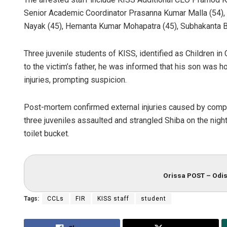
Senior Academic Coordinator Prasanna Kumar Malla (54)
Nayak (45), Hemanta Kumar Mohapatra (45), Subhakanta Be
Three juvenile students of KISS, identified as Children in
to the victim’s father, he was informed that his son was h
injuries, prompting suspicion.
Post-mortem confirmed external injuries caused by compre
three juveniles assaulted and strangled Shiba on the nig
toilet bucket.
Orissa POST – Odis
Tags:
CCLs
FIR
KISS staff
student