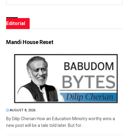
Editorial
Mandi House Reset
AUGUST 8, 2026
By Dilip Cherian How an Education Ministry worthy wins a
new post will be a tale told later. But for...