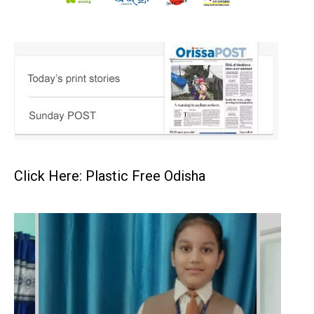
Click Here: Plastic Free Odisha