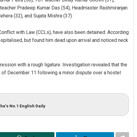
, teacher Pradeep Kumar Das (54), Headmaster Rashmiranjan
hera (32), and Sujata Mishra (37).
 Conflict with Law (CCLs), have also been detained. According
ospitalised, but found him dead upon arrival and noticed neck
ssion with a rough ligature. Investigation revealed that the
Saishree Satyarupa
ht of December 11 following a minor dispute over a hostel
DECEMBER 12, 2019
ha’s No.1 English Daily