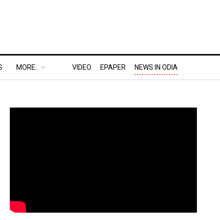
S
MORE..
VIDEO
EPAPER
NEWS IN ODIA