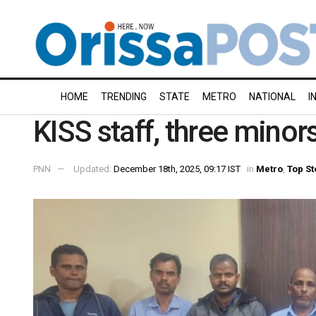
HOME
TRENDING
STATE
METRO
NATIONAL
I
KISS staff, three minor
PNN
Updated:
December 18th, 2025, 09:17 IST
in
Metro
,
Top St