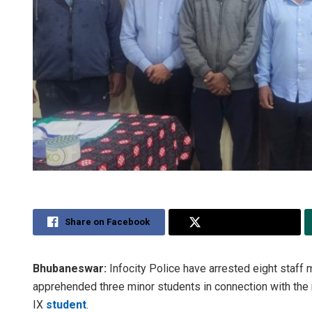
Share on Facebook
Share on Twitter
Bhubaneswar:
Infocity Police have arrested eight staff
apprehended three minor students in connection with the
IX
student
.