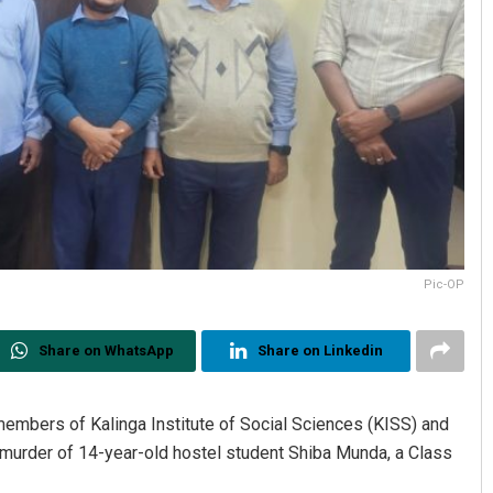
Pic-OP
Share on WhatsApp
Share on Linkedin
 members of Kalinga Institute of Social Sciences (KISS) and
 murder of 14-year-old hostel student Shiba Munda, a Class