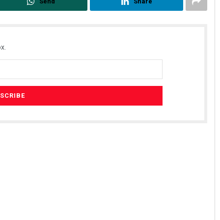
Send
Share
x.