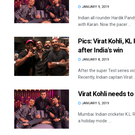
JANUARY 9, 2019
Indian all rounder Hardik Pa
with Karan. Now the pacer ...
Pics: Virat Kohli, 
after India’s win
JANUARY 8, 2019
After the super Test series vi
Recently, Indian captain Virat ..
Virat Kohli needs to 
JANUARY 5, 2019
Mumbai: Indian cricketer K.L. 
a holiday mode. ...