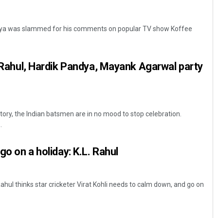
ndya was slammed for his comments on popular TV show Koffee
KL Rahul, Hardik Pandya, Mayank Agarwal party
ctory, the Indian batsmen are in no mood to stop celebration.
.
go on a holiday: K.L. Rahul
Rahul thinks star cricketer Virat Kohli needs to calm down, and go on