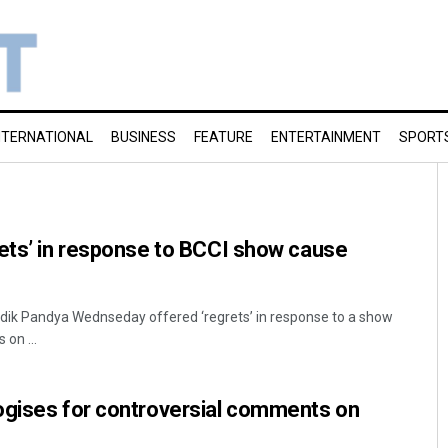
NTERNATIONAL
BUSINESS
FEATURE
ENTERTAINMENT
SPORT
ets’ in response to BCCI show cause
ardik Pandya Wednseday offered ‘regrets’ in response to a show
on ...
ogises for controversial comments on