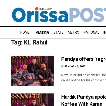
HOME
TRENDING
STATE
METRO
NATIONAL
I
Tag:
KL Rahul
Pandya offers ‘regr
JANUARY 9, 2019
New Delhi: Indian cricketer H
cause notice for his comments 
Hardik Pandya apol
Koffee With Karan