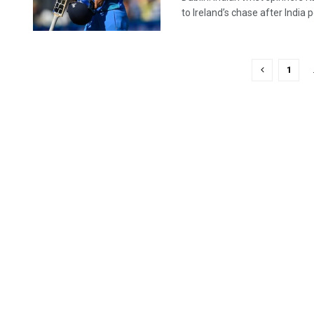
to Ireland’s chase after India p
1