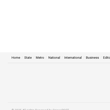
Home
State
Metro
National
International
Business
Edito