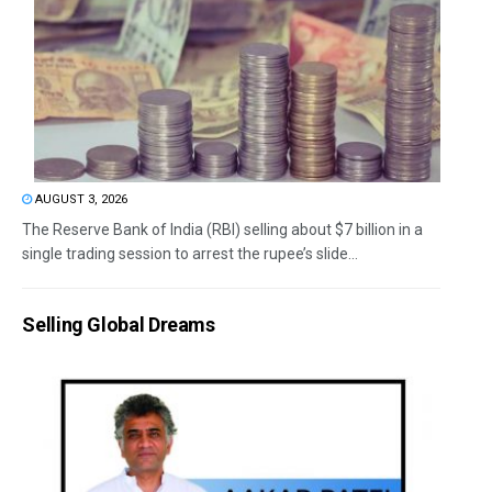
AUGUST 3, 2026
The Reserve Bank of India (RBI) selling about $7 billion in a
single trading session to arrest the rupee’s slide...
Selling Global Dreams