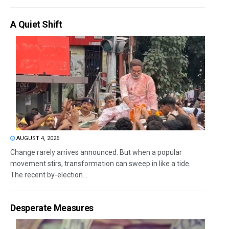
A Quiet Shift
AUGUST 4, 2026
Change rarely arrives announced. But when a popular
movement stirs, transformation can sweep in like a tide.
The recent by-election...
Desperate Measures