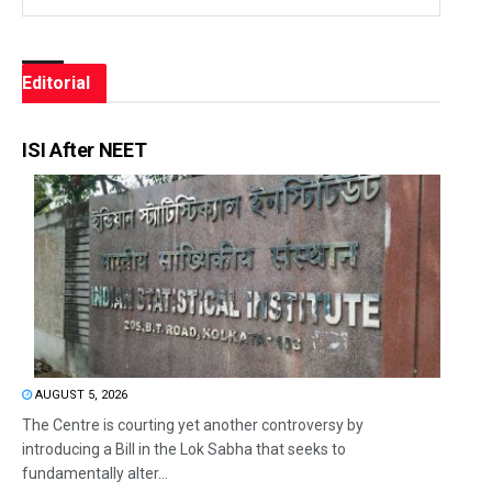
Editorial
ISI After NEET
AUGUST 5, 2026
The Centre is courting yet another controversy by
introducing a Bill in the Lok Sabha that seeks to
fundamentally alter...