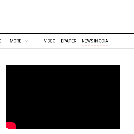
S
MORE..
VIDEO
EPAPER
NEWS IN ODIA