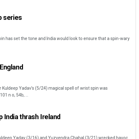
p series
in has set the tone and India would look to ensure that a spin-wary
 England
Akriti Negi
DECEMBER 12, 2019
Kuldeep Yadav’s (5/24) magical spell of wrist spin was
1 n o, 54b, ...
 India thrash Ireland
s Kuldeep Yadav (3/16) and Yuzvendra Chahal (3/21) wrecked havoc