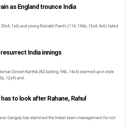
vain as England trounce India
 20x4, 1x6) and young Rishabh Pant’s (114, 146b, 15x4, 4x6) failed
 resurrect India innings
sman Dinesh Karthik (82 batting, 94b, 14x4) warmed up in style
3b, 12x4) and ...
s to look after Rahane, Rahul
ourav Ganguly has slammed the Indian team management for not
.