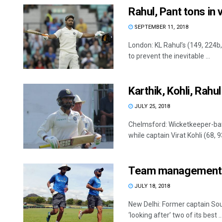
Rahul, Pant tons in 
SEPTEMBER 11, 2018
London: KL Rahul’s (149, 224b,
to prevent the inevitable ...
Karthik, Kohli, Rahul
JULY 25, 2018
Chelmsford: Wicketkeeper-bat
while captain Virat Kohli (68, 9
Team management ha
JULY 18, 2018
New Delhi: Former captain S
‘looking after’ two of its best ..