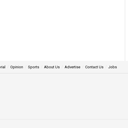
rial
Opinion
Sports
About Us
Advertise
Contact Us
Jobs