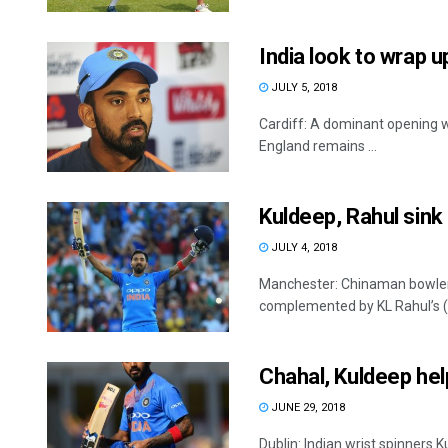
India look to wrap u
JULY 5, 2018
Cardiff: A dominant opening w
England remains ...
Kuldeep, Rahul sink
JULY 4, 2018
Manchester: Chinaman bowler 
complemented by KL Rahul’s (10
Chahal, Kuldeep help
JUNE 29, 2018
Dublin: Indian wrist spinner