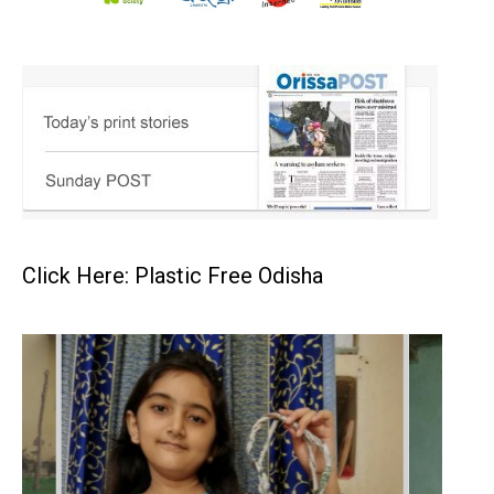
Click Here: Plastic Free Odisha