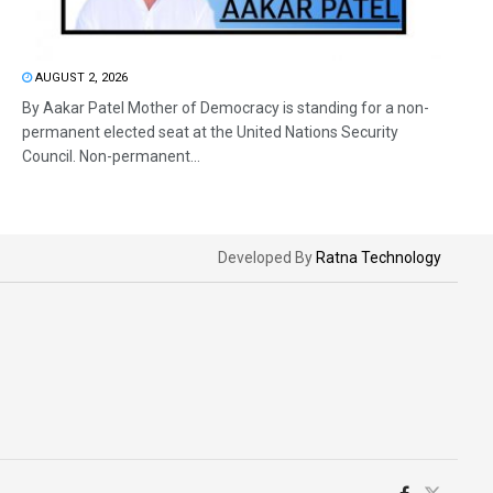
AUGUST 2, 2026
By Aakar Patel Mother of Democracy is standing for a non-
permanent elected seat at the United Nations Security
Council. Non-permanent...
Developed By
Ratna Technology