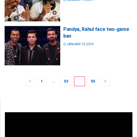
Pandya, Rahul face two-game
ban
JANUARY 10, 2019
1
…
53
54
55