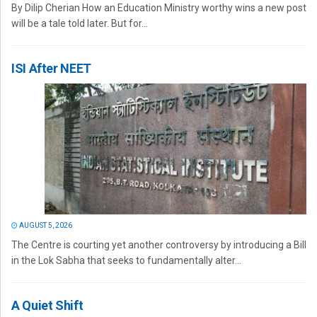
By Dilip Cherian How an Education Ministry worthy wins a new post
will be a tale told later. But for...
ISI After NEET
AUGUST 5, 2026
The Centre is courting yet another controversy by introducing a Bill
in the Lok Sabha that seeks to fundamentally alter...
A Quiet Shift