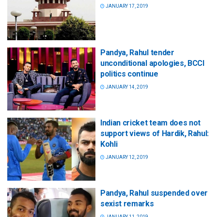
JANUARY 17, 2019
Pandya, Rahul tender
unconditional apologies, BCCI
politics continue
JANUARY 14, 2019
Indian cricket team does not
support views of Hardik, Rahul:
Kohli
JANUARY 12, 2019
Pandya, Rahul suspended over
sexist remarks
JANUARY 11, 2019