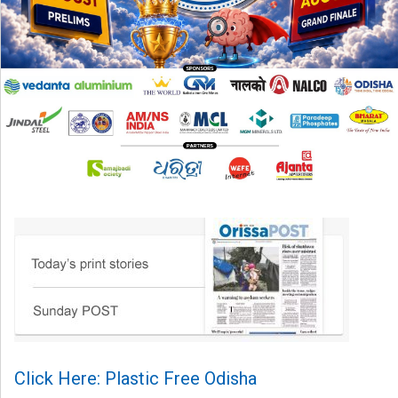
Click Here: Plastic Free Odisha