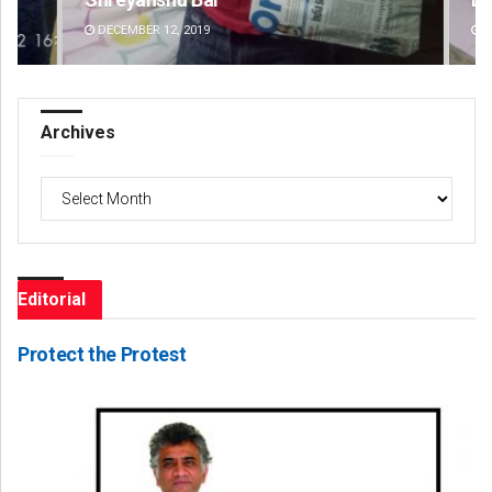
DECEMBER 12, 2019
DE
Archives
Archives
Editorial
Protect the Protest