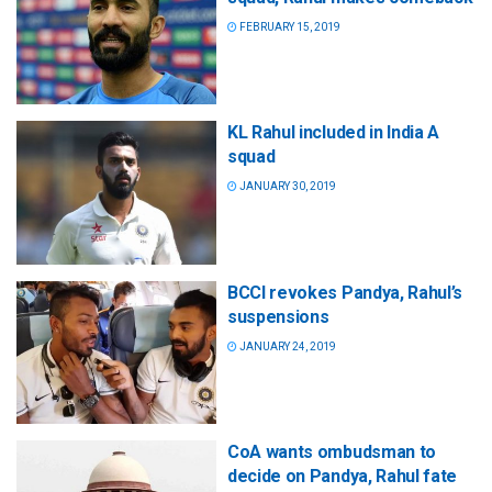
FEBRUARY 15, 2019
KL Rahul included in India A
squad
JANUARY 30, 2019
BCCI revokes Pandya, Rahul’s
suspensions
JANUARY 24, 2019
CoA wants ombudsman to
decide on Pandya, Rahul fate