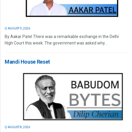
AUGUST 9, 2026
By Aakar Patel There was a remarkable exchange in the Delhi
High Court this week. The government was asked why...
Mandi House Reset
AUGUST 8, 2026