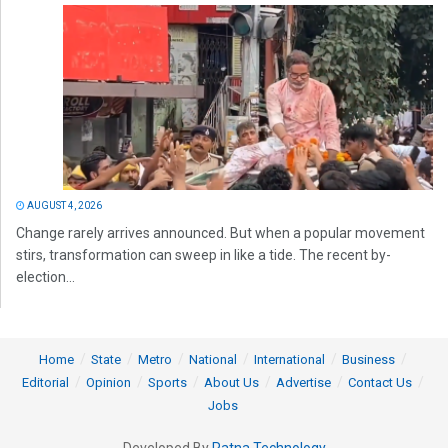
AUGUST 4, 2026
Change rarely arrives announced. But when a popular movement
stirs, transformation can sweep in like a tide. The recent by-
election...
Home
State
Metro
National
International
Business
Editorial
Opinion
Sports
About Us
Advertise
Contact Us
Jobs
Developed By
Ratna Technology