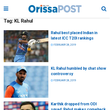
Tag:
KL Rahul
Rahul best placed Indian in
latest ICC T20I rankings
FEBRUARY 28, 2019
KL Rahul humbled by chat show
controversy
FEBRUARY 28, 2019
Karthik dropped from ODI
squad, Rahul makes comeback