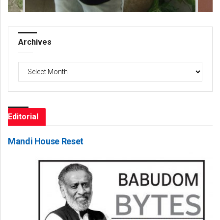
Archives
Archives
Editorial
Mandi House Reset