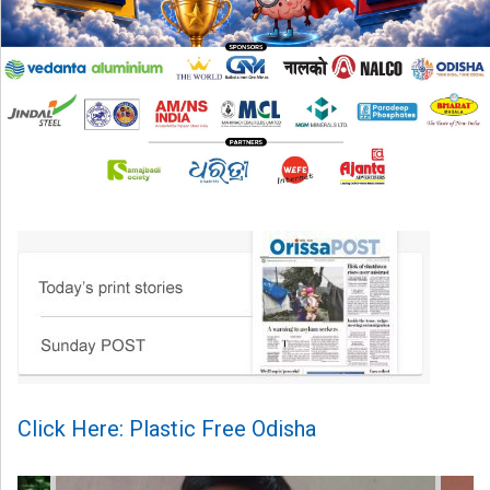
Click Here: Plastic Free Odisha