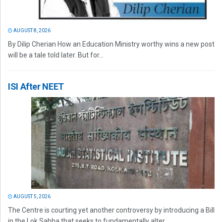
AUGUST 8, 2026
By Dilip Cherian How an Education Ministry worthy wins a new post
will be a tale told later. But for...
ISI After NEET
AUGUST 5, 2026
The Centre is courting yet another controversy by introducing a Bill
in the Lok Sabha that seeks to fundamentally alter...