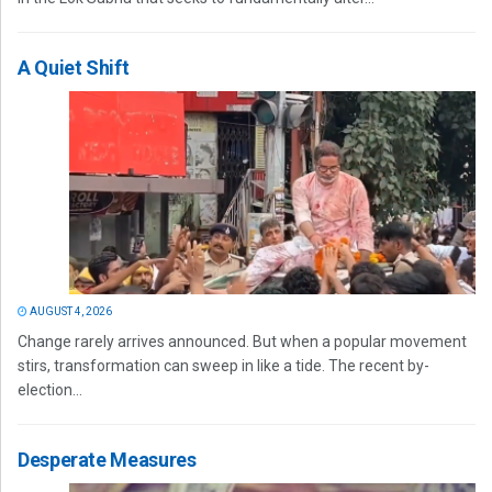
A Quiet Shift
AUGUST 4, 2026
Change rarely arrives announced. But when a popular movement
stirs, transformation can sweep in like a tide. The recent by-
election...
Desperate Measures