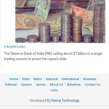
AUGUST 3, 2026
The Reserve Bank of India (RBI) selling about $7 billion in a single
trading session to arrest the rupee’s slide...
Home
State
Metro
National
International
Business
Editorial
Opinion
Sports
About Us
Advertise
Contact Us
Jobs
Developed By
Ratna Technology