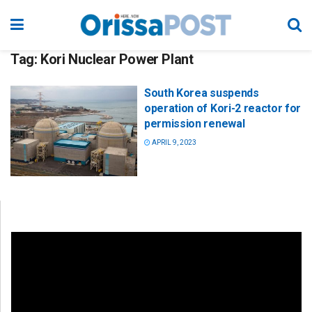
Tag:
Kori Nuclear Power Plant
South Korea suspends
operation of Kori-2 reactor for
permission renewal
APRIL 9, 2023