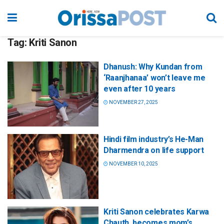
Tag:
Kriti Sanon
Dhanush: Why Kundan from
‘Raanjhanaa’ won’t leave me
even after 10 years
NOVEMBER 27, 2025
Hindi film industry’s He-Man
Dharmendra on life support
NOVEMBER 10, 2025
Kriti Sanon celebrates Karwa
Chauth, becomes mom’s