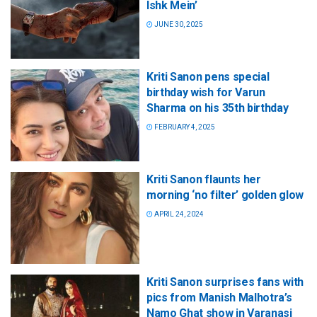
Ishk Mein’
JUNE 30, 2025
Kriti Sanon pens special
birthday wish for Varun
Sharma on his 35th birthday
FEBRUARY 4, 2025
Kriti Sanon flaunts her
morning ‘no filter’ golden glow
APRIL 24, 2024
Kriti Sanon surprises fans with
pics from Manish Malhotra’s
Namo Ghat show in Varanasi