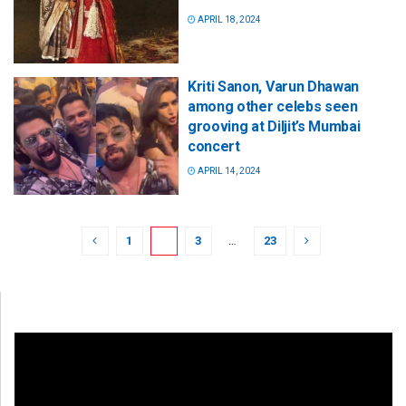
APRIL 18, 2024
Kriti Sanon, Varun Dhawan
among other celebs seen
grooving at Diljit’s Mumbai
concert
APRIL 14, 2024
1
2
3
…
23