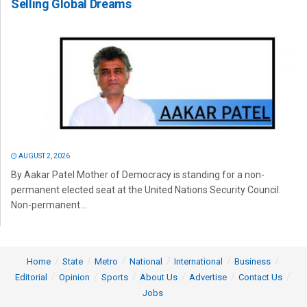
Selling Global Dreams
AUGUST 2, 2026
By Aakar Patel Mother of Democracy is standing for a non-
permanent elected seat at the United Nations Security Council.
Non-permanent...
Home
State
Metro
National
International
Business
Editorial
Opinion
Sports
About Us
Advertise
Contact Us
Jobs