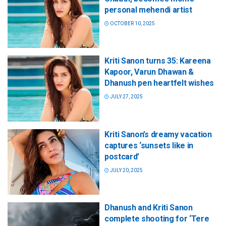
personal mehendi artist
OCTOBER 10, 2025
Kriti Sanon turns 35: Kareena
Kapoor, Varun Dhawan &
Dhanush pen heartfelt wishes
JULY 27, 2025
Kriti Sanon’s dreamy vacation
captures ‘sunsets like in
postcard’
JULY 20, 2025
Dhanush and Kriti Sanon
complete shooting for ‘Tere