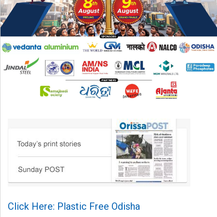
Click Here: Plastic Free Odisha