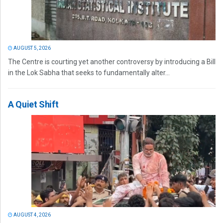
AUGUST 5, 2026
The Centre is courting yet another controversy by introducing a Bill
in the Lok Sabha that seeks to fundamentally alter...
A Quiet Shift
AUGUST 4, 2026