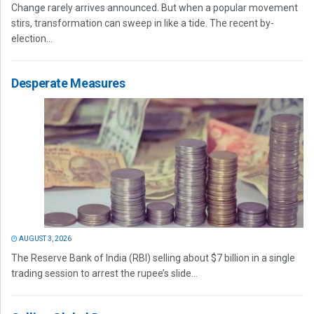
Change rarely arrives announced. But when a popular movement
stirs, transformation can sweep in like a tide. The recent by-
election...
Desperate Measures
AUGUST 3, 2026
The Reserve Bank of India (RBI) selling about $7 billion in a single
trading session to arrest the rupee’s slide...