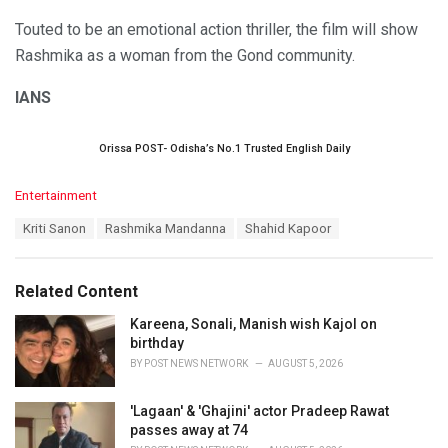
Touted to be an emotional action thriller, the film will show
Rashmika as a woman from the Gond community.
IANS
Orissa POST- Odisha’s No.1 Trusted English Daily
C
Entertainment
a
T
Kriti Sanon
Rashmika Mandanna
Shahid Kapoor
t
a
e
g
g
s
o
Related Content
:
r
i
Kareena, Sonali, Manish wish Kajol on
e
birthday
s
BY
POST NEWS NETWORK
AUGUST 5, 2026
:
'Lagaan' & 'Ghajini' actor Pradeep Rawat
passes away at 74