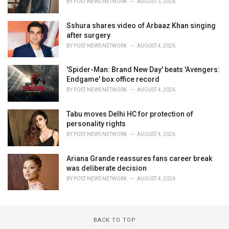
BY
POST NEWS NETWORK
AUGUST 5, 2026
Sshura shares video of Arbaaz Khan singing
after surgery
BY
POST NEWS NETWORK
AUGUST 4, 2026
'Spider-Man: Brand New Day' beats 'Avengers:
Endgame' box office record
BY
POST NEWS NETWORK
AUGUST 4, 2026
Tabu moves Delhi HC for protection of
personality rights
BY
POST NEWS NETWORK
AUGUST 4, 2026
Ariana Grande reassures fans career break
was deliberate decision
BY
POST NEWS NETWORK
AUGUST 4, 2026
BACK TO TOP