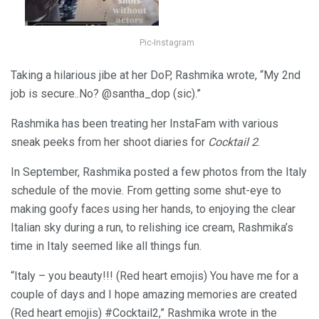
Pic-Instagram
Taking a hilarious jibe at her DoP, Rashmika wrote, “My 2nd
job is secure..No? @santha_dop (sic).”
Rashmika has been treating her InstaFam with various
sneak peeks from her shoot diaries for
Cocktail 2
.
In September, Rashmika posted a few photos from the Italy
schedule of the movie. From getting some shut-eye to
making goofy faces using her hands, to enjoying the clear
Italian sky during a run, to relishing ice cream, Rashmika’s
time in Italy seemed like all things fun.
“Italy – you beauty!!! (Red heart emojis) You have me for a
couple of days and I hope amazing memories are created
(Red heart emojis) #Cocktail2,” Rashmika wrote in the