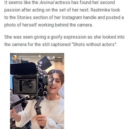
It seems like the
Animal
actress has found her second
passion after acting on the set of her next. Rashmika took
to the Stories section of her Instagram handle and posted a
photo of herself working behind the camera.
She was seen giving a goofy expression as she looked into
the camera for the still captioned “Shots without actors”.