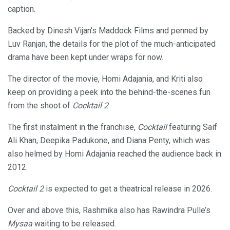
caption.
Backed by Dinesh Vijan’s Maddock Films and penned by
Luv Ranjan, the details for the plot of the much-anticipated
drama have been kept under wraps for now.
The director of the movie, Homi Adajania, and Kriti also
keep on providing a peek into the behind-the-scenes fun
from the shoot of
Cocktail 2
.
The first instalment in the franchise,
Cocktail
featuring Saif
Ali Khan, Deepika Padukone, and Diana Penty, which was
also helmed by Homi Adajania reached the audience back in
2012.
Cocktail 2
is expected to get a theatrical release in 2026.
Over and above this, Rashmika also has Rawindra Pulle’s
Mysaa
waiting to be released.