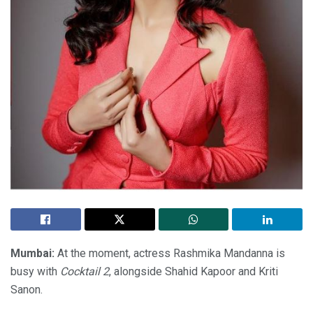
Mumbai:
At the moment, actress Rashmika Mandanna is
busy with
Cocktail 2
, alongside Shahid Kapoor and Kriti
Sanon.