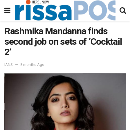
Rashmika Mandanna finds
second job on sets of ‘Cocktail
2’
IANS
8 months Ago