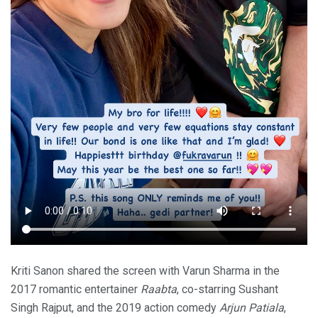
Kriti Sanon shared the screen with Varun Sharma in the
2017 romantic entertainer
Raabta
, co-starring Sushant
Singh Rajput, and the 2019 action comedy
Arjun Patiala
,