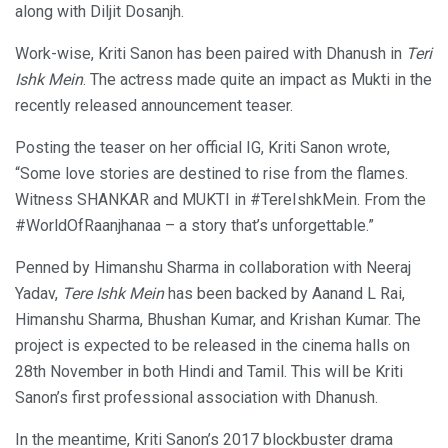
along with Diljit Dosanjh.
Work-wise, Kriti Sanon has been paired with Dhanush in
Teri
Ishk Mein
. The actress made quite an impact as Mukti in the
recently released announcement teaser.
Posting the teaser on her official IG, Kriti Sanon wrote,
“Some love stories are destined to rise from the flames.
Witness SHANKAR and MUKTI in #TereIshkMein. From the
#WorldOfRaanjhanaa – a story that’s unforgettable.”
Penned by Himanshu Sharma in collaboration with Neeraj
Yadav,
Tere Ishk Mein
has been backed by Aanand L Rai,
Himanshu Sharma, Bhushan Kumar, and Krishan Kumar. The
project is expected to be released in the cinema halls on
28th November in both Hindi and Tamil. This will be Kriti
Sanon’s first professional association with Dhanush.
In the meantime, Kriti Sanon’s 2017 blockbuster drama