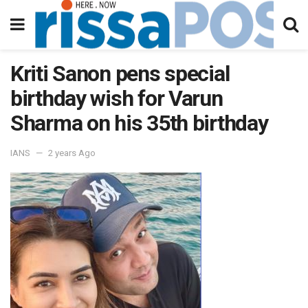
Kriti Sanon pens special
birthday wish for Varun
Sharma on his 35th birthday
IANS
2 years Ago