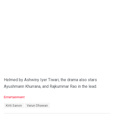
Helmed by Ashwiny Iyer Tiwari, the drama also stars
Ayushmann Khurrana, and Rajkummar Rao in the lead.
C
Entertainment
a
T
Kriti Sanon
Varun Dhawan
t
a
e
g