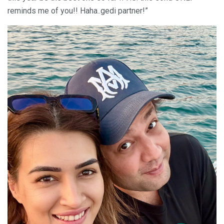
reminds me of you!! Haha..gedi partner!”