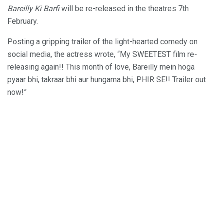
Bareilly Ki Barfi
will be re-released in the theatres 7th
February.
Posting a gripping trailer of the light-hearted comedy on
social media, the actress wrote, “My SWEETEST film re-
releasing again!! This month of love, Bareilly mein hoga
pyaar bhi, takraar bhi aur hungama bhi, PHIR SE!! Trailer out
now!”