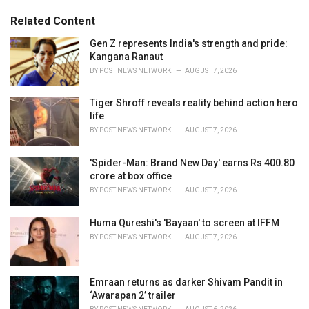
g
s
o
Related Content
:
r
i
Gen Z represents India's strength and pride:
e
Kangana Ranaut
s
BY
POST NEWS NETWORK
AUGUST 7, 2026
:
Tiger Shroff reveals reality behind action hero
life
BY
POST NEWS NETWORK
AUGUST 7, 2026
'Spider-Man: Brand New Day' earns Rs 400.80
crore at box office
BY
POST NEWS NETWORK
AUGUST 7, 2026
Huma Qureshi's 'Bayaan' to screen at IFFM
BY
POST NEWS NETWORK
AUGUST 7, 2026
Emraan returns as darker Shivam Pandit in
‘Awarapan 2’ trailer