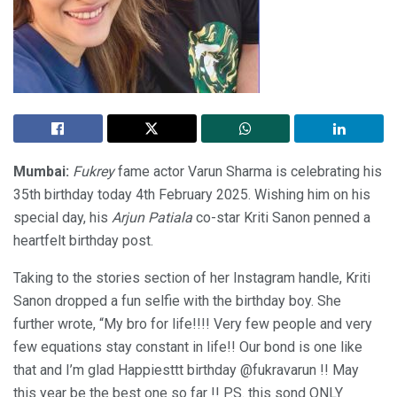
Mumbai:
Fukrey
fame actor Varun Sharma is celebrating his
35th birthday today 4th February 2025. Wishing him on his
special day, his
Arjun Patiala
co-star Kriti Sanon penned a
heartfelt birthday post.
Taking to the stories section of her Instagram handle, Kriti
Sanon dropped a fun selfie with the birthday boy. She
further wrote, “My bro for life!!!! Very few people and very
few equations stay constant in life!! Our bond is one like
that and I’m glad Happiesttt birthday @fukravarun !! May
this year be the best one so far !! P.S. this sond ONLY