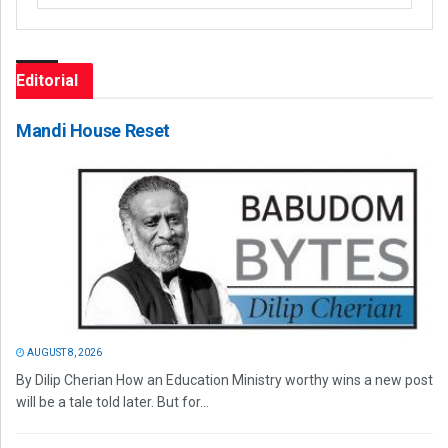
Editorial
Mandi House Reset
AUGUST 8, 2026
By Dilip Cherian How an Education Ministry worthy wins a new post
will be a tale told later. But for...