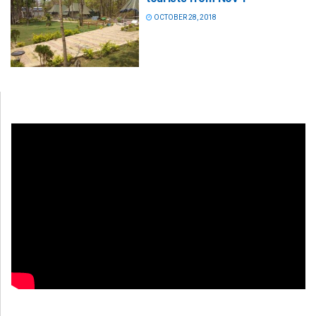
OCTOBER 28, 2018