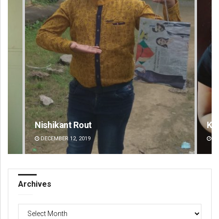
Nishikant Rout
Ka
DECEMBER 12, 2019
DE
Archives
Archives