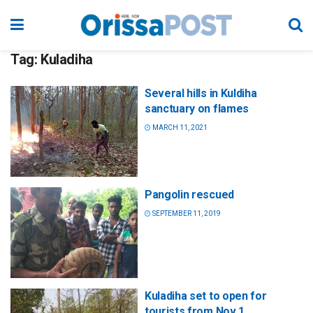
Tag:
Kuladiha
Several hills in Kuldiha
sanctuary on flames
MARCH 11, 2021
Pangolin rescued
SEPTEMBER 11, 2019
Kuladiha set to open for
tourists from Nov 1