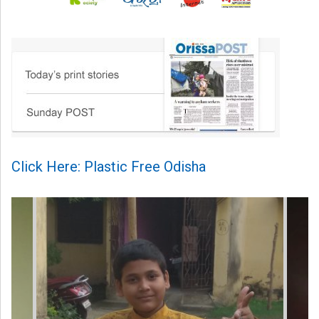
Click Here: Plastic Free Odisha