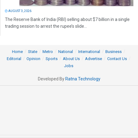
AUGUST 3, 2026
The Reserve Bank of India (RBI) selling about $7 billion in a single
trading session to arrest the rupee’s slide...
Home
State
Metro
National
International
Business
Editorial
Opinion
Sports
About Us
Advertise
Contact Us
Jobs
Developed By
Ratna Technology