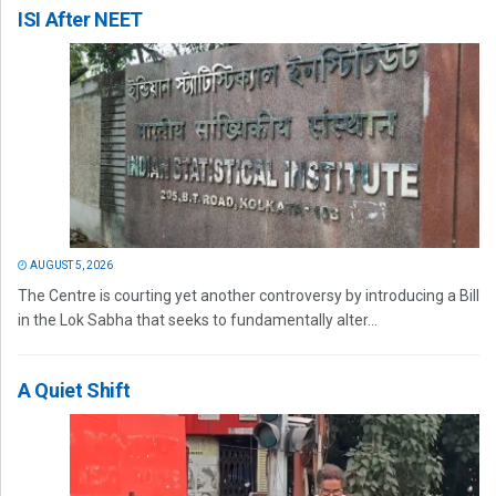
ISI After NEET
AUGUST 5, 2026
The Centre is courting yet another controversy by introducing a Bill
in the Lok Sabha that seeks to fundamentally alter...
A Quiet Shift