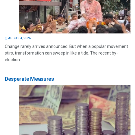
AUGUST 4, 2026
Change rarely arrives announced. But when a popular movement
stirs, transformation can sweep in like a tide. The recent by-
election...
Desperate Measures