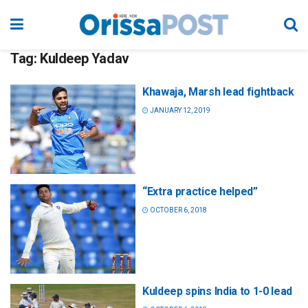
Tag:
Kuldeep Yadav
Khawaja, Marsh lead fightback
JANUARY 12, 2019
“Extra practice helped”
OCTOBER 6, 2018
Kuldeep spins India to 1-0 lead