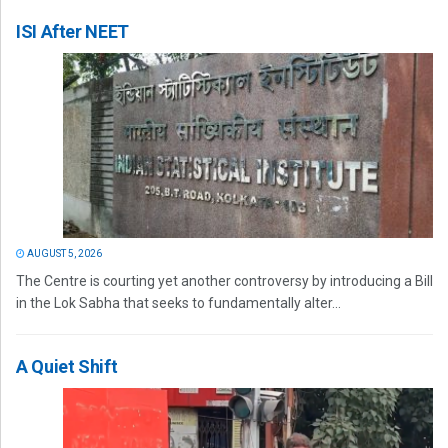
ISI After NEET
AUGUST 5, 2026
The Centre is courting yet another controversy by introducing a Bill
in the Lok Sabha that seeks to fundamentally alter...
A Quiet Shift