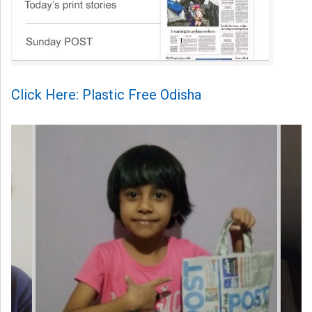
Click Here: Plastic Free Odisha