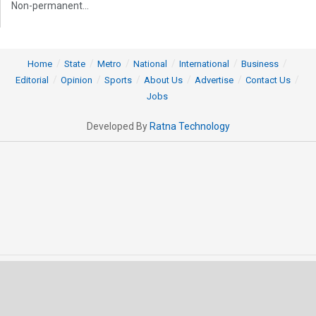
Non-permanent...
Home
State
Metro
National
International
Business
Editorial
Opinion
Sports
About Us
Advertise
Contact Us
Jobs
Developed By
Ratna Technology
© 2025 All rights Reserved by OrissaPOST