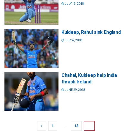
JULY 13, 2018
Kuldeep, Rahul sink England
JULY 4, 2018
Chahal, Kuldeep help India
thrash Ireland
JUNE 29, 2018
1
…
13
14