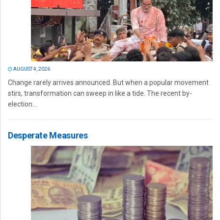
AUGUST 4, 2026
Change rarely arrives announced. But when a popular movement
stirs, transformation can sweep in like a tide. The recent by-
election...
Desperate Measures