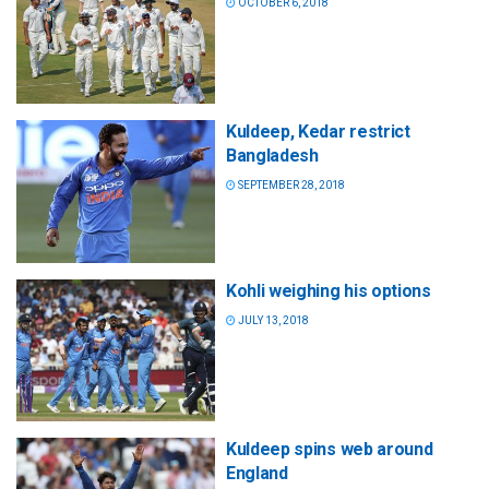
OCTOBER 6, 2018
Kuldeep, Kedar restrict
Bangladesh
SEPTEMBER 28, 2018
Kohli weighing his options
JULY 13, 2018
Kuldeep spins web around
England