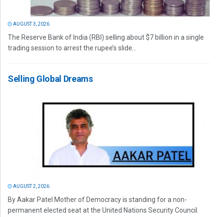
AUGUST 3, 2026
The Reserve Bank of India (RBI) selling about $7 billion in a single
trading session to arrest the rupee’s slide...
Selling Global Dreams
AUGUST 2, 2026
By Aakar Patel Mother of Democracy is standing for a non-
permanent elected seat at the United Nations Security Council.