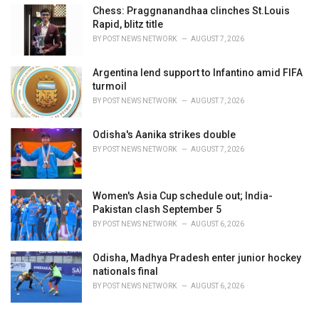
Chess: Praggnanandhaa clinches St.Louis
Rapid, blitz title
BY
POST NEWS NETWORK
AUGUST 7, 2026
Argentina lend support to Infantino amid FIFA
turmoil
BY
POST NEWS NETWORK
AUGUST 7, 2026
Odisha's Aanika strikes double
BY
POST NEWS NETWORK
AUGUST 7, 2026
Women's Asia Cup schedule out; India-
Pakistan clash September 5
BY
POST NEWS NETWORK
AUGUST 6, 2026
Odisha, Madhya Pradesh enter junior hockey
nationals final
BY
POST NEWS NETWORK
AUGUST 6, 2026