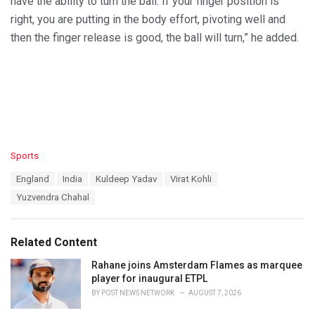
have the ability to turn the ball. If your finger position is
right, you are putting in the body effort, pivoting well and
then the finger release is good, the ball will turn,” he added.
C
Sports
a
T
England
India
Kuldeep Yadav
Virat Kohli
t
a
e
Yuzvendra Chahal
g
g
s
o
:
r
Related Content
i
e
Rahane joins Amsterdam Flames as marquee
s
player for inaugural ETPL
:
BY
POST NEWS NETWORK
AUGUST 7, 2026