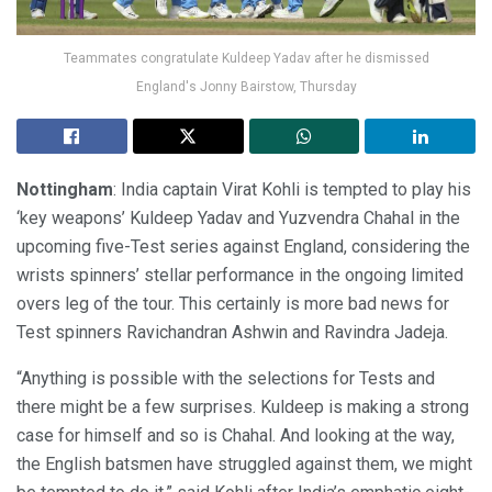
Teammates congratulate Kuldeep Yadav after he dismissed
England's Jonny Bairstow, Thursday
Nottingham
: India captain Virat Kohli is tempted to play his
‘key weapons’ Kuldeep Yadav and Yuzvendra Chahal in the
upcoming five-Test series against England, considering the
wrists spinners’ stellar performance in the ongoing limited
overs leg of the tour. This certainly is more bad news for
Test spinners Ravichandran Ashwin and Ravindra Jadeja.
“Anything is possible with the selections for Tests and
there might be a few surprises. Kuldeep is making a strong
case for himself and so is Chahal. And looking at the way,
the English batsmen have struggled against them, we might