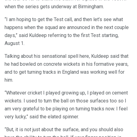
when the series gets underway at Birmingham.
“I am hoping to get the Test call, and then let’s see what
happens when the squad are announced in the next couple
days,” said Kuldeep referring to the first Test starting,
August 1.
Talking about his sensational spell here, Kuldeep said that
he had bowled on concrete wickets in his formative years,
and to get turning tracks in England was working well for
him.
“Whatever cricket I played growing up, I played on cement
wickets. I used to turn the ball on those surfaces too so I
am very grateful to be playing on turning tracks now. I feel
very lucky,” said the elated spinner.
“But, it is not just about the surface, and you should also