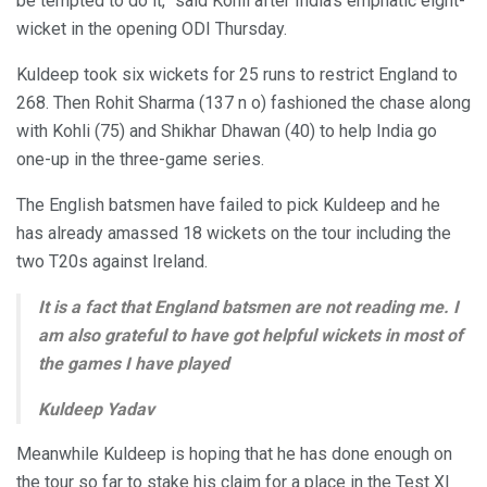
be tempted to do it,” said Kohli after India’s emphatic eight-
wicket in the opening ODI Thursday.
Kuldeep took six wickets for 25 runs to restrict England to
268. Then Rohit Sharma (137 n o) fashioned the chase along
with Kohli (75) and Shikhar Dhawan (40) to help India go
one-up in the three-game series.
The English batsmen have failed to pick Kuldeep and he
has already amassed 18 wickets on the tour including the
two T20s against Ireland.
It is a fact that England batsmen are not reading me. I
am also grateful to have got helpful wickets in most of
the games I have played
Kuldeep Yadav
Meanwhile Kuldeep is hoping that he has done enough on
the tour so far to stake his claim for a place in the Test XI