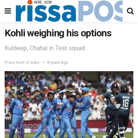
Kohli weighing his options
Kuldeep, Chahal in Test squad
Press trust of india
8 years Ago