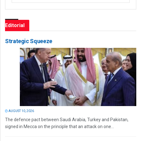
Editorial
Strategic Squeeze
AUGUST 10, 2026
The defence pact between Saudi Arabia, Turkey and Pakistan,
signed in Mecca on the principle that an attack on one...