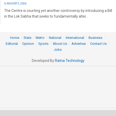
AUGUST 5, 2026
The Centre is courting yet another controversy by introducing a Bill
in the Lok Sabha that seeks to fundamentally alter...
Home
State
Metro
National
International
Business
Editorial
Opinion
Sports
About Us
Advertise
Contact Us
Jobs
Developed By
Ratna Technology