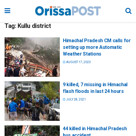
Tag:
Kullu district
Himachal Pradesh CM calls for
setting up more Automatic
Weather Stations
AUGUST 17, 2023
9 killed, 7 missing in Himachal
flash floods in last 24 hours
JULY 28, 2021
44 killed in Himachal Pradesh
bus accident