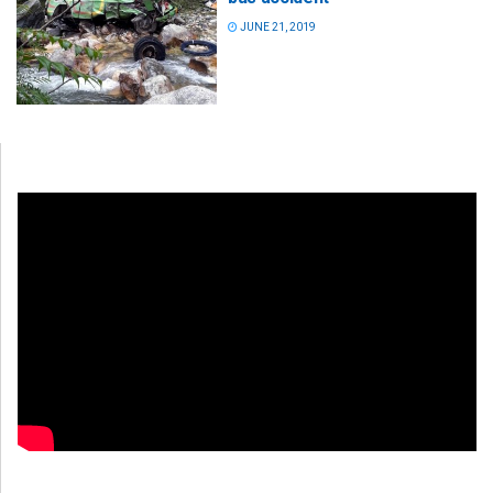
JUNE 21, 2019