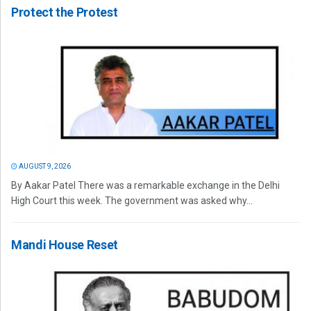
Protect the Protest
AUGUST 9, 2026
By Aakar Patel There was a remarkable exchange in the Delhi
High Court this week. The government was asked why...
Mandi House Reset