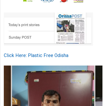
Click Here: Plastic Free Odisha