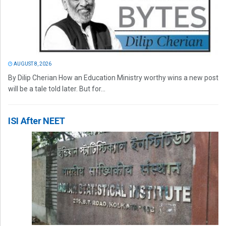
AUGUST 8, 2026
By Dilip Cherian How an Education Ministry worthy wins a new post
will be a tale told later. But for...
ISI After NEET