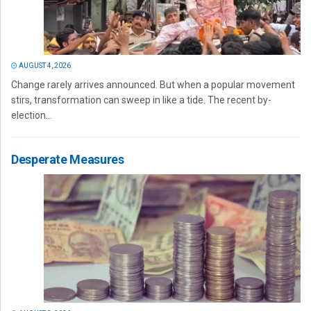
AUGUST 4, 2026
Change rarely arrives announced. But when a popular movement
stirs, transformation can sweep in like a tide. The recent by-
election...
Desperate Measures