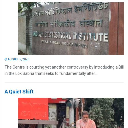
AUGUST 5, 2026
The Centre is courting yet another controversy by introducing a Bill
in the Lok Sabha that seeks to fundamentally alter...
A Quiet Shift