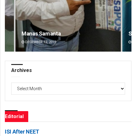
Saishree Satyarupa
DECEMBER 12, 2019
Archives
Archives
Editorial
ISI After NEET