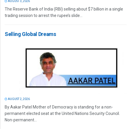
AUGUST 3, 2026
The Reserve Bank of India (RBI) selling about $7 billion in a single
trading session to arrest the rupee’s slide...
Selling Global Dreams
AUGUST 2, 2026
By Aakar Patel Mother of Democracy is standing for a non-
permanent elected seat at the United Nations Security Council.
Non-permanent...