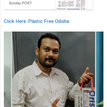
Click Here: Plastic Free Odisha