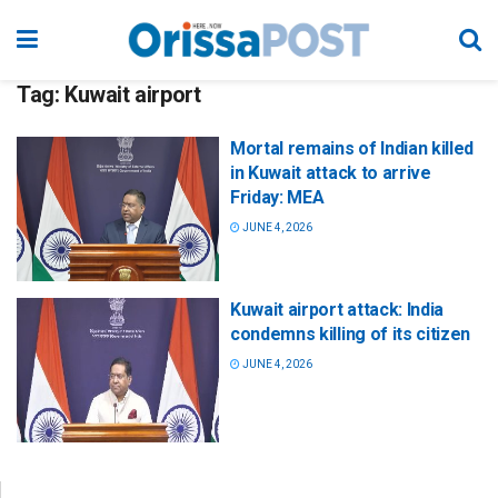
Tag:
Kuwait airport
Mortal remains of Indian killed
in Kuwait attack to arrive
Friday: MEA
JUNE 4, 2026
Kuwait airport attack: India
condemns killing of its citizen
JUNE 4, 2026