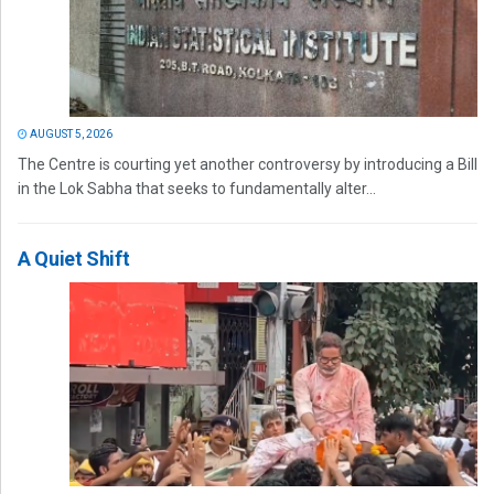
AUGUST 5, 2026
The Centre is courting yet another controversy by introducing a Bill
in the Lok Sabha that seeks to fundamentally alter...
A Quiet Shift