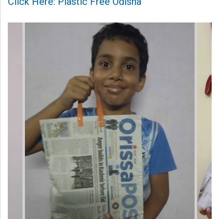
Click Here: Plastic Free Odisha