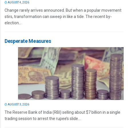
AUGUST 4, 2026
Change rarely arrives announced. But when a popular movement
stirs, transformation can sweep in like a tide. The recent by-
election...
Desperate Measures
AUGUST 3, 2026
The Reserve Bank of India (RBI) selling about $7 billion in a single
trading session to arrest the rupee’s slide...