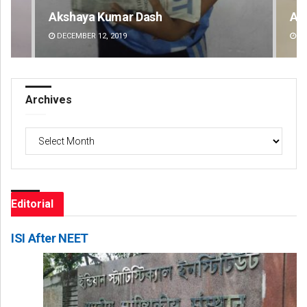
Archit Mohapatra
Va
DECEMBER 12, 2019
DE
Archives
Archives
Editorial
ISI After NEET