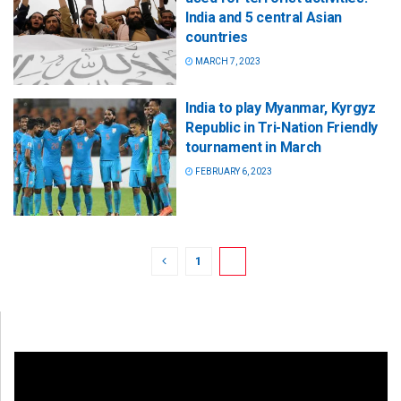
India and 5 central Asian
countries
MARCH 7, 2023
India to play Myanmar, Kyrgyz
Republic in Tri-Nation Friendly
tournament in March
FEBRUARY 6, 2023
1
2