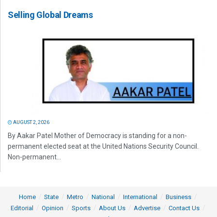
Selling Global Dreams
AUGUST 2, 2026
By Aakar Patel Mother of Democracy is standing for a non-
permanent elected seat at the United Nations Security Council.
Non-permanent...
Home
State
Metro
National
International
Business
Editorial
Opinion
Sports
About Us
Advertise
Contact Us