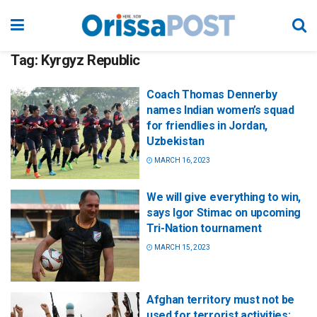
Tag:
Kyrgyz Republic
Coach Thomas Dennerby
names Indian women’s squad
for friendlies in Jordan,
Uzbekistan
MARCH 16, 2023
We will give everything to win,
says Igor Stimac on upcoming
Tri-Nation tournament
MARCH 15, 2023
Afghan territory must not be
used for terrorist activities: