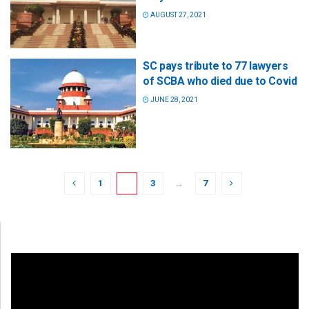
AUGUST 27, 2021
SC pays tribute to 77 lawyers
of SCBA who died due to Covid
JUNE 28, 2021
1
2
3
…
7