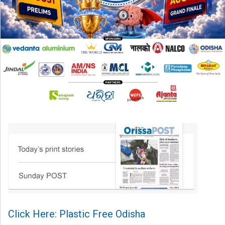
Click Here: Plastic Free Odisha