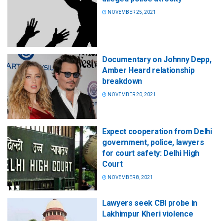
NOVEMBER 25, 2021
Documentary on Johnny Depp,
Amber Heard relationship
breakdown
NOVEMBER 20, 2021
Expect cooperation from Delhi
government, police, lawyers
for court safety: Delhi High
Court
NOVEMBER 8, 2021
Lawyers seek CBI probe in
Lakhimpur Kheri violence