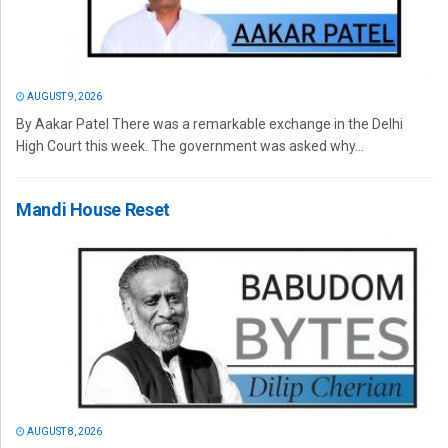
AUGUST 9, 2026
By Aakar Patel There was a remarkable exchange in the Delhi
High Court this week. The government was asked why...
Mandi House Reset
AUGUST 8, 2026