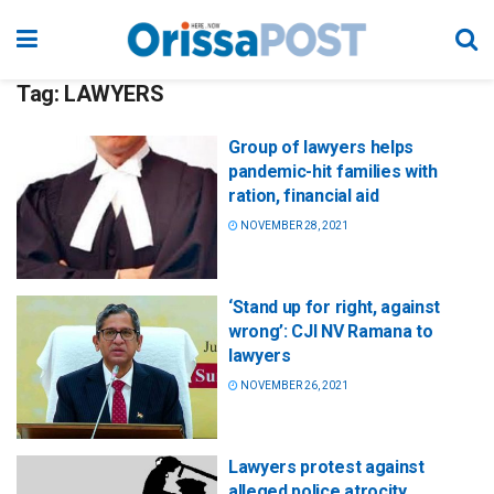
Tag:
LAWYERS
Group of lawyers helps
pandemic-hit families with
ration, financial aid
NOVEMBER 28, 2021
‘Stand up for right, against
wrong’: CJI NV Ramana to
lawyers
NOVEMBER 26, 2021
Lawyers protest against
alleged police atrocity