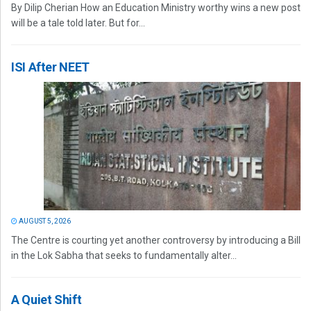
By Dilip Cherian How an Education Ministry worthy wins a new post
will be a tale told later. But for...
ISI After NEET
AUGUST 5, 2026
The Centre is courting yet another controversy by introducing a Bill
in the Lok Sabha that seeks to fundamentally alter...
A Quiet Shift