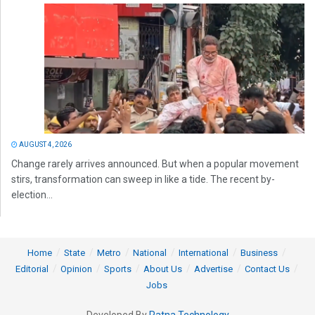
AUGUST 4, 2026
Change rarely arrives announced. But when a popular movement
stirs, transformation can sweep in like a tide. The recent by-
election...
Home
State
Metro
National
International
Business
Editorial
Opinion
Sports
About Us
Advertise
Contact Us
Jobs
Developed By
Ratna Technology