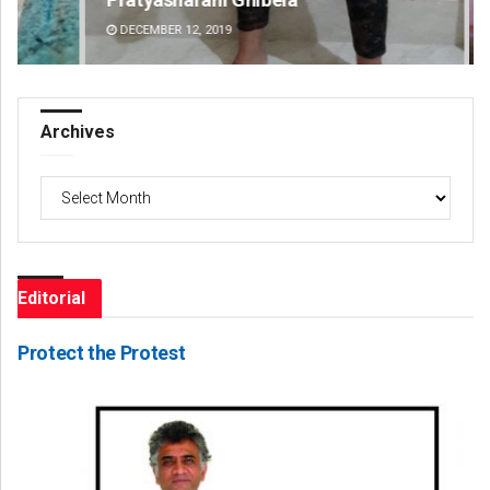
DECEMBER 12, 2019
DE
Archives
Archives
Editorial
Protect the Protest