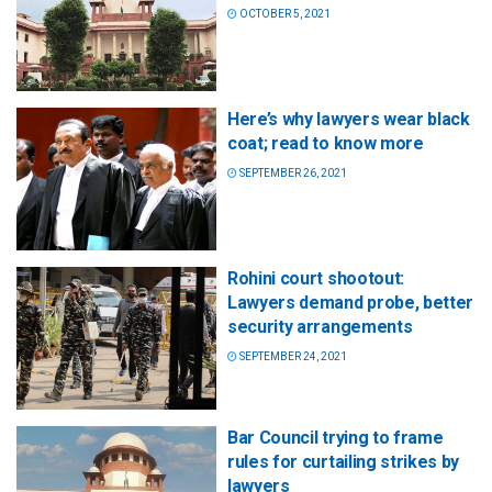
OCTOBER 5, 2021
Here’s why lawyers wear black
coat; read to know more
SEPTEMBER 26, 2021
Rohini court shootout:
Lawyers demand probe, better
security arrangements
SEPTEMBER 24, 2021
Bar Council trying to frame
rules for curtailing strikes by
lawyers