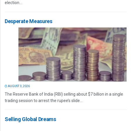
election...
Desperate Measures
AUGUST 3, 2026
The Reserve Bank of India (RBI) selling about $7 billion in a single
trading session to arrest the rupee’s slide...
Selling Global Dreams