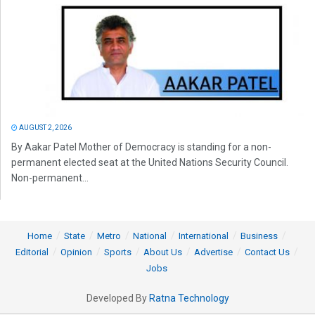
AUGUST 2, 2026
By Aakar Patel Mother of Democracy is standing for a non-
permanent elected seat at the United Nations Security Council.
Non-permanent...
Home
State
Metro
National
International
Business
Editorial
Opinion
Sports
About Us
Advertise
Contact Us
Jobs
Developed By
Ratna Technology