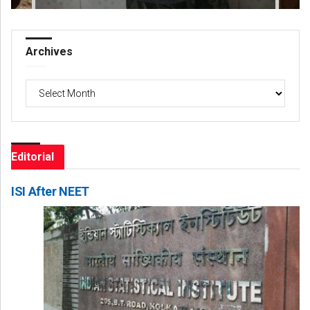
Archives
Archives
Editorial
ISI After NEET