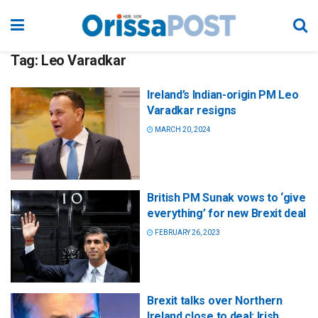
Tag:
Leo Varadkar
Ireland’s Indian-origin PM Leo
Varadkar resigns
MARCH 20, 2024
British PM Sunak vows to ‘give
everything’ for new Brexit deal
FEBRUARY 26, 2023
Brexit talks over Northern
Ireland close to deal: Irish