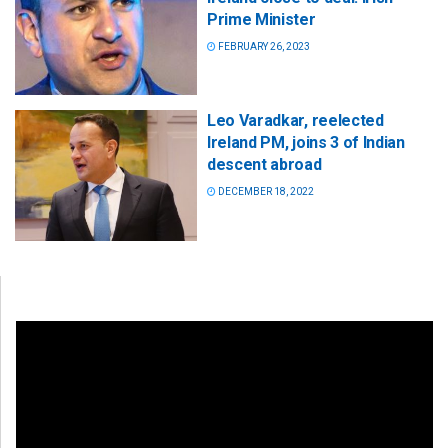
Prime Minister
FEBRUARY 26, 2023
Leo Varadkar, reelected
Ireland PM, joins 3 of Indian
descent abroad
DECEMBER 18, 2022