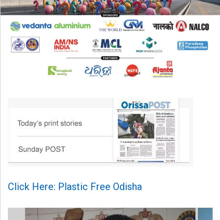
Click Here: Plastic Free Odisha