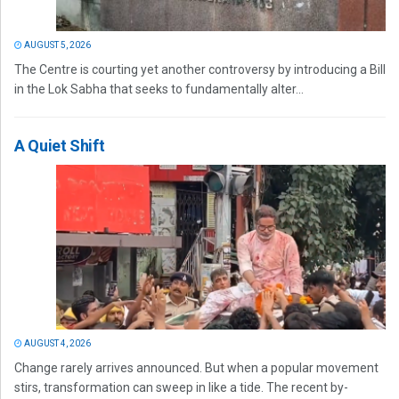
AUGUST 5, 2026
The Centre is courting yet another controversy by introducing a Bill
in the Lok Sabha that seeks to fundamentally alter...
A Quiet Shift
AUGUST 4, 2026
Change rarely arrives announced. But when a popular movement
stirs, transformation can sweep in like a tide. The recent by-