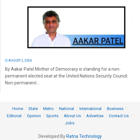
AUGUST 2, 2026
By Aakar Patel Mother of Democracy is standing for a non-
permanent elected seat at the United Nations Security Council.
Non-permanent...
Home
State
Metro
National
International
Business
Editorial
Opinion
Sports
About Us
Advertise
Contact Us
Jobs
Developed By
Ratna Technology