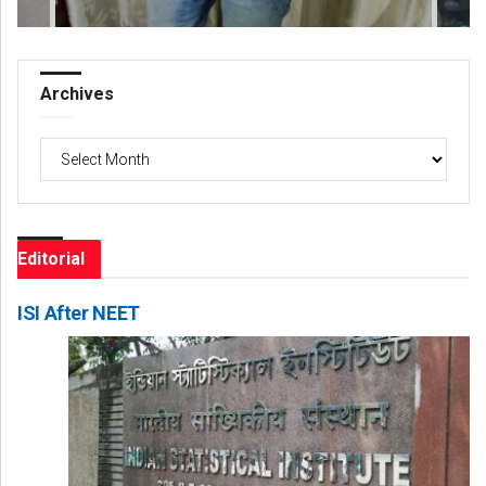
Archives
Archives
Editorial
ISI After NEET