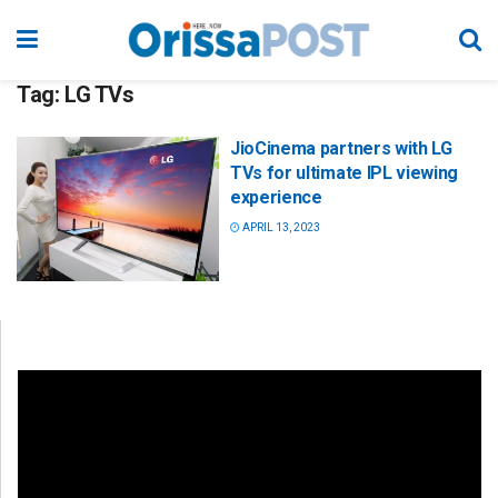
Tag:
LG TVs
JioCinema partners with LG
TVs for ultimate IPL viewing
experience
APRIL 13, 2023