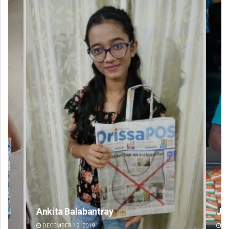
Jhili Jena
DECEMBER 12, 2019