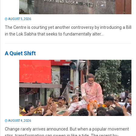
AUGUST 5, 2026
The Centre is courting yet another controversy by introducing a Bill
in the Lok Sabha that seeks to fundamentally alter...
A Quiet Shift
AUGUST 4, 2026
Change rarely arrives announced. But when a popular movement
stirs, transformation can sweep in like a tide. The recent by-