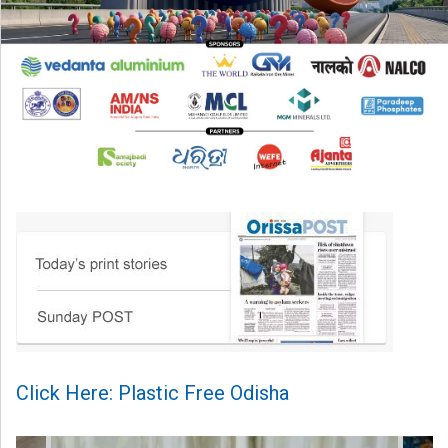
Click Here: Plastic Free Odisha