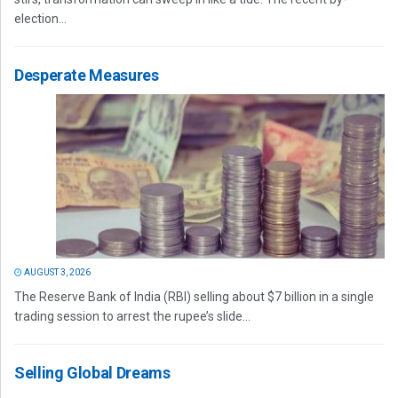
election...
Desperate Measures
AUGUST 3, 2026
The Reserve Bank of India (RBI) selling about $7 billion in a single
trading session to arrest the rupee’s slide...
Selling Global Dreams