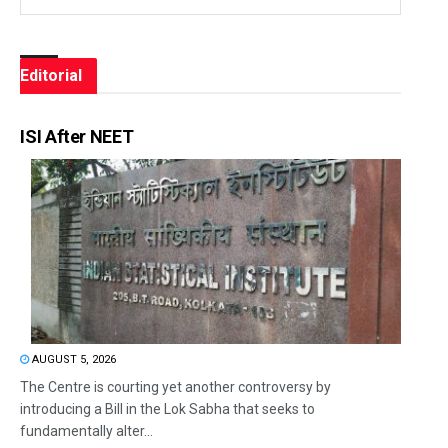
Editorial
ISI After NEET
AUGUST 5, 2026
The Centre is courting yet another controversy by
introducing a Bill in the Lok Sabha that seeks to
fundamentally alter...