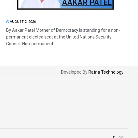
AUGUST 2, 2026
By Aakar Patel Mother of Democracy is standing for a non-
permanent elected seat at the United Nations Security
Council. Non-permanent...
Developed By
Ratna Technology