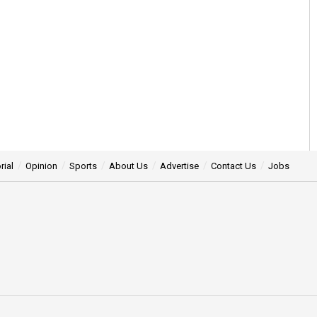
rial
Opinion
Sports
About Us
Advertise
Contact Us
Jobs