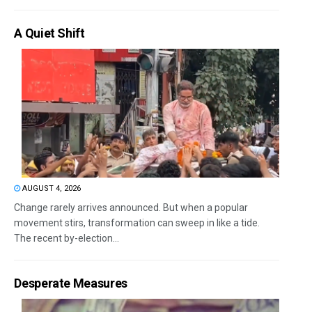
A Quiet Shift
AUGUST 4, 2026
Change rarely arrives announced. But when a popular
movement stirs, transformation can sweep in like a tide.
The recent by-election...
Desperate Measures