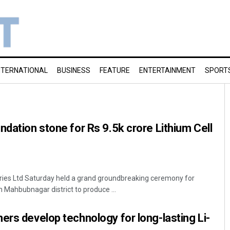
NTERNATIONAL
BUSINESS
FEATURE
ENTERTAINMENT
SPORT
ndation stone for Rs 9.5k crore Lithium Cell
ies Ltd Saturday held a grand groundbreaking ceremony for
in Mahbubnagar district to produce ...
ers develop technology for long-lasting Li-