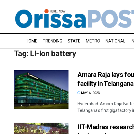
HOME
TRENDING
STATE
METRO
NATIONAL
I
Tag:
Li-ion battery
Amara Raja lays fou
facility in Telangana
MAY 6, 2023
Hyderabad: Amara Raja Batter
Telangana's first gigafactory 
IIT-Madras research