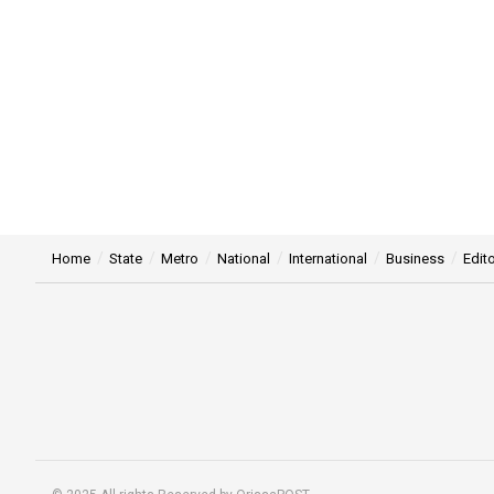
Home
State
Metro
National
International
Business
Edito