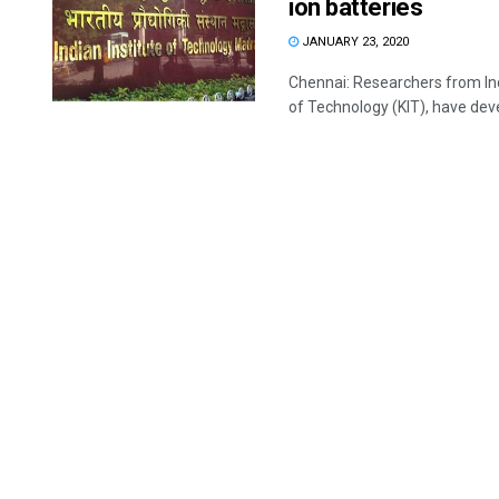
ion batteries
JANUARY 23, 2020
Chennai: Researchers from Ind
of Technology (KIT), have deve