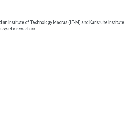
ian Institute of Technology Madras (IIT-M) and Karlsruhe Institute
loped a new class ...