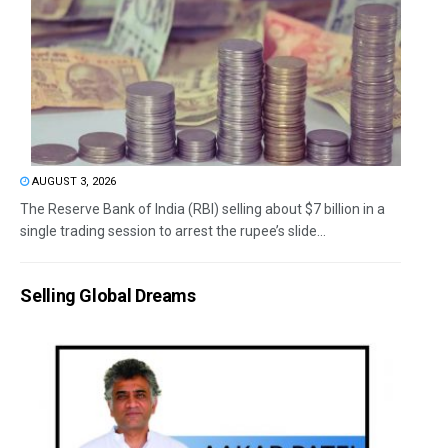
AUGUST 3, 2026
The Reserve Bank of India (RBI) selling about $7 billion in a
single trading session to arrest the rupee’s slide...
Selling Global Dreams