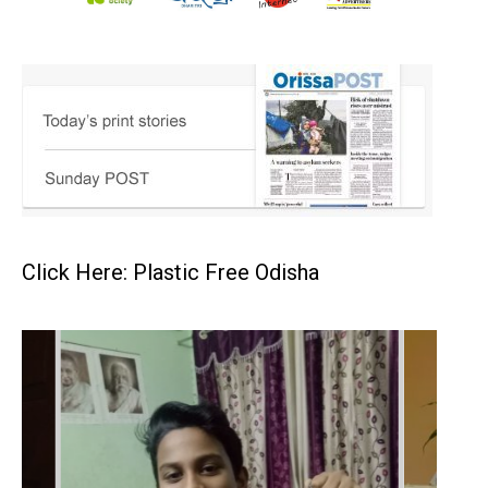
Click Here: Plastic Free Odisha