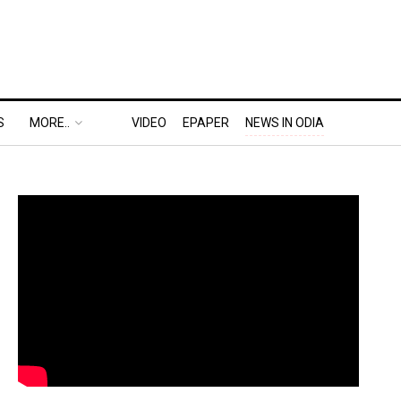
S
MORE..
VIDEO
EPAPER
NEWS IN ODIA