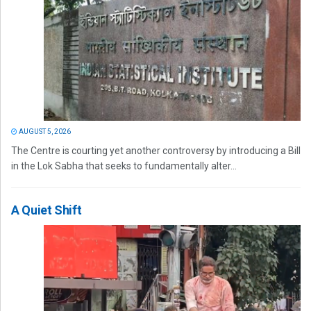
AUGUST 5, 2026
The Centre is courting yet another controversy by introducing a Bill
in the Lok Sabha that seeks to fundamentally alter...
A Quiet Shift