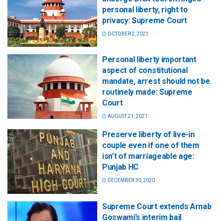
personal liberty, right to
privacy: Supreme Court
OCTOBER 2, 2021
Personal liberty important
aspect of constitutional
mandate, arrest should not be
routinely made: Supreme
Court
AUGUST 21, 2021
Preserve liberty of live-in
couple even if one of them
isn’t of marriageable age:
Punjab HC
DECEMBER 30, 2020
Supreme Court extends Arnab
Goswami’s interim bail