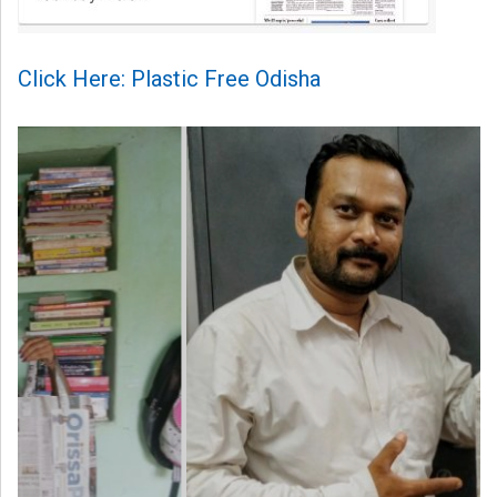
Click Here: Plastic Free Odisha