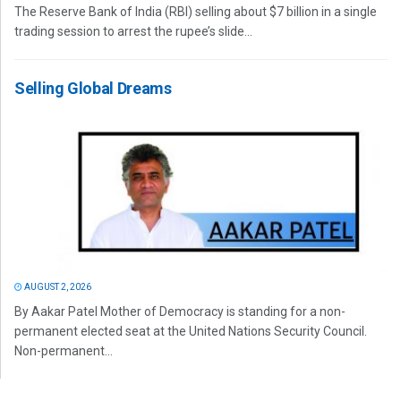
The Reserve Bank of India (RBI) selling about $7 billion in a single
trading session to arrest the rupee’s slide...
Selling Global Dreams
AUGUST 2, 2026
By Aakar Patel Mother of Democracy is standing for a non-
permanent elected seat at the United Nations Security Council.
Non-permanent...