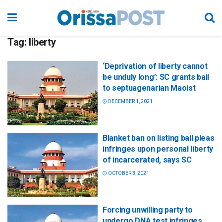
Tag:
liberty
‘Deprivation of liberty cannot
be unduly long’: SC grants bail
to septuagenarian Maoist
DECEMBER 1, 2021
Blanket ban on listing bail pleas
infringes upon personal liberty
of incarcerated, says SC
OCTOBER 3, 2021
Forcing unwilling party to
undergo DNA test infringes