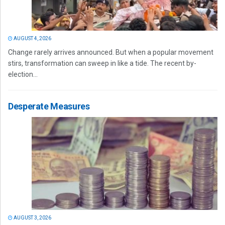
AUGUST 4, 2026
Change rarely arrives announced. But when a popular movement
stirs, transformation can sweep in like a tide. The recent by-
election...
Desperate Measures
AUGUST 3, 2026