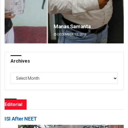
Manas Samanta
Na
DECEMBER 12, 2019
DE
Archives
Archives
Editorial
ISI After NEET