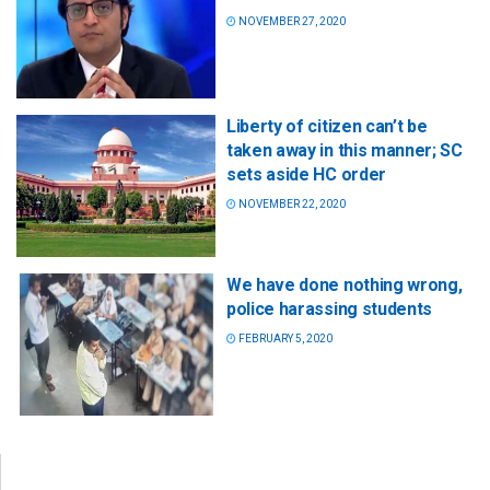
NOVEMBER 27, 2020
Liberty of citizen can’t be
taken away in this manner; SC
sets aside HC order
NOVEMBER 22, 2020
We have done nothing wrong,
police harassing students
FEBRUARY 5, 2020