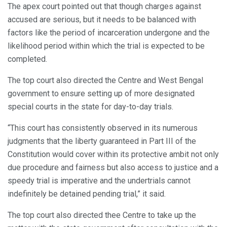
The apex court pointed out that though charges against
accused are serious, but it needs to be balanced with
factors like the period of incarceration undergone and the
likelihood period within which the trial is expected to be
completed.
The top court also directed the Centre and West Bengal
government to ensure setting up of more designated
special courts in the state for day-to-day trials.
“This court has consistently observed in its numerous
judgments that the liberty guaranteed in Part III of the
Constitution would cover within its protective ambit not only
due procedure and fairness but also access to justice and a
speedy trial is imperative and the undertrials cannot
indefinitely be detained pending trial,” it said.
The top court also directed thee Centre to take up the