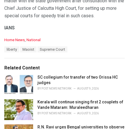
matter with the state government after consultation with the
Chief Justice of Calcutta High Court, for setting up more
special courts for speedy trial in such cases.
IANS
C
Home News
,
National
a
T
liberty
Maoist
Supreme Court
t
a
e
g
g
s
o
Related Content
:
r
i
SC collegium for transfer of two Orissa HC
e
judges
s
BY
POST NEWS NETWORK
AUGUST 9, 2026
:
Kerala will continue singing first 2 couplets of
Vande Mataram: Muraleedharan
BY
POST NEWS NETWORK
AUGUST 9, 2026
R.N. Ravi urges Bengal universities to observe