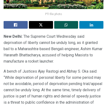
PTI file photo
New Delhi:
The Supreme Court Wednesday said
deprivation of liberty cannot be unduly long, as it granted
bail to a Maharashtra-based Bengali engineer, Ashim Kumar
Haranath Bhattacharya, accused of helping Maoists to
manufacture a rocket launcher.
A bench of Justices Ajay Rastogi and Abhay S. Oka said:
“While deprivation of personal liberty for some period may
not be avoidable, period of deprivation pending trial/appeal
cannot be unduly long. At the same time, timely delivery of
justice is part of human rights and denial of speedy justice
is a threat to public confidence in the administration of