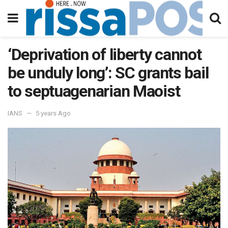
‘Deprivation of liberty cannot
be unduly long’: SC grants bail
to septuagenarian Maoist
IANS
5 years Ago