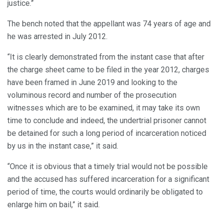
justice.”
The bench noted that the appellant was 74 years of age and
he was arrested in July 2012.
“It is clearly demonstrated from the instant case that after
the charge sheet came to be filed in the year 2012, charges
have been framed in June 2019 and looking to the
voluminous record and number of the prosecution
witnesses which are to be examined, it may take its own
time to conclude and indeed, the undertrial prisoner cannot
be detained for such a long period of incarceration noticed
by us in the instant case,” it said.
“Once it is obvious that a timely trial would not be possible
and the accused has suffered incarceration for a significant
period of time, the courts would ordinarily be obligated to
enlarge him on bail,” it said.