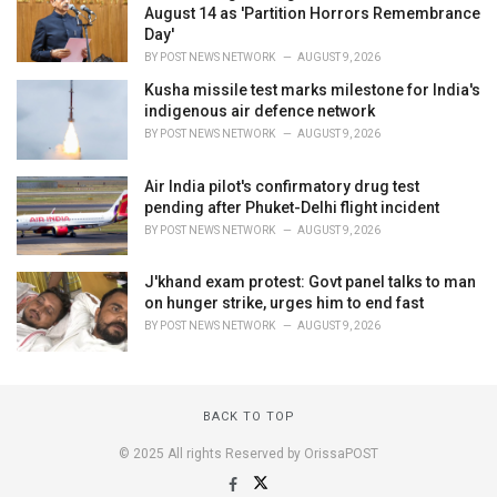
August 14 as 'Partition Horrors Remembrance
Day'
BY
POST NEWS NETWORK
AUGUST 9, 2026
Kusha missile test marks milestone for India's
indigenous air defence network
BY
POST NEWS NETWORK
AUGUST 9, 2026
Air India pilot's confirmatory drug test
pending after Phuket-Delhi flight incident
BY
POST NEWS NETWORK
AUGUST 9, 2026
J'khand exam protest: Govt panel talks to man
on hunger strike, urges him to end fast
BY
POST NEWS NETWORK
AUGUST 9, 2026
BACK TO TOP
© 2025 All rights Reserved by OrissaPOST