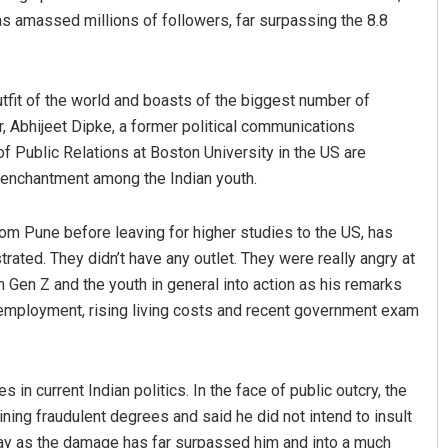
as amassed millions of followers, far surpassing the 8.8
 outfit of the world and boasts of the biggest number of
 Abhijeet Dipke, a former political communications
f Public Relations at Boston University in the US are
disenchantment among the Indian youth.
om Pune before leaving for higher studies to the US, has
trated. They didn’t have any outlet. They were really angry at
n Gen Z and the youth in general into action as his remarks
employment, rising living costs and recent government exam
n current Indian politics. In the face of public outcry, the
ining fraudulent degrees and said he did not intend to insult
e day as the damage has far surpassed him and into a much