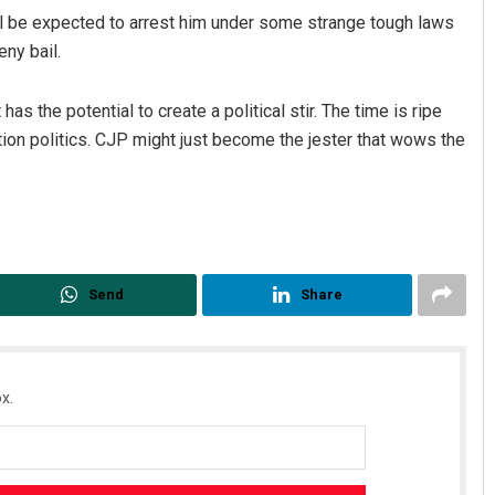
 be expected to arrest him under some strange tough laws
ny bail.
s the potential to create a political stir. The time is ripe
tion politics. CJP might just become the jester that wows the
Send
Share
x.