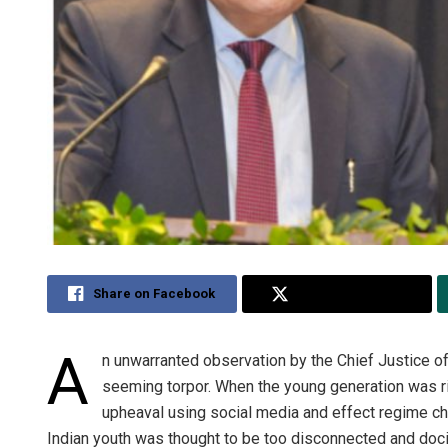
Share on Facebook
Share on Twitter
A
n unwarranted observation by the Chief Justice of 
seeming torpor. When the young generation was ri
upheaval using social media and effect regime ch
Indian youth was thought to be too disconnected and docil