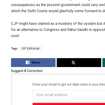
consequences as the present government could very well
which the Delhi Courts would gleefully come forward to de
CJP might have started as a mockery of the system but it ha
for an alternative to Congress and Rahul Gandhi in opposi
court.
Tags:
OP Editorial
Share
Tweet
Suggest A Correction
Enter your email to get our daily news in your inbo