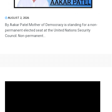
AUGUST 2, 2026
By Aakar Patel Mother of Democracy is standing for a non-
permanent elected seat at the United Nations Security
Council. Non-permanent...