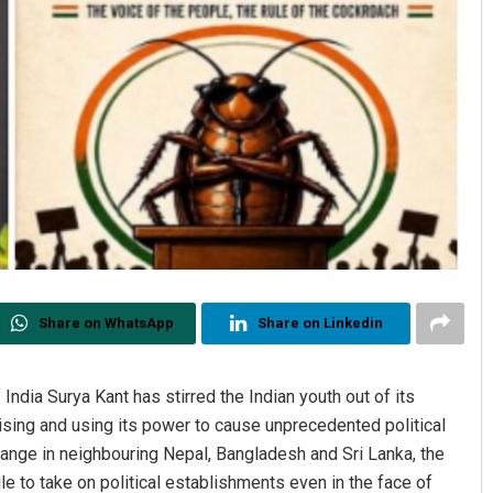
Share on WhatsApp
Share on Linkedin
India Surya Kant has stirred the Indian youth out of its
sing and using its power to cause unprecedented political
ange in neighbouring Nepal, Bangladesh and Sri Lanka, the
e to take on political establishments even in the face of