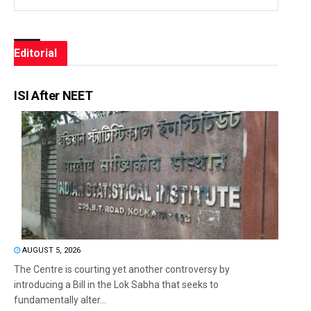
Editorial
ISI After NEET
AUGUST 5, 2026
The Centre is courting yet another controversy by
introducing a Bill in the Lok Sabha that seeks to
fundamentally alter...