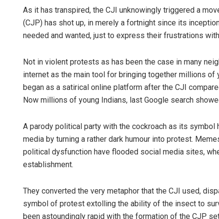
As it has transpired, the CJI unknowingly triggered a mo
(CJP) has shot up, in merely a fortnight since its incepti
needed and wanted, just to express their frustrations with
Not in violent protests as has been the case in many nei
internet as the main tool for bringing together millions of 
began as a satirical online platform after the CJI comp
Now millions of young Indians, last Google search showed 22
A parody political party with the cockroach as its symbol
media by turning a rather dark humour into protest. Meme
political dysfunction have flooded social media sites, whe
establishment.
They converted the very metaphor that the CJI used, disp
symbol of protest extolling the ability of the insect to s
been astoundingly rapid with the formation of the CJP set