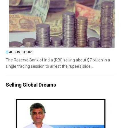
AUGUST 3, 2026
The Reserve Bank of India (RBI) selling about $7 billion in a
single trading session to arrest the rupee’s slide...
Selling Global Dreams