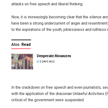
attacks on free speech and liberal thinking.
Now, it is increasingly becoming clear that the silence an
have been a strong undercurrent of anger and resentment
to the aspirations of the youth, joblessness and ruthless 
Also
Read
Desperate Measures
5 DAYS AGO
In the crackdown on free speech and even journalists, se
with the application of the draconian Unlawful Activitie
critical of the government were suspended.