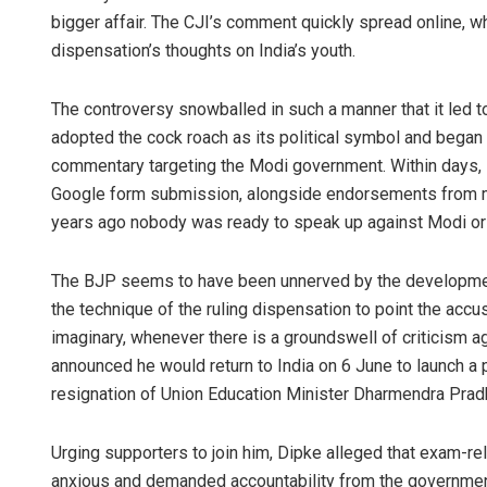
bigger affair. The CJI’s comment quickly spread online, wh
dispensation’s thoughts on India’s youth.
The controversy snowballed in such a manner that it led t
adopted the cock roach as its political symbol and bega
commentary targeting the Modi government. Within days, i
Google form submission, alongside endorsements from ma
years ago nobody was ready to speak up against Modi or 
The BJP seems to have been unnerved by the development 
the technique of the ruling dispensation to point the acc
imaginary, whenever there is a groundswell of criticism ag
announced he would return to India on 6 June to launch a 
resignation of Union Education Minister Dharmendra Prad
Urging supporters to join him, Dipke alleged that exam-re
anxious and demanded accountability from the government