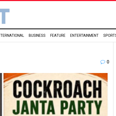
NTERNATIONAL
BUSINESS
FEATURE
ENTERTAINMENT
SPORT
0