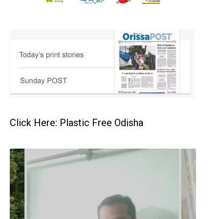
Click Here: Plastic Free Odisha