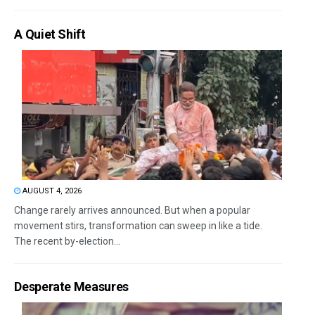
A Quiet Shift
AUGUST 4, 2026
Change rarely arrives announced. But when a popular
movement stirs, transformation can sweep in like a tide.
The recent by-election...
Desperate Measures