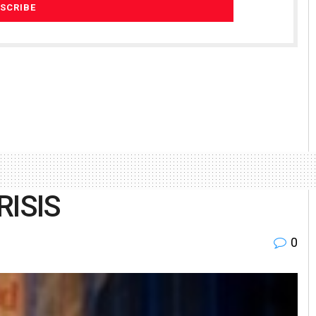
RISIS
0