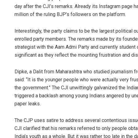
day after the CJI’s remarks. Already its Instagram page h
million of the ruling BJP’s followers on the platform.
Interestingly, the party claims to be the largest political
enrolled party members. The remarks made by its founder,
strategist with the Aam Admi Party and currently student o
significant as they reflect the mounting frustration and 
Dipke, a Dalit from Maharashtra who studied journalism fr
said: “It is the younger people who were actually very frus
the government.” The CJI unwittingly galvanized the India
triggered a backlash among young Indians angered by un
paper leaks.
The CJP uses satire to address several contentious issues i
CJI clarified that his remarks referred to only people obta
India’s youth as a whole. But it was rather too late in th