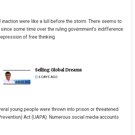
d inaction were like a lull before the storm. There seems to
 since some time over the ruling government’s indifference
repression of free thinking.
Selling Global Dreams
6 DAYS AGO
veral young people were thrown into prison or threatened
s (Prevention) Act (UAPA). Numerous social media accounts