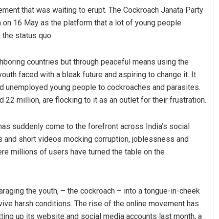
vement that was waiting to erupt. The Cockroach Janata Party
on on 16 May as the platform that a lot of young people
 the status quo.
ghboring countries but through peaceful means using the
youth faced with a bleak future and aspiring to change it. It
ared unemployed young people to cockroaches and parasites.
 million, are flocking to it as an outlet for their frustration.
Dibya Ranjan Das
 has suddenly come to the forefront across India’s social
DECEMBER 12, 2019
s and short videos mocking corruption, joblessness and
re millions of users have turned the table on the
araging the youth, – the cockroach – into a tongue-in-cheek
urvive harsh conditions. The rise of the online movement has
ting up its website and social media accounts last month, a