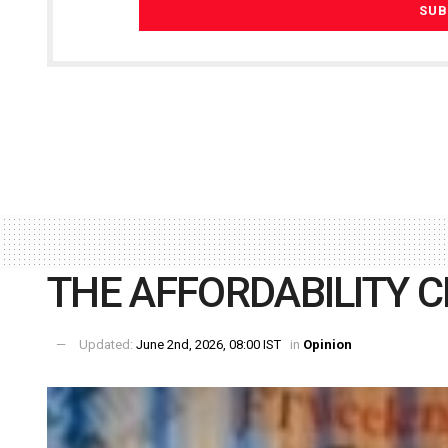
THE AFFORDABILITY C
Updated:
June 2nd, 2026, 08:00 IST
in
Opinion