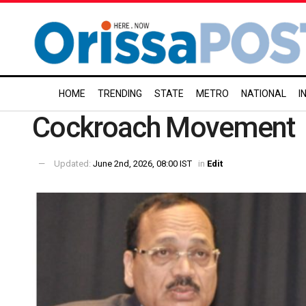
HOME
TRENDING
STATE
METRO
NATIONAL
I
Cockroach Movement
Updated:
June 2nd, 2026, 08:00 IST
in
Edit