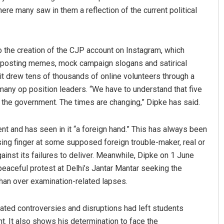
ere many saw in them a reflection of the current political
o the creation of the CJP account on Instagram, which
n posting memes, mock campaign slogans and satirical
t drew tens of thousands of online volunteers through a
ny op position leaders. “We have to understand that five
the government. The times are changing,” Dipke has said.
and has seen in it “a foreign hand.” This has always been
using finger at some supposed foreign trouble-maker, real or
ainst its failures to deliver. Meanwhile, Dipke on 1 June
peaceful protest at Delhi’s Jantar Mantar seeking the
han over examination-related lapses.
lated controversies and disruptions had left students
. It also shows his determination to face the