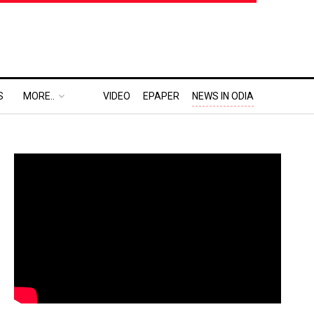
S
MORE..
VIDEO
EPAPER
NEWS IN ODIA