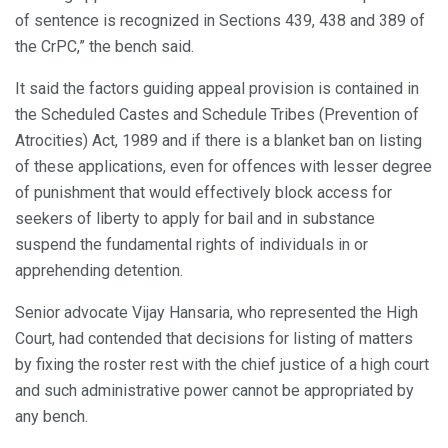
of sentence is recognized in Sections 439, 438 and 389 of
the CrPC,” the bench said.
It said the factors guiding appeal provision is contained in
the Scheduled Castes and Schedule Tribes (Prevention of
Atrocities) Act, 1989 and if there is a blanket ban on listing
of these applications, even for offences with lesser degree
of punishment that would effectively block access for
seekers of liberty to apply for bail and in substance
suspend the fundamental rights of individuals in or
apprehending detention.
Senior advocate Vijay Hansaria, who represented the High
Court, had contended that decisions for listing of matters
by fixing the roster rest with the chief justice of a high court
and such administrative power cannot be appropriated by
any bench.