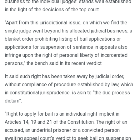
business to the individual judges’ stands well established
in the light of the decisions of the top court.
“Apart from this jurisdictional issue, on which we find the
single judge went beyond his allocated judicial business, a
blanket order prohibiting listing of bail applications or
applications for suspension of sentence in appeals also
infringe upon the right of personal liberty of incarcerated
persons,” the bench said in its recent verdict.
It said such right has been taken away by judicial order,
without compliance of procedure established by law, which
in constitutional jurisprudence, is akin to “the due process
dictum”.
“Right to apply for bail is an individual right implicit in
Articles 14, 19 and 21 of the Constitution. The right of an
accused, an undertrial prisoner or a convicted person
awaiting appeal court’s verdict to seek bail on suspension