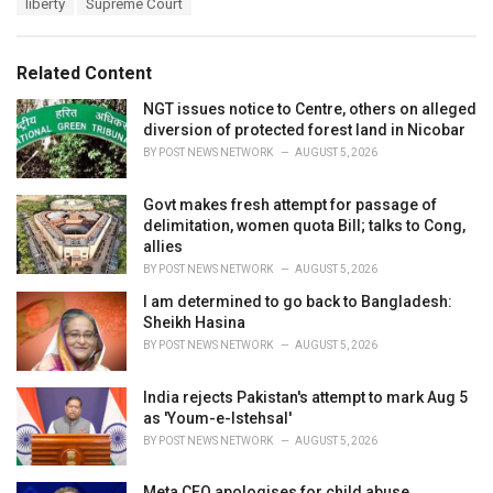
T
liberty
Supreme Court
t
a
e
g
g
s
o
Related Content
:
r
i
NGT issues notice to Centre, others on alleged
e
diversion of protected forest land in Nicobar
s
BY
POST NEWS NETWORK
AUGUST 5, 2026
:
Govt makes fresh attempt for passage of
delimitation, women quota Bill; talks to Cong,
allies
BY
POST NEWS NETWORK
AUGUST 5, 2026
I am determined to go back to Bangladesh:
Sheikh Hasina
BY
POST NEWS NETWORK
AUGUST 5, 2026
India rejects Pakistan's attempt to mark Aug 5
as 'Youm-e-Istehsal'
BY
POST NEWS NETWORK
AUGUST 5, 2026
Meta CEO apologises for child abuse,