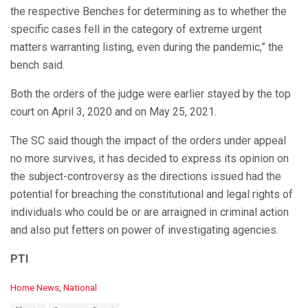
the respective Benches for determining as to whether the
specific cases fell in the category of extreme urgent
matters warranting listing, even during the pandemic,” the
bench said.
Both the orders of the judge were earlier stayed by the top
court on April 3, 2020 and on May 25, 2021.
The SC said though the impact of the orders under appeal
no more survives, it has decided to express its opinion on
the subject-controversy as the directions issued had the
potential for breaching the constitutional and legal rights of
individuals who could be or are arraigned in criminal action
and also put fetters on power of investigating agencies.
PTI
C
Home News
,
National
a