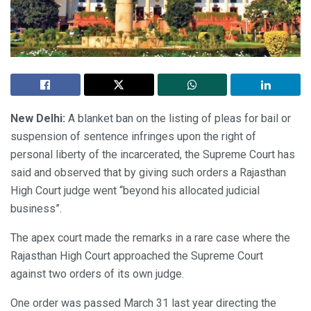
New Delhi:
A blanket ban on the listing of pleas for bail or
suspension of sentence infringes upon the right of
personal liberty of the incarcerated, the Supreme Court has
said and observed that by giving such orders a Rajasthan
High Court judge went “beyond his allocated judicial
business”.
The apex court made the remarks in a rare case where the
Rajasthan High Court approached the Supreme Court
against two orders of its own judge.
One order was passed March 31 last year directing the