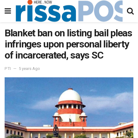
Blanket ban on listing bail pleas
infringes upon personal liberty
of incarcerated, says SC
PTI
5 years Ago