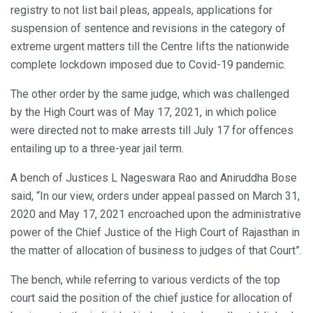
registry to not list bail pleas, appeals, applications for
suspension of sentence and revisions in the category of
extreme urgent matters till the Centre lifts the nationwide
complete lockdown imposed due to Covid-19 pandemic.
The other order by the same judge, which was challenged
by the High Court was of May 17, 2021, in which police
were directed not to make arrests till July 17 for offences
entailing up to a three-year jail term.
A bench of Justices L Nageswara Rao and Aniruddha Bose
said, “In our view, orders under appeal passed on March 31,
2020 and May 17, 2021 encroached upon the administrative
power of the Chief Justice of the High Court of Rajasthan in
the matter of allocation of business to judges of that Court”.
The bench, while referring to various verdicts of the top
court said the position of the chief justice for allocation of