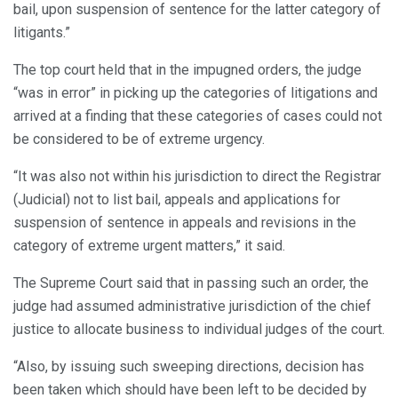
bail, upon suspension of sentence for the latter category of
litigants.”
The top court held that in the impugned orders, the judge
“was in error” in picking up the categories of litigations and
arrived at a finding that these categories of cases could not
be considered to be of extreme urgency.
“It was also not within his jurisdiction to direct the Registrar
(Judicial) not to list bail, appeals and applications for
suspension of sentence in appeals and revisions in the
category of extreme urgent matters,” it said.
The Supreme Court said that in passing such an order, the
judge had assumed administrative jurisdiction of the chief
justice to allocate business to individual judges of the court.
“Also, by issuing such sweeping directions, decision has
been taken which should have been left to be decided by