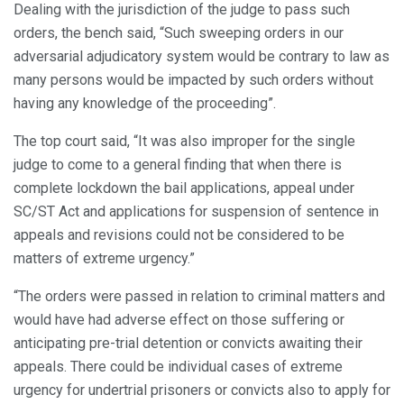
Dealing with the jurisdiction of the judge to pass such
orders, the bench said, “Such sweeping orders in our
adversarial adjudicatory system would be contrary to law as
many persons would be impacted by such orders without
having any knowledge of the proceeding”.
The top court said, “It was also improper for the single
judge to come to a general finding that when there is
complete lockdown the bail applications, appeal under
SC/ST Act and applications for suspension of sentence in
appeals and revisions could not be considered to be
matters of extreme urgency.”
“The orders were passed in relation to criminal matters and
would have had adverse effect on those suffering or
anticipating pre-trial detention or convicts awaiting their
appeals. There could be individual cases of extreme
urgency for undertrial prisoners or convicts also to apply for