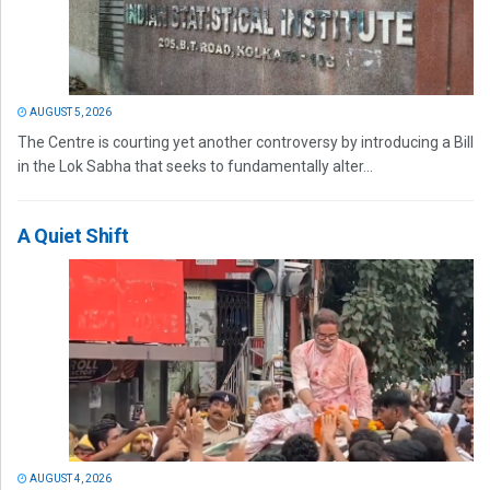
AUGUST 5, 2026
The Centre is courting yet another controversy by introducing a Bill
in the Lok Sabha that seeks to fundamentally alter...
A Quiet Shift
AUGUST 4, 2026