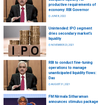
productive requirements of
economy: RBI Governor
JUNE 8, 2022
Unintended: IPO segment
dries secondary market’s
liquidity
NOVEMBER 23, 2021
RBI to conduct fine-tuning
operations to manage
unanticipated liquidity flows:
Das
AUGUST 31, 2021
FM Nirmala Sitharaman
announces stimulus package