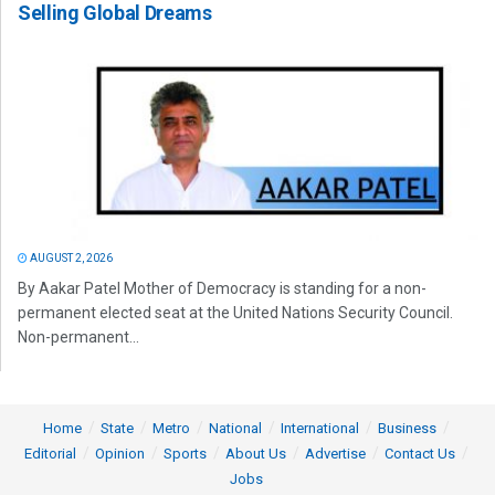
Selling Global Dreams
AUGUST 2, 2026
By Aakar Patel Mother of Democracy is standing for a non-
permanent elected seat at the United Nations Security Council.
Non-permanent...
Home
State
Metro
National
International
Business
Editorial
Opinion
Sports
About Us
Advertise
Contact Us
Jobs