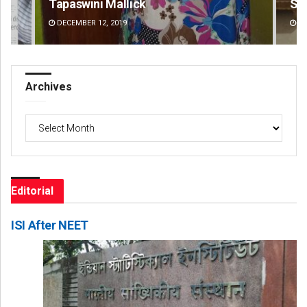
Tapaswini Mallick
Sm
DECEMBER 12, 2019
DE
Archives
Archives
Editorial
ISI After NEET