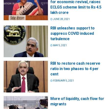
for economic revival, raises
ECLGS scheme limit to Rs 4.5
lakh crore
JUNE 28, 2021
RBI unleashes support to
suppress COVID induced
turbulence
MAY 5, 2021
RBI to restore cash reserve
ratio in two phases to 4 per
cent
FEBRUARY 5, 2021
More of liquidity, cash flow for
migrants