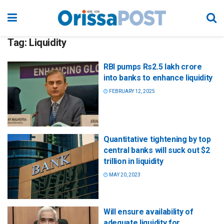
Tag:
Liquidity
RBI pumps Rs2.5 lakh crore
into banks to enhance liquidity
FEBRUARY 12, 2025
Quantitative tightening by top
central banks will suck out $2
trillion in liquidity
MAY 20, 2023
Will ensure availability of
adequate liquidity for