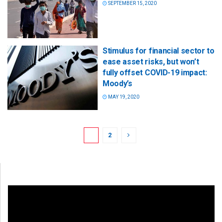
SEPTEMBER 15, 2020
Stimulus for financial sector to
ease asset risks, but won’t
fully offset COVID-19 impact:
Moody’s
MAY 19, 2020
1
2