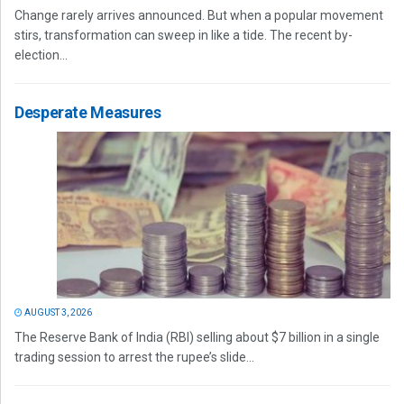
Change rarely arrives announced. But when a popular movement
stirs, transformation can sweep in like a tide. The recent by-
election...
Desperate Measures
AUGUST 3, 2026
The Reserve Bank of India (RBI) selling about $7 billion in a single
trading session to arrest the rupee’s slide...