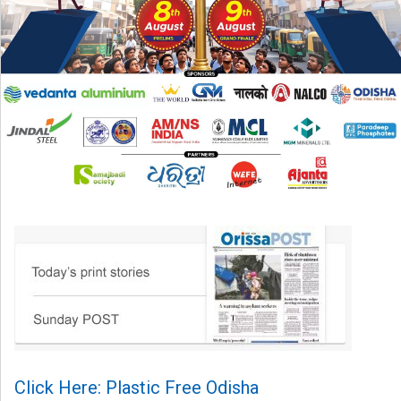
Click Here: Plastic Free Odisha