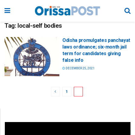
Tag:
local-self bodies
Odisha promulgates panchayat
laws ordinance; six-month jail
term for candidates giving
false info
DECEMBER 25, 2021
1
2