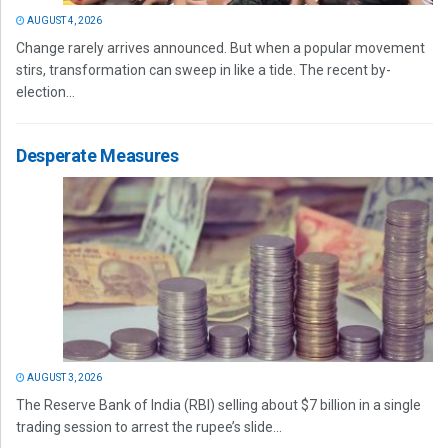
AUGUST 4, 2026
Change rarely arrives announced. But when a popular movement
stirs, transformation can sweep in like a tide. The recent by-
election...
Desperate Measures
AUGUST 3, 2026
The Reserve Bank of India (RBI) selling about $7 billion in a single
trading session to arrest the rupee’s slide...