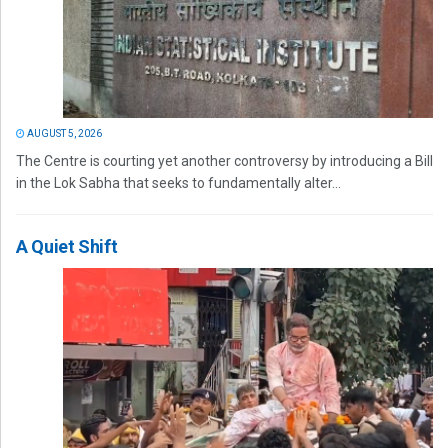
AUGUST 5, 2026
The Centre is courting yet another controversy by introducing a Bill
in the Lok Sabha that seeks to fundamentally alter...
A Quiet Shift