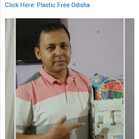
Click Here: Plastic Free Odisha