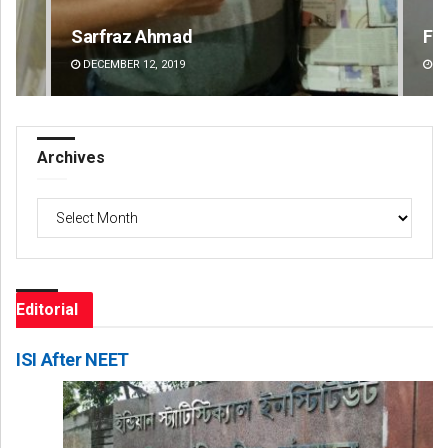
Faiza Firdous
An
DECEMBER 12, 2019
DE
Archives
Archives
Editorial
ISI After NEET