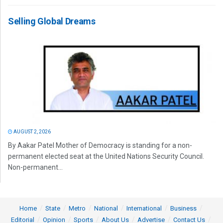
Selling Global Dreams
AUGUST 2, 2026
By Aakar Patel Mother of Democracy is standing for a non-
permanent elected seat at the United Nations Security Council.
Non-permanent...
Home
State
Metro
National
International
Business
Editorial
Opinion
Sports
About Us
Advertise
Contact Us