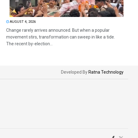
AUGUST 4, 2026
Change rarely arrives announced. But when a popular
movement stirs, transformation can sweep in like a tide.
The recent by-election...
Developed By
Ratna Technology