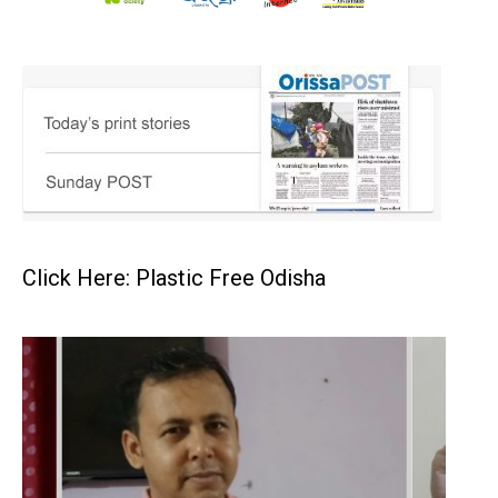
Click Here: Plastic Free Odisha