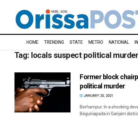
HOME
TRENDING
STATE
METRO
NATIONAL
I
Tag:
locals suspect political murde
Former block chairp
political murder
JANUARY 20, 2021
Berhampur: In a shocking dev
Beguniapada in Ganjam district