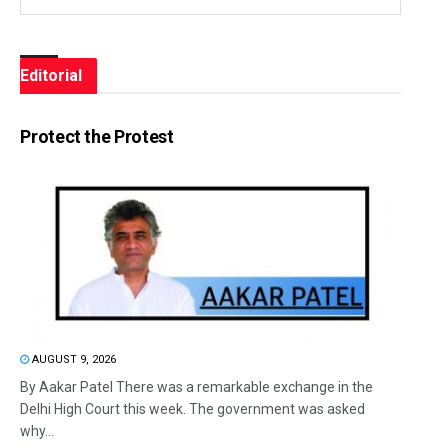
Editorial
Protect the Protest
AUGUST 9, 2026
By Aakar Patel There was a remarkable exchange in the
Delhi High Court this week. The government was asked
why...