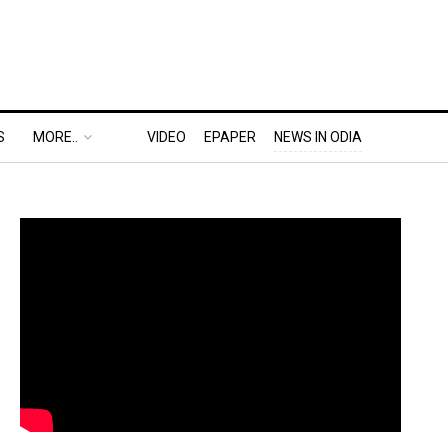
S
MORE..
VIDEO
EPAPER
NEWS IN ODIA