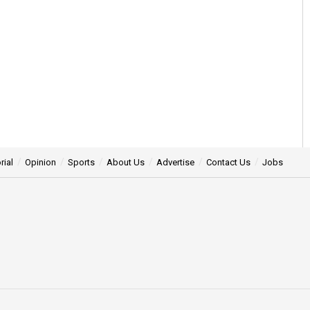
rial
Opinion
Sports
About Us
Advertise
Contact Us
Jobs