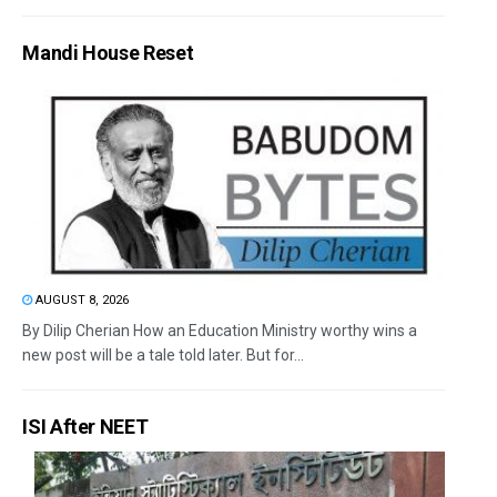
Mandi House Reset
AUGUST 8, 2026
By Dilip Cherian How an Education Ministry worthy wins a
new post will be a tale told later. But for...
ISI After NEET