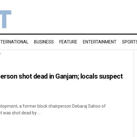
NTERNATIONAL
BUSINESS
FEATURE
ENTERTAINMENT
SPORT
r
erson shot dead in Ganjam; locals suspect
elopment, a former block chairperson Debaraj Sahoo of
 was shot dead by ...