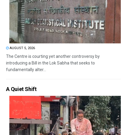
AUGUST 5, 2026
The Centre is courting yet another controversy by
introducing a Bill in the Lok Sabha that seeks to
fundamentally alter...
A Quiet Shift