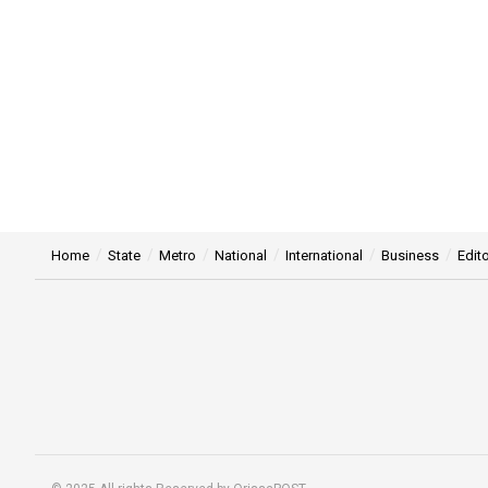
Home
State
Metro
National
International
Business
Edito