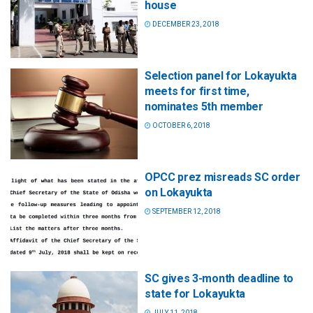
house
DECEMBER 23, 2018
Selection panel for Lokayukta
meets for first time,
nominates 5th member
OCTOBER 6, 2018
OPCC prez misreads SC order
on Lokayukta
SEPTEMBER 12, 2018
SC gives 3-month deadline to
state for Lokayukta
JULY 11, 2018