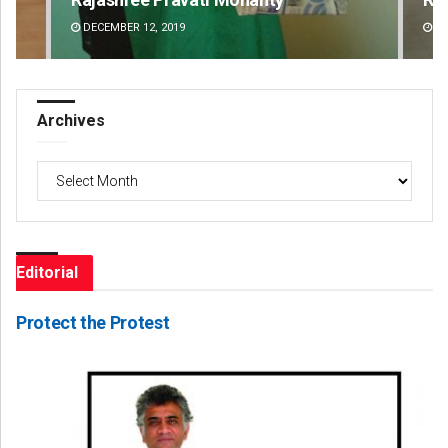
DECEMBER 12, 2019
DE
Archives
Archives
Editorial
Protect the Protest