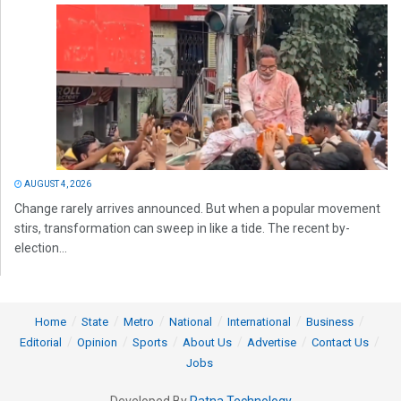
AUGUST 4, 2026
Change rarely arrives announced. But when a popular movement
stirs, transformation can sweep in like a tide. The recent by-
election...
Home
State
Metro
National
International
Business
Editorial
Opinion
Sports
About Us
Advertise
Contact Us
Jobs
Developed By
Ratna Technology