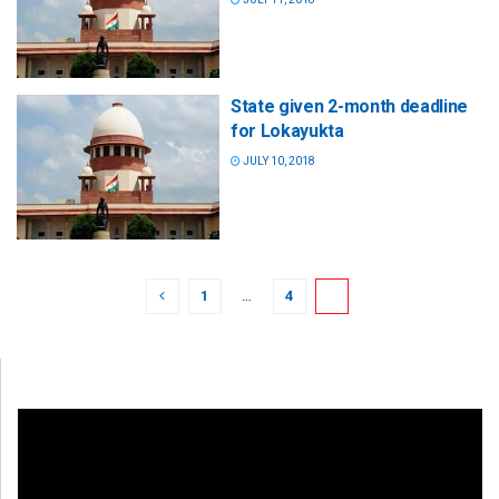
State given 2-month deadline
for Lokayukta
JULY 10, 2018
1
…
4
5