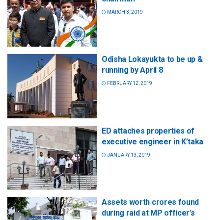
MARCH 3, 2019
Odisha Lokayukta to be up &
running by April 8
FEBRUARY 12, 2019
ED attaches properties of
executive engineer in K’taka
JANUARY 13, 2019
Assets worth crores found
during raid at MP officer’s