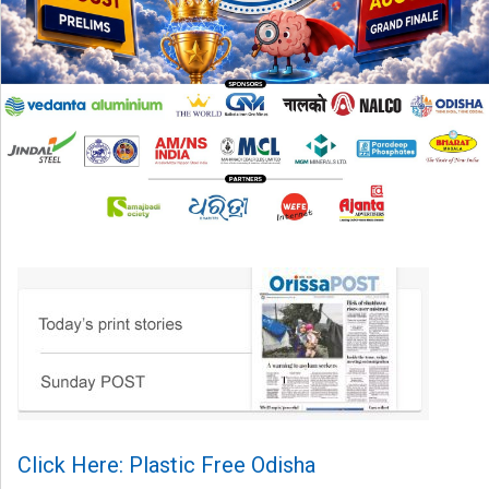
Click Here: Plastic Free Odisha