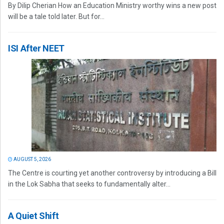
By Dilip Cherian How an Education Ministry worthy wins a new post
will be a tale told later. But for...
ISI After NEET
AUGUST 5, 2026
The Centre is courting yet another controversy by introducing a Bill
in the Lok Sabha that seeks to fundamentally alter...
A Quiet Shift