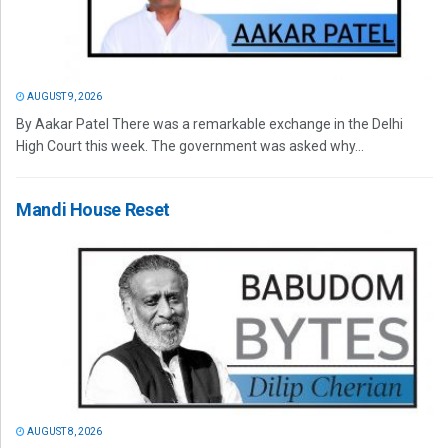
AUGUST 9, 2026
By Aakar Patel There was a remarkable exchange in the Delhi
High Court this week. The government was asked why...
Mandi House Reset
AUGUST 8, 2026