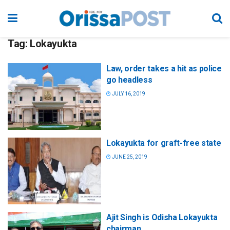
Tag:
Lokayukta
Law, order takes a hit as police
go headless
JULY 16, 2019
Lokayukta for graft-free state
JUNE 25, 2019
Ajit Singh is Odisha Lokayukta
chairman