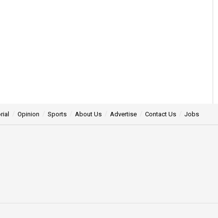
rial
Opinion
Sports
About Us
Advertise
Contact Us
Jobs