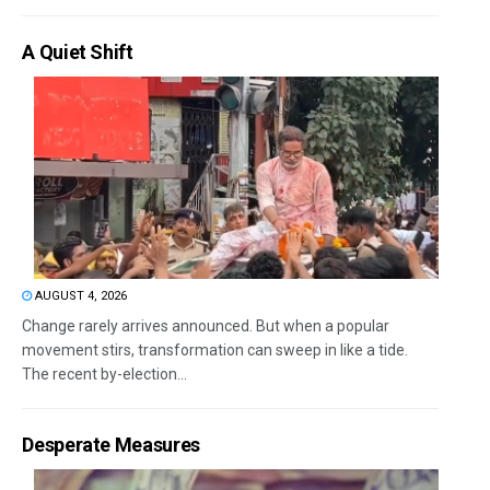
A Quiet Shift
AUGUST 4, 2026
Change rarely arrives announced. But when a popular
movement stirs, transformation can sweep in like a tide.
The recent by-election...
Desperate Measures