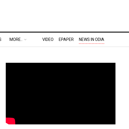
S
MORE..
VIDEO
EPAPER
NEWS IN ODIA