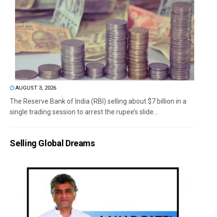
AUGUST 3, 2026
The Reserve Bank of India (RBI) selling about $7 billion in a
single trading session to arrest the rupee’s slide...
Selling Global Dreams