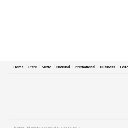
Home
State
Metro
National
International
Business
Edito