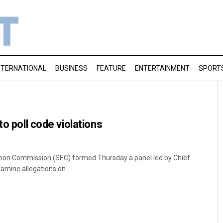
NTERNATIONAL
BUSINESS
FEATURE
ENTERTAINMENT
SPORT
to poll code violations
ion Commission (SEC) formed Thursday a panel led by Chief
mine allegations on ...