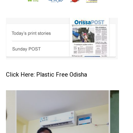
Click Here: Plastic Free Odisha