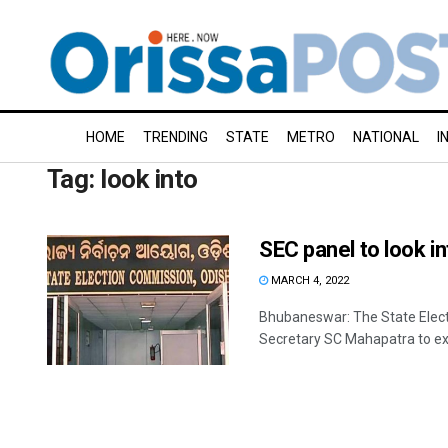
HOME
TRENDING
STATE
METRO
NATIONAL
I
Tag:
look into
SEC panel to look in
MARCH 4, 2022
Bhubaneswar: The State Elect
Secretary SC Mahapatra to exa