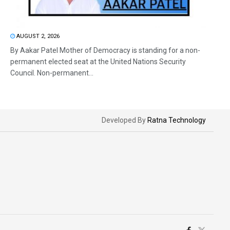
AUGUST 2, 2026
By Aakar Patel Mother of Democracy is standing for a non-
permanent elected seat at the United Nations Security
Council. Non-permanent...
Developed By
Ratna Technology