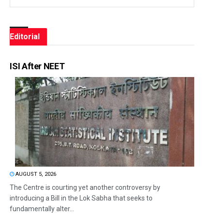
Editorial
ISI After NEET
AUGUST 5, 2026
The Centre is courting yet another controversy by
introducing a Bill in the Lok Sabha that seeks to
fundamentally alter...