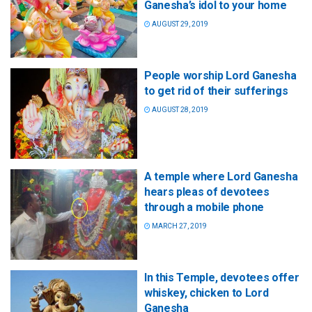
Ganesha’s idol to your home
AUGUST 29, 2019
People worship Lord Ganesha
to get rid of their sufferings
AUGUST 28, 2019
A temple where Lord Ganesha
hears pleas of devotees
through a mobile phone
MARCH 27, 2019
In this Temple, devotees offer
whiskey, chicken to Lord
Ganesha