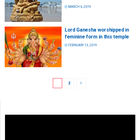
MARCH 6, 2019
Lord Ganesha worshipped in
feminine form in this temple
FEBRUARY 13, 2019
1
2