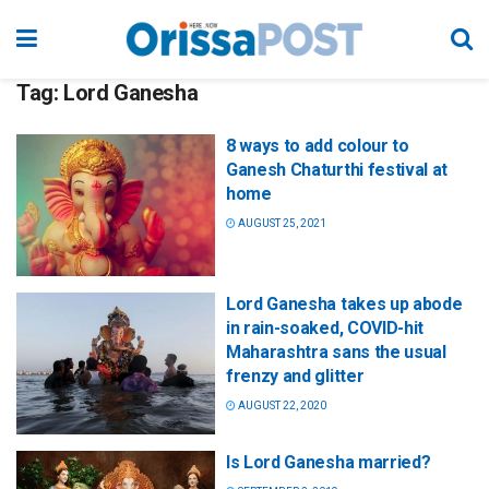
Tag:
Lord Ganesha
8 ways to add colour to
Ganesh Chaturthi festival at
home
AUGUST 25, 2021
Lord Ganesha takes up abode
in rain-soaked, COVID-hit
Maharashtra sans the usual
frenzy and glitter
AUGUST 22, 2020
Is Lord Ganesha married?