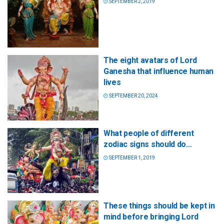
SEPTEMBER 2, 2019
The eight avatars of Lord
Ganesha that influence human
lives
SEPTEMBER 20, 2024
What people of different
zodiac signs should do…
SEPTEMBER 1, 2019
These things should be kept in
mind before bringing Lord