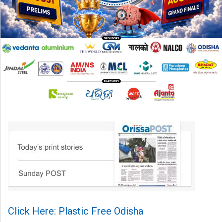
Click Here: Plastic Free Odisha