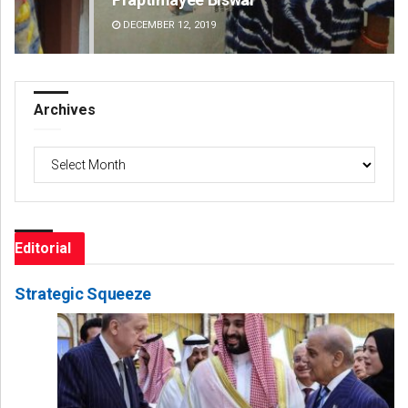
DECEMBER 12, 2019
DE
Archives
Archives
Editorial
Strategic Squeeze