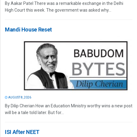
By Aakar Patel There was a remarkable exchange in the Delhi
High Court this week. The government was asked why...
Mandi House Reset
AUGUST 8, 2026
By Dilip Cherian How an Education Ministry worthy wins a new post
will be a tale told later. But for...
ISI After NEET