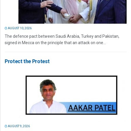
AUGUST 10, 2026
The defence pact between Saudi Arabia, Turkey and Pakistan,
signed in Mecca on the principle that an attack on one...
Protect the Protest
AUGUST 9, 2026