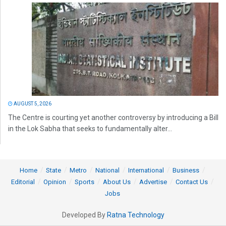
AUGUST 5, 2026
The Centre is courting yet another controversy by introducing a Bill
in the Lok Sabha that seeks to fundamentally alter...
Home
State
Metro
National
International
Business
Editorial
Opinion
Sports
About Us
Advertise
Contact Us
Jobs
Developed By
Ratna Technology