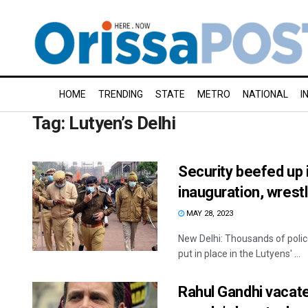
HOME
TRENDING
STATE
METRO
NATIONAL
I
Tag:
Lutyen’s Delhi
Security beefed up i
inauguration, wres
MAY 28, 2023
New Delhi: Thousands of polic
put in place in the Lutyens' ...
Rahul Gandhi vacate