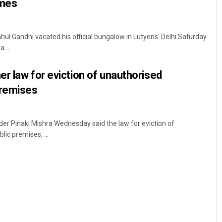
omes
hul Gandhi vacated his official bungalow in Lutyens' Delhi Saturday
 ...
r law for eviction of unauthorised
premises
der Pinaki Mishra Wednesday said the law for eviction of
ic premises, ...