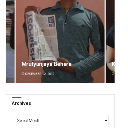
Kamana Singh
Sitak
DECEMBER 12, 2019
DECEMBE
Archives
Archives