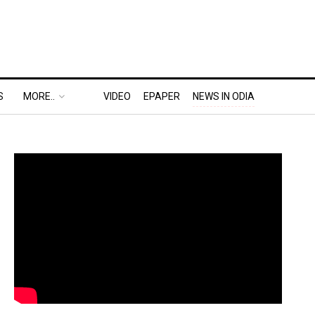
S
MORE..
VIDEO
EPAPER
NEWS IN ODIA