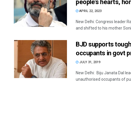
people’s hearts, h
APRIL 22, 2023
New Delhi: Congress leader Ra
and shifted to his mother Sonia
BJD supports toughe
occupants in govt 
JULY 31, 2019
New Delhi: Biju Janata Dal lea
unauthorised occupants of publ