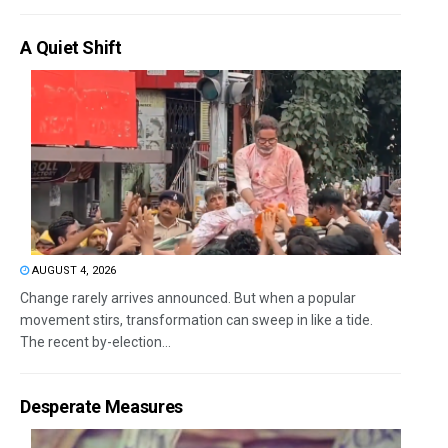
A Quiet Shift
AUGUST 4, 2026
Change rarely arrives announced. But when a popular
movement stirs, transformation can sweep in like a tide.
The recent by-election...
Desperate Measures