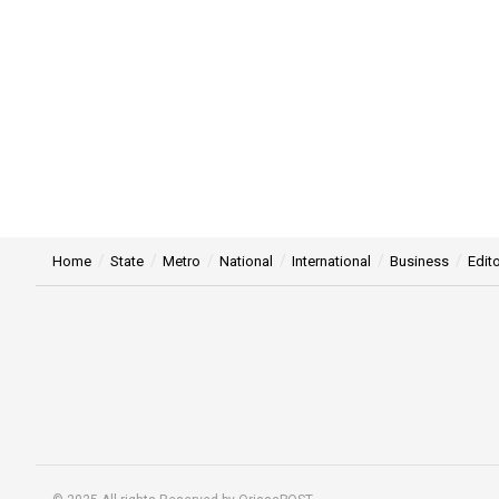
Home
State
Metro
National
International
Business
Edito