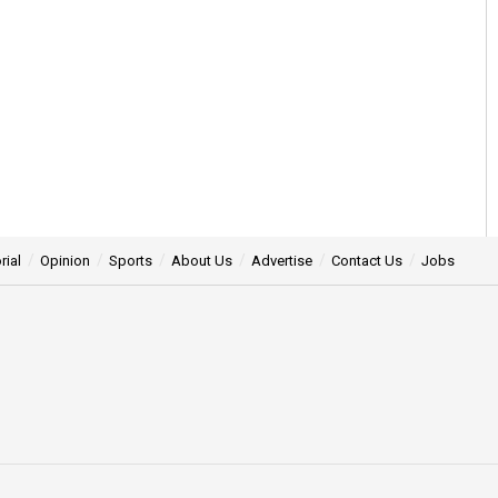
rial
Opinion
Sports
About Us
Advertise
Contact Us
Jobs