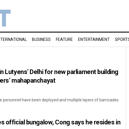
NTERNATIONAL
BUSINESS
FEATURE
ENTERTAINMENT
SPORT
n Lutyens’ Delhi for new parliament building
tlers’ mahapanchayat
e personnel have been deployed and multiple layers of barricades
s official bungalow, Cong says he resides in