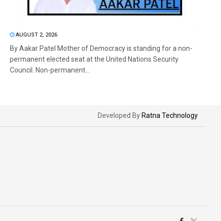
AUGUST 2, 2026
By Aakar Patel Mother of Democracy is standing for a non-
permanent elected seat at the United Nations Security
Council. Non-permanent...
Developed By
Ratna Technology