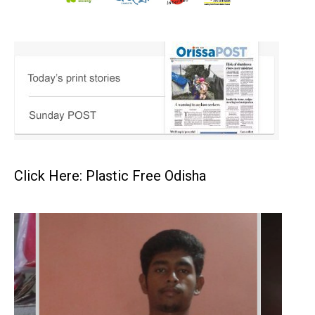
Click Here: Plastic Free Odisha