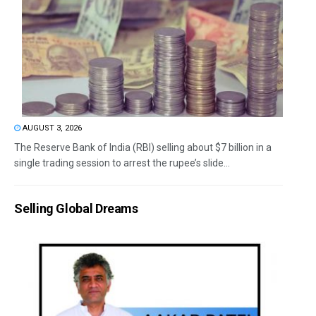
AUGUST 3, 2026
The Reserve Bank of India (RBI) selling about $7 billion in a
single trading session to arrest the rupee’s slide...
Selling Global Dreams