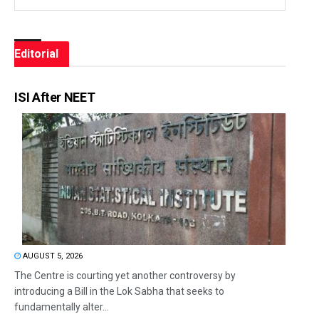
Editorial
ISI After NEET
AUGUST 5, 2026
The Centre is courting yet another controversy by
introducing a Bill in the Lok Sabha that seeks to
fundamentally alter...