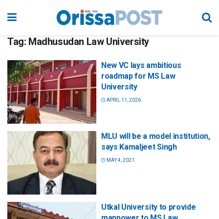
Tag:
Madhusudan Law University
New VC lays ambitious
roadmap for MS Law
University
APRIL 11, 2026
MLU will be a model institution,
says Kamaljeet Singh
MAY 4, 2021
Utkal University to provide
manpower to MS Law