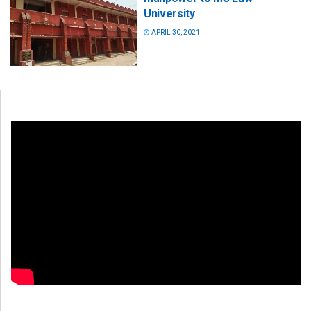
University
APRIL 30, 2021