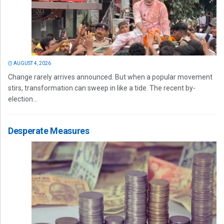
AUGUST 4, 2026
Change rarely arrives announced. But when a popular movement
stirs, transformation can sweep in like a tide. The recent by-
election...
Desperate Measures