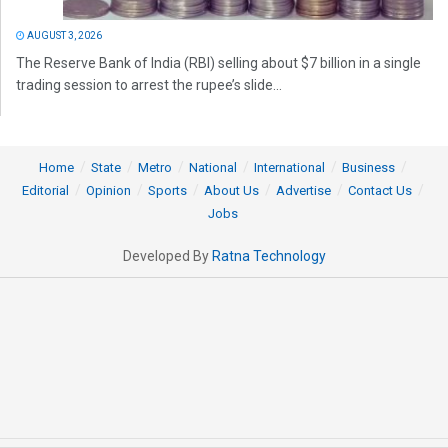
AUGUST 3, 2026
The Reserve Bank of India (RBI) selling about $7 billion in a single
trading session to arrest the rupee’s slide...
Home
State
Metro
National
International
Business
Editorial
Opinion
Sports
About Us
Advertise
Contact Us
Jobs
Developed By
Ratna Technology