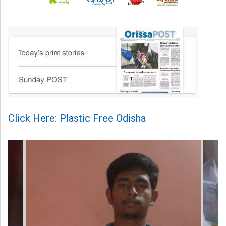
Click Here: Plastic Free Odisha