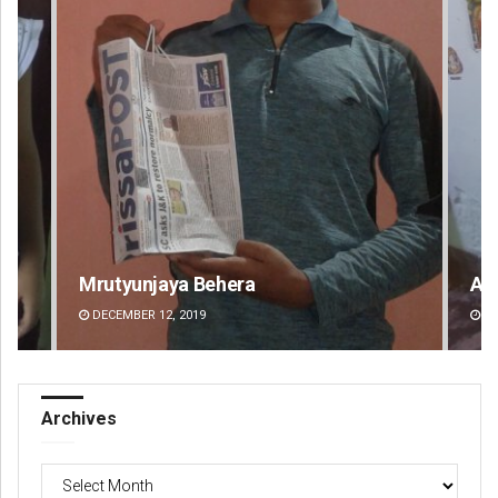
Aman Kumar Barisal
An
DECEMBER 12, 2019
DE
Archives
Archives