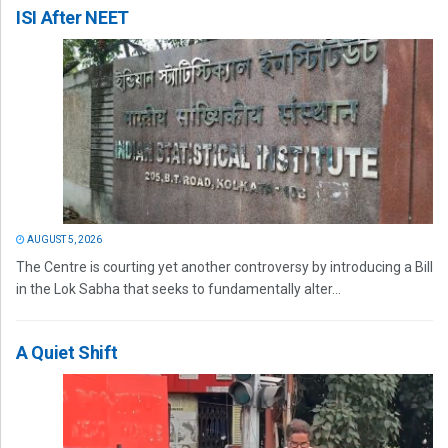
ISI After NEET
AUGUST 5, 2026
The Centre is courting yet another controversy by introducing a Bill
in the Lok Sabha that seeks to fundamentally alter...
A Quiet Shift