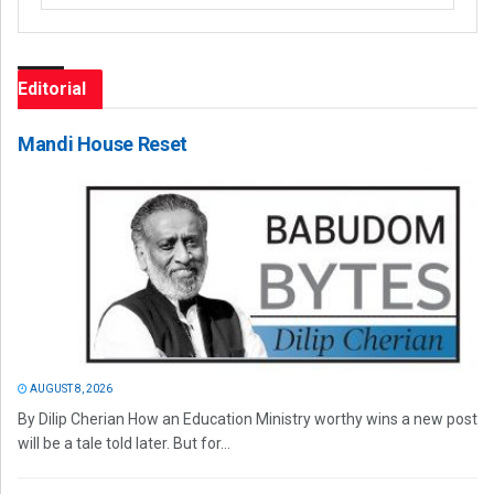
Editorial
Mandi House Reset
AUGUST 8, 2026
By Dilip Cherian How an Education Ministry worthy wins a new post
will be a tale told later. But for...