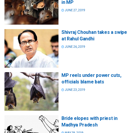
in MP
JUNE 27, 2019
Shivraj Chouhan takes a swipe
at Rahul Gandhi
JUNE 26, 2019
MP reels under power cuts,
officials blame bats
JUNE 23, 2019
Bride elopes with priest in
Madhya Pradesh
MAY 29, 2019