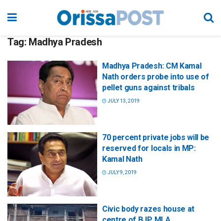
Tag:
Madhya Pradesh
Madhya Pradesh: CM Kamal
Nath orders probe into use of
pellet guns against tribals
JULY 13, 2019
70 percent private jobs will be
reserved for locals in MP:
Kamal Nath
JULY 9, 2019
Civic body razes house at
centre of BJP MLA