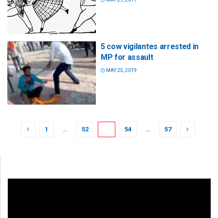
5 cow vigilantes arrested in
MP for assault
MAY 25, 2019
1
…
52
53
54
…
57