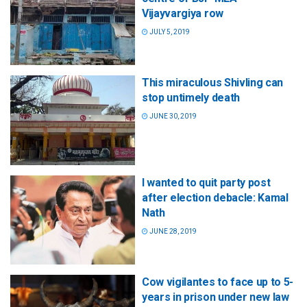
Vijayvargiya row
JULY 5, 2019
This miraculous Shivling can
stop untimely death
JUNE 30, 2019
I wanted to quit party post
after election debacle: Kamal
Nath
JUNE 28, 2019
Cow vigilantes to face up to 5-
years in prison under new law