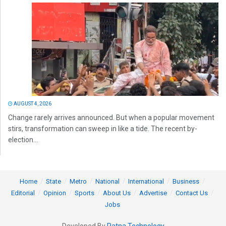
AUGUST 4, 2026
Change rarely arrives announced. But when a popular movement
stirs, transformation can sweep in like a tide. The recent by-
election...
Home
State
Metro
National
International
Business
Editorial
Opinion
Sports
About Us
Advertise
Contact Us
Jobs
Developed By
Ratna Technology