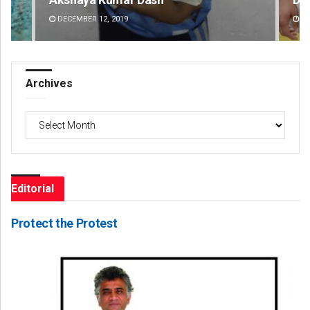
DECEMBER 12, 2019
DE
Archives
Archives
Editorial
Protect the Protest