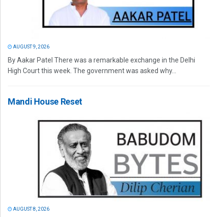
AUGUST 9, 2026
By Aakar Patel There was a remarkable exchange in the Delhi
High Court this week. The government was asked why...
Mandi House Reset
AUGUST 8, 2026