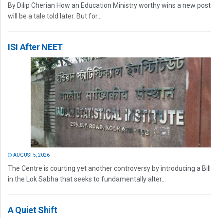
By Dilip Cherian How an Education Ministry worthy wins a new post
will be a tale told later. But for...
ISI After NEET
AUGUST 5, 2026
The Centre is courting yet another controversy by introducing a Bill
in the Lok Sabha that seeks to fundamentally alter...
A Quiet Shift