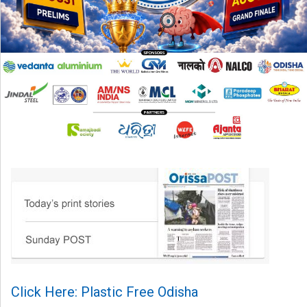
Click Here: Plastic Free Odisha