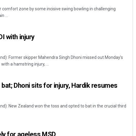
ir comfort zone by some incisive swing bowling in challenging
n ...
I with injury
d): Former skipper Mahendra Singh Dhoni missed out Monday’s
ith a hamstring injury, ...
 bat; Dhoni sits for injury, Hardik resumes
: New Zealand won the toss and opted to bat in the crucial third
ely for ageless MSD