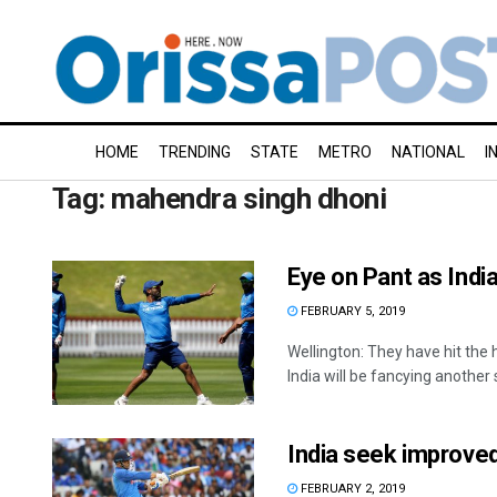
HOME
TRENDING
STATE
METRO
NATIONAL
I
Tag:
mahendra singh dhoni
Eye on Pant as Ind
FEBRUARY 5, 2019
Wellington: They have hit th
India will be fancying another s
India seek improve
FEBRUARY 2, 2019