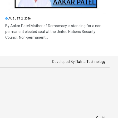
AUGUST 2, 2026
By Aakar Patel Mother of Democracy is standing for a non-
permanent elected seat at the United Nations Security
Council. Non-permanent...
Developed By
Ratna Technology