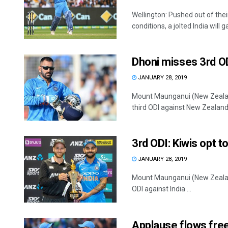
Wellington: Pushed out of the
conditions, a jolted India will gai
Dhoni misses 3rd OD
JANUARY 28, 2019
Mount Maunganui (New Zealan
third ODI against New Zealand w
3rd ODI: Kiwis opt to
JANUARY 28, 2019
Mount Maunganui (New Zealand)
ODI against India ...
Applause flows fre