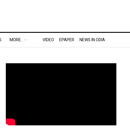
S
MORE..
VIDEO
EPAPER
NEWS IN ODIA