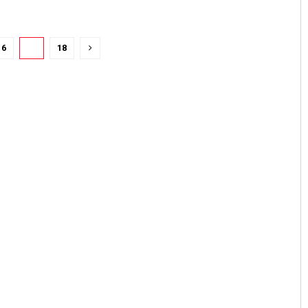
16
17
18