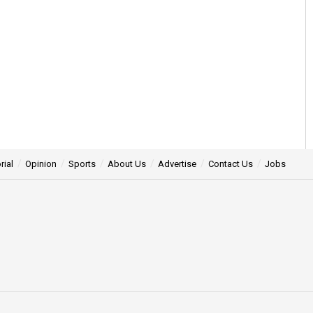
rial
Opinion
Sports
About Us
Advertise
Contact Us
Jobs