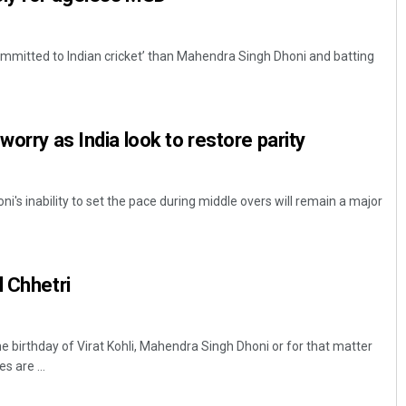
mmitted to Indian cricket’ than Mahendra Singh Dhoni and batting
worry as India look to restore parity
's inability to set the pace during middle overs will remain a major
l Chhetri
birthday of Virat Kohli, Mahendra Singh Dhoni or for that matter
 are ...