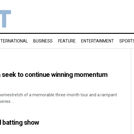
NTERNATIONAL
BUSINESS
FEATURE
ENTERTAINMENT
SPORT
ia seek to continue winning momentum
e homestretch of a memorable three-month tour and a rampant
eries ...
d batting show