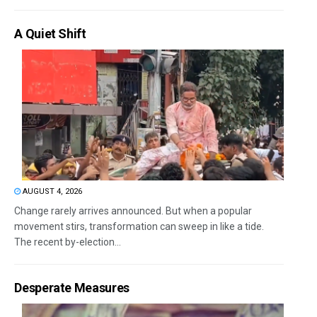
A Quiet Shift
AUGUST 4, 2026
Change rarely arrives announced. But when a popular
movement stirs, transformation can sweep in like a tide.
The recent by-election...
Desperate Measures