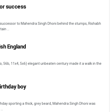
for success
l successor to Mahendra Singh Dhoni behind the stumps, Rishabh
ain ...
ish England
Manas Samanta
 o, 56b, 11x4, 5x6) elegant unbeaten century made it a walk in the
DECEMBER 12, 2019
birthday boy
irthday sporting a thick, grey beard, Mahendra Singh Dhoni was
..