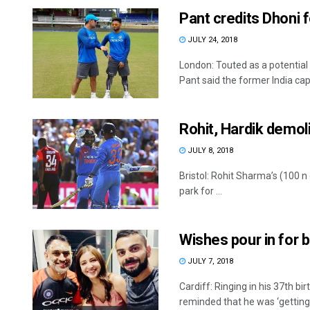
Pant credits Dhoni 
JULY 24, 2018
London: Touted as a potentia
Pant said the former India capt
Rohit, Hardik demol
JULY 8, 2018
Bristol: Rohit Sharma’s (100 n
park for ...
Wishes pour in for 
JULY 7, 2018
Cardiff: Ringing in his 37th b
reminded that he was ‘getting .