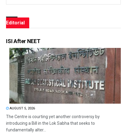
Editorial
ISI After NEET
AUGUST 5, 2026
The Centre is courting yet another controversy by
introducing a Bill in the Lok Sabha that seeks to
fundamentally alter...