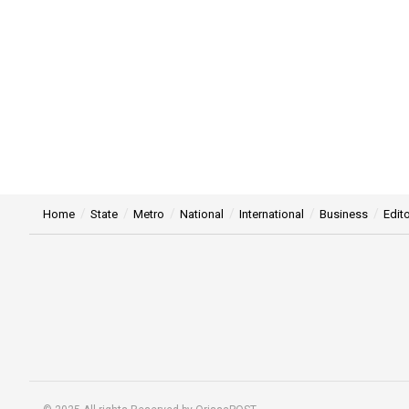
Home
State
Metro
National
International
Business
Edito