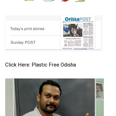
Click Here: Plastic Free Odisha