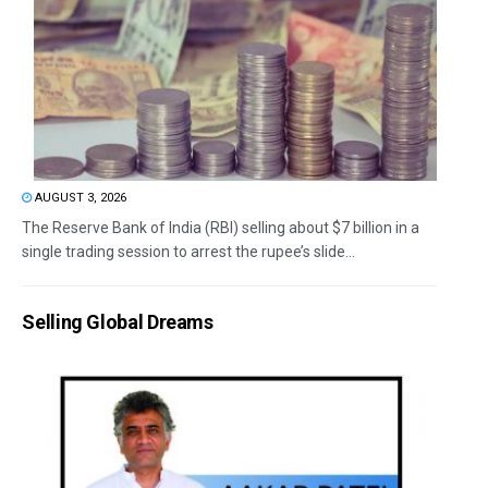
AUGUST 3, 2026
The Reserve Bank of India (RBI) selling about $7 billion in a
single trading session to arrest the rupee’s slide...
Selling Global Dreams