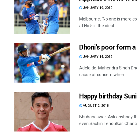
JANUARY 19, 2019
Melbourne: ‘No one is more co
at No.5 is the ideal ...
Dhoni’s poor form a 
JANUARY 14, 2019
Adelaide: Mahendra Singh Dhoni
cause of concern when ...
Happy birthday Suni
AUGUST 2, 2018
Bhubaneswar: Ask anybody the 
even Sachin Tendulkar. Chances