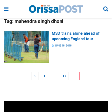
Tag:
mahendra singh dhoni
MSD trains alone ahead of
upcoming England tour
JUNE 18, 2018
1
…
17
18