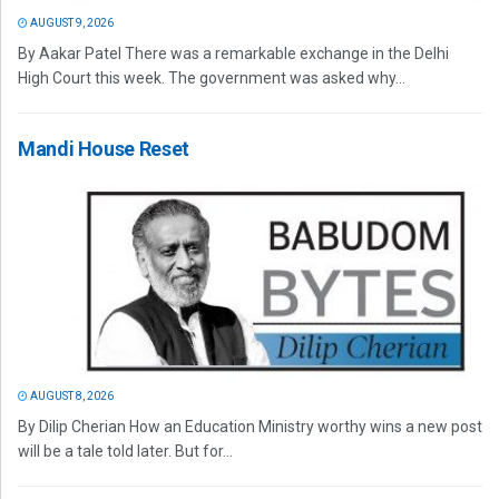
AUGUST 9, 2026
By Aakar Patel There was a remarkable exchange in the Delhi
High Court this week. The government was asked why...
Mandi House Reset
AUGUST 8, 2026
By Dilip Cherian How an Education Ministry worthy wins a new post
will be a tale told later. But for...