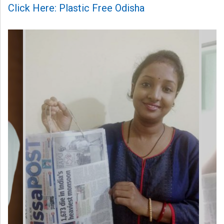
Click Here: Plastic Free Odisha