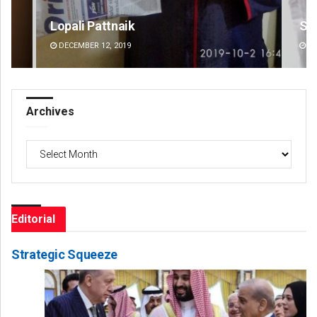
Sisirkumar Maharana
D
DECEMBER 12, 2019
Archives
Archives
Editorial
Strategic Squeeze