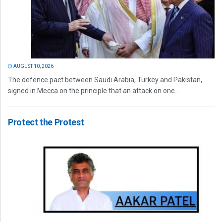
AUGUST 10, 2026
The defence pact between Saudi Arabia, Turkey and Pakistan,
signed in Mecca on the principle that an attack on one...
Protect the Protest