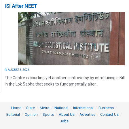
ISI After NEET
AUGUST 5, 2026
The Centre is courting yet another controversy by introducing a Bill
in the Lok Sabha that seeks to fundamentally alter...
Home
State
Metro
National
International
Business
Editorial
Opinion
Sports
About Us
Advertise
Contact Us
Jobs