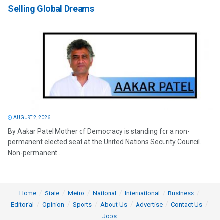
Selling Global Dreams
AUGUST 2, 2026
By Aakar Patel Mother of Democracy is standing for a non-
permanent elected seat at the United Nations Security Council.
Non-permanent...
Home
State
Metro
National
International
Business
Editorial
Opinion
Sports
About Us
Advertise
Contact Us
Jobs