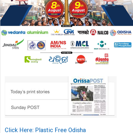
Click Here: Plastic Free Odisha