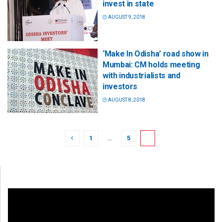
invest in state
AUGUST 9, 2018
‘Make In Odisha’ road show in
Mumbai: CM holds meeting
with industrialists and
investors
AUGUST 8, 2018
1
…
5
6