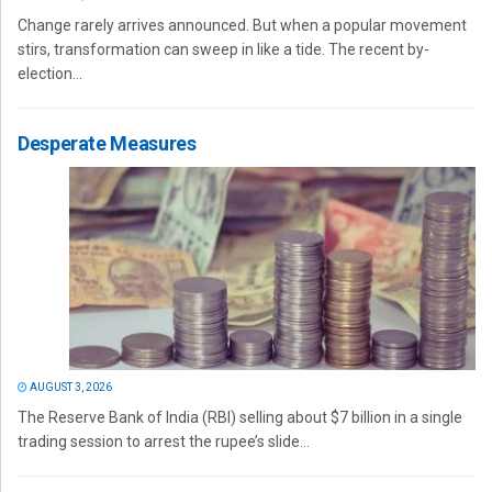
Change rarely arrives announced. But when a popular movement
stirs, transformation can sweep in like a tide. The recent by-
election...
Desperate Measures
AUGUST 3, 2026
The Reserve Bank of India (RBI) selling about $7 billion in a single
trading session to arrest the rupee’s slide...