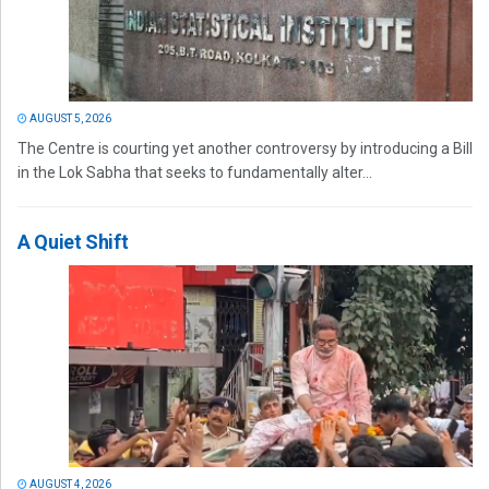
AUGUST 5, 2026
The Centre is courting yet another controversy by introducing a Bill
in the Lok Sabha that seeks to fundamentally alter...
A Quiet Shift
AUGUST 4, 2026