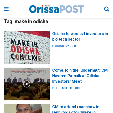
Tag:
make in odisha
Odisha to woo pvt investors in
bio tech sector
OCTOBER 2, 2018
Come, join the juggernaut: CM
Naveen Patnaik at Odisha
Investors’ Meet
SEPTEMBER 12, 2018
CM to attend roadshow in
Delhi today for ‘Make in