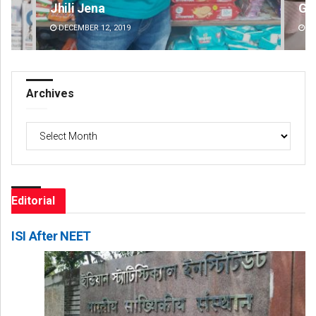
Geetanjali Patro
Spi
DECEMBER 12, 2019
DE
Archives
Archives
Editorial
ISI After NEET