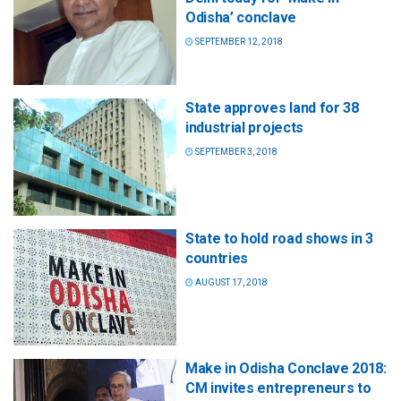
Odisha’ conclave
SEPTEMBER 12, 2018
State approves land for 38
industrial projects
SEPTEMBER 3, 2018
State to hold road shows in 3
countries
AUGUST 17, 2018
Make in Odisha Conclave 2018:
CM invites entrepreneurs to