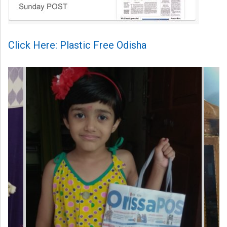
Click Here: Plastic Free Odisha