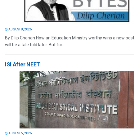
AUGUST 8, 2026
By Dilip Cherian How an Education Ministry worthy wins a new post
will be a tale told later. But for...
ISI After NEET
AUGUST 5, 2026