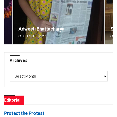
Smitarani Sahoo
DECEMBER 12, 2019
Archives
Archives
Editorial
Protect the Protest