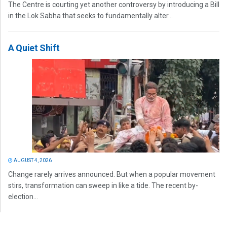
The Centre is courting yet another controversy by introducing a Bill
in the Lok Sabha that seeks to fundamentally alter...
A Quiet Shift
AUGUST 4, 2026
Change rarely arrives announced. But when a popular movement
stirs, transformation can sweep in like a tide. The recent by-
election...