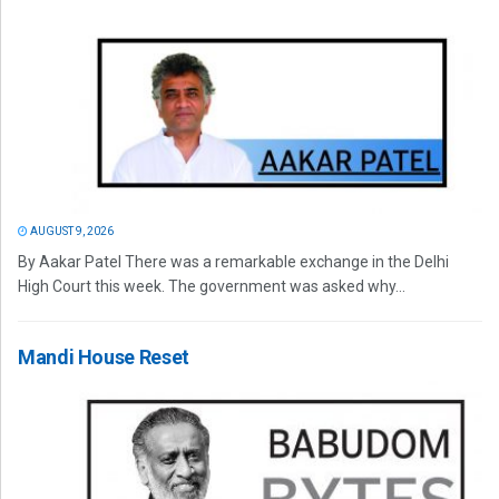
AUGUST 9, 2026
By Aakar Patel There was a remarkable exchange in the Delhi
High Court this week. The government was asked why...
Mandi House Reset