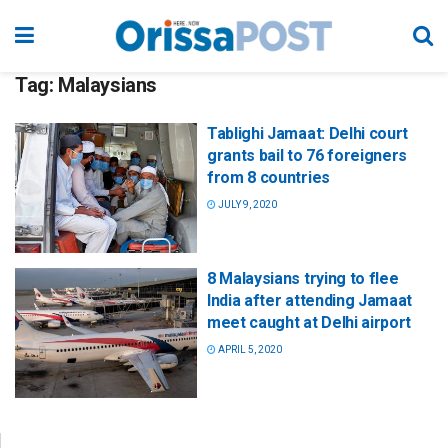
Tag:
Malaysians
Tablighi Jamaat: Delhi court
grants bail to 76 foreigners
from 8 countries
JULY 9, 2020
8 Malaysians trying to flee
India after attending Jamaat
meet caught at Delhi airport
APRIL 5, 2020