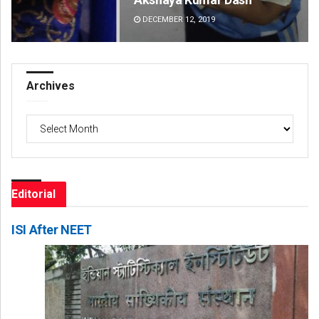
DECEMBER 12, 2019
DE
Archives
Archives
Editorial
ISI After NEET