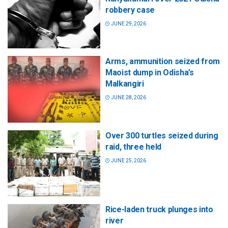
robbery case
JUNE 29, 2026
Arms, ammunition seized from
Maoist dump in Odisha’s
Malkangiri
JUNE 28, 2026
Over 300 turtles seized during
raid, three held
JUNE 25, 2026
Rice-laden truck plunges into
river