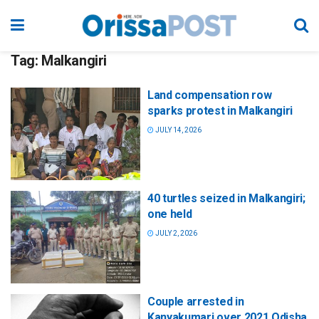
Tag:
Malkangiri
Land compensation row
sparks protest in Malkangiri
JULY 14, 2026
40 turtles seized in Malkangiri;
one held
JULY 2, 2026
Couple arrested in
Kanyakumari over 2021 Odisha