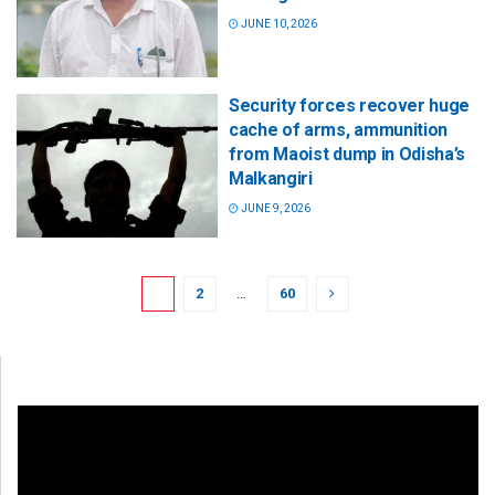
JUNE 10, 2026
Security forces recover huge
cache of arms, ammunition
from Maoist dump in Odisha’s
Malkangiri
JUNE 9, 2026
1
2
…
60