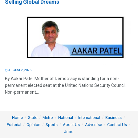
Selling Global Dreams
AUGUST 2, 2026
By Aakar Patel Mother of Democracy is standing for a non-
permanent elected seat at the United Nations Security Council.
Non-permanent...
Home
State
Metro
National
International
Business
Editorial
Opinion
Sports
About Us
Advertise
Contact Us
Jobs