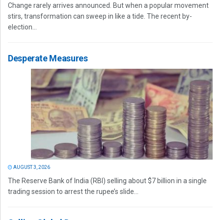
Change rarely arrives announced. But when a popular movement
stirs, transformation can sweep in like a tide. The recent by-
election...
Desperate Measures
AUGUST 3, 2026
The Reserve Bank of India (RBI) selling about $7 billion in a single
trading session to arrest the rupee’s slide...