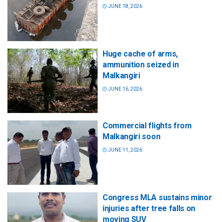
JUNE 18, 2026
Huge cache of arms,
ammunition seized in
Malkangiri
JUNE 16, 2026
Commercial flights from
Malkangiri soon
JUNE 11, 2026
Congress MLA sustains minor
injuries after tree falls on
moving SUV