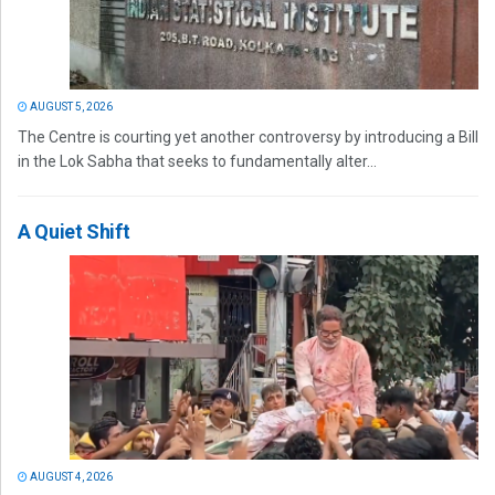
AUGUST 5, 2026
The Centre is courting yet another controversy by introducing a Bill
in the Lok Sabha that seeks to fundamentally alter...
A Quiet Shift
AUGUST 4, 2026