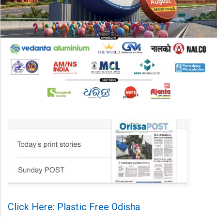
Click Here: Plastic Free Odisha