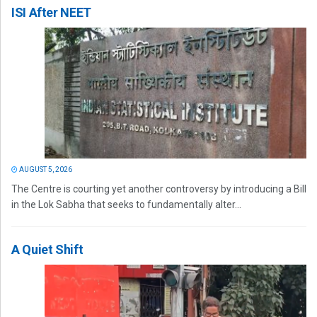
ISI After NEET
AUGUST 5, 2026
The Centre is courting yet another controversy by introducing a Bill
in the Lok Sabha that seeks to fundamentally alter...
A Quiet Shift