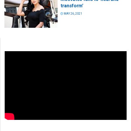
transform’
MAY 26, 2021