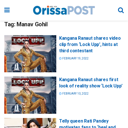
Tag:
Manav Gohil
Kangana Ranaut shares video
clip from ‘Lock Upp’, hints at
third contestant
FEBRUARY 19, 2022
Kangana Ranaut shares first
look of reality show ‘Lock Upp’
FEBRUARY 10, 2022
Telly queen Rati Pandey
motivates fans to ‘heal and