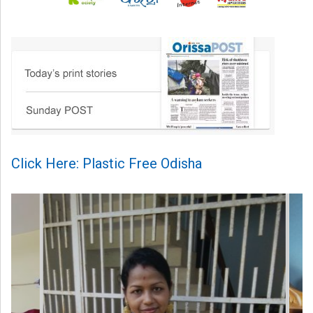
Click Here: Plastic Free Odisha