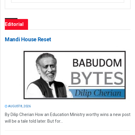
Editorial
Mandi House Reset
AUGUST 8, 2026
By Dilip Cherian How an Education Ministry worthy wins a new post
will be a tale told later. But for...