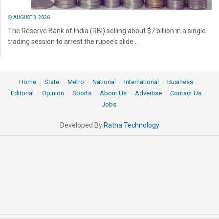
AUGUST 3, 2026
The Reserve Bank of India (RBI) selling about $7 billion in a single
trading session to arrest the rupee’s slide...
Home
State
Metro
National
International
Business
Editorial
Opinion
Sports
About Us
Advertise
Contact Us
Jobs
Developed By
Ratna Technology