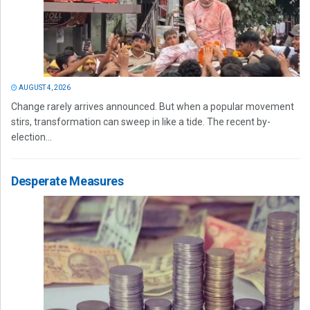
AUGUST 4, 2026
Change rarely arrives announced. But when a popular movement
stirs, transformation can sweep in like a tide. The recent by-
election...
Desperate Measures