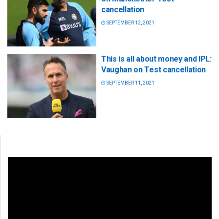
cancellation
SEPTEMBER 12, 2021
This is all about money and IPL:
Vaughan on Test cancellation
SEPTEMBER 11, 2021