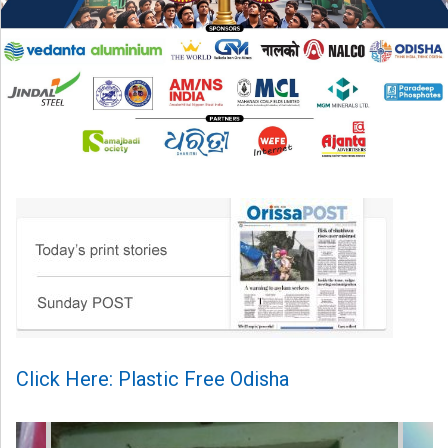
Click Here: Plastic Free Odisha