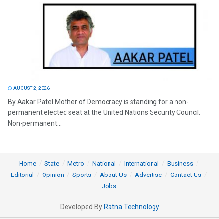
AUGUST 2, 2026
By Aakar Patel Mother of Democracy is standing for a non-
permanent elected seat at the United Nations Security Council.
Non-permanent...
Home
State
Metro
National
International
Business
Editorial
Opinion
Sports
About Us
Advertise
Contact Us
Jobs
Developed By
Ratna Technology