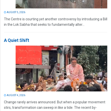
AUGUST 5, 2026
The Centre is courting yet another controversy by introducing a Bill
in the Lok Sabha that seeks to fundamentally alter...
A Quiet Shift
AUGUST 4, 2026
Change rarely arrives announced. But when a popular movement
stirs, transformation can sweep in like a tide. The recent by-