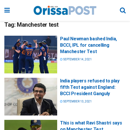
Tag:
Manchester test
Paul Newman bashed India,
BCCI, IPL for cancelling
Manchester Test
SEPTEMBER 14, 2021
India players refused to play
fifth Test against England:
BCCI President Ganguly
SEPTEMBER 13, 2021
This is what Ravi Shastri says
on Manchester Test