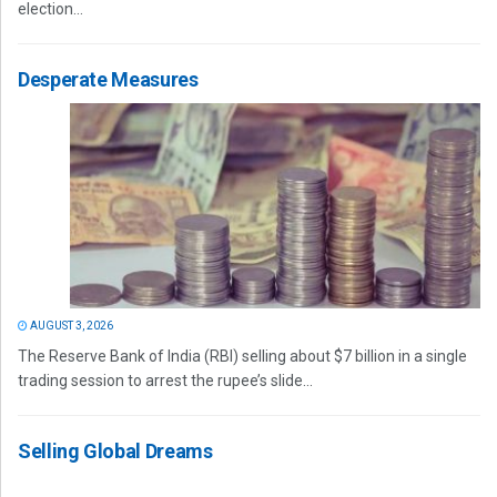
election...
Desperate Measures
AUGUST 3, 2026
The Reserve Bank of India (RBI) selling about $7 billion in a single
trading session to arrest the rupee’s slide...
Selling Global Dreams