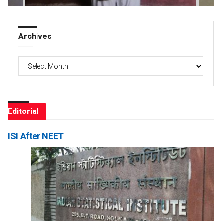
Archives
Archives
Editorial
ISI After NEET