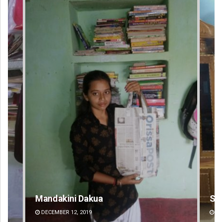
Smitarani Sahoo
Su
DECEMBER 12, 2019
DE