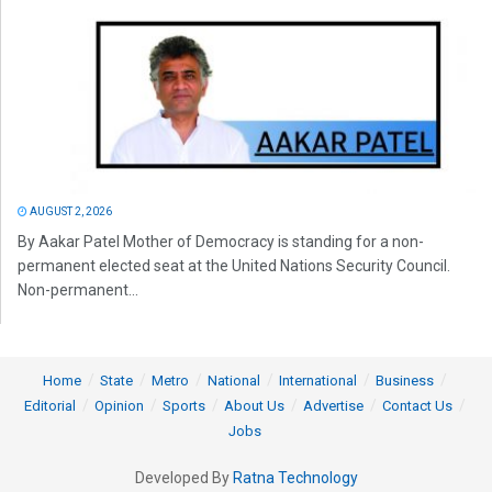
AUGUST 2, 2026
By Aakar Patel Mother of Democracy is standing for a non-
permanent elected seat at the United Nations Security Council.
Non-permanent...
Home
State
Metro
National
International
Business
Editorial
Opinion
Sports
About Us
Advertise
Contact Us
Jobs
Developed By
Ratna Technology