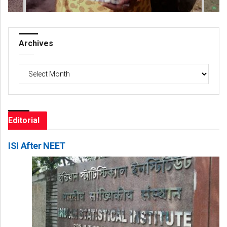
Archives
Archives
Editorial
ISI After NEET