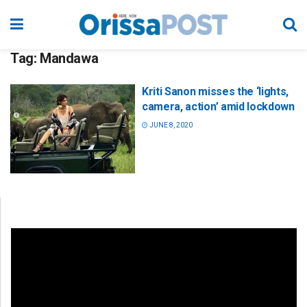
Tag:
Mandawa
Kriti Sanon misses the ‘lights,
camera, action’ amid lockdown
JUNE 8, 2020