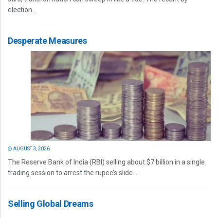
election...
Desperate Measures
AUGUST 3, 2026
The Reserve Bank of India (RBI) selling about $7 billion in a single
trading session to arrest the rupee’s slide...
Selling Global Dreams