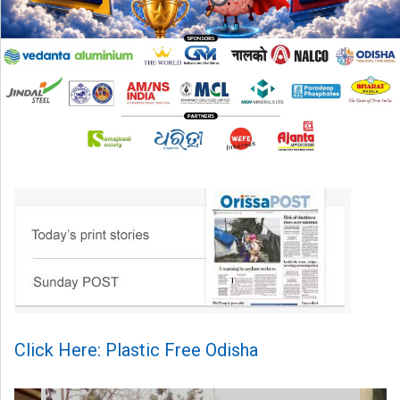
Click Here: Plastic Free Odisha