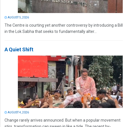
AUGUST 5, 2026
The Centre is courting yet another controversy by introducing a Bill
in the Lok Sabha that seeks to fundamentally alter...
A Quiet Shift
AUGUST 4, 2026
Change rarely arrives announced. But when a popular movement
stirs, transformation can sweep in like a tide. The recent by-