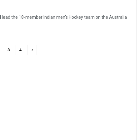
ll lead the 18-member Indian men's Hockey team on the Australia
3
4