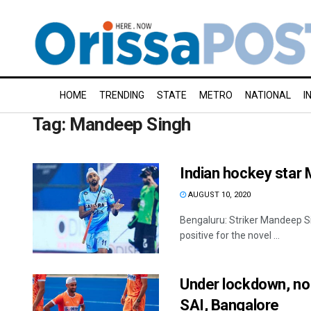
HOME
TRENDING
STATE
METRO
NATIONAL
I
Tag:
Mandeep Singh
Indian hockey star 
AUGUST 10, 2020
Bengaluru: Striker Mandeep Si
positive for the novel ...
Under lockdown, no
SAI, Bangalore