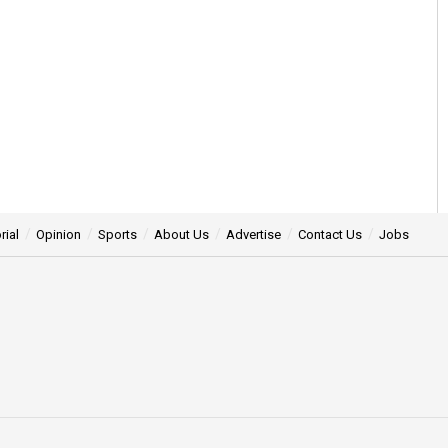
rial
Opinion
Sports
About Us
Advertise
Contact Us
Jobs