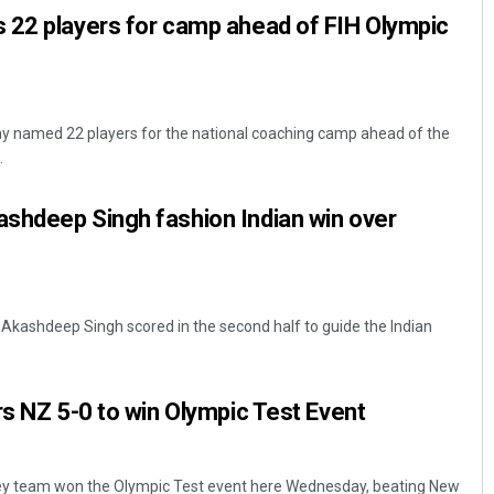
 22 players for camp ahead of FIH Olympic
ay named 22 players for the national coaching camp ahead of the
.
shdeep Singh fashion Indian win over
kashdeep Singh scored in the second half to guide the Indian
rs NZ 5-0 to win Olympic Test Event
ey team won the Olympic Test event here Wednesday, beating New