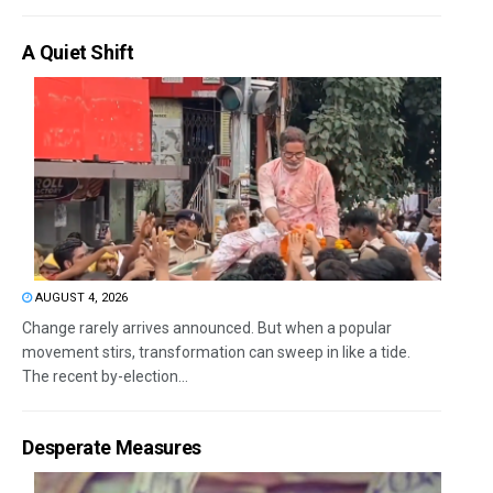
A Quiet Shift
AUGUST 4, 2026
Change rarely arrives announced. But when a popular
movement stirs, transformation can sweep in like a tide.
The recent by-election...
Desperate Measures