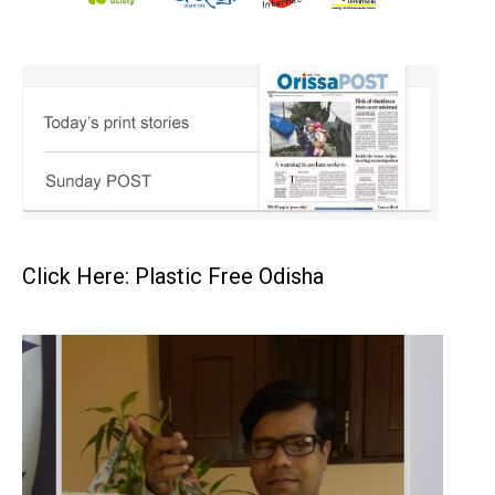
Click Here: Plastic Free Odisha