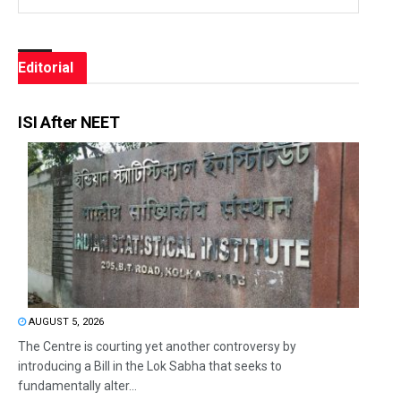
Editorial
ISI After NEET
AUGUST 5, 2026
The Centre is courting yet another controversy by
introducing a Bill in the Lok Sabha that seeks to
fundamentally alter...