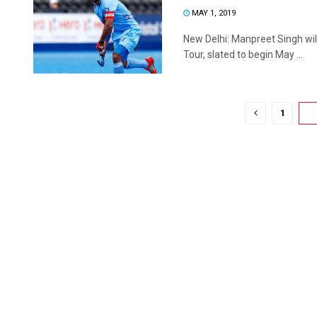
MAY 1, 2019
New Delhi: Manpreet Singh wi
Tour, slated to begin May ...
1
2