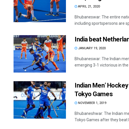
APRIL 21, 2020
Bhubaneswar: The entire nati
including sportspersons are sp
India beat Netherlan
JANUARY 19, 2020
Bhubaneswar: The Indian men’
emerging 3-1 victorious in the .
Indian Men’ Hockey 
Tokyo Games
NOVEMBER 1, 2019
Bhubaneshwar: The Indian men'
Tokyo Games after they beat R