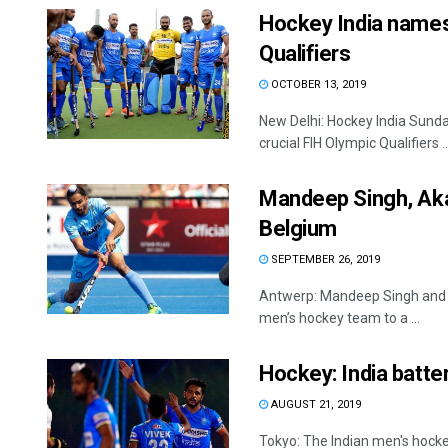
Hockey India names
Qualifiers
OCTOBER 13, 2019
New Delhi: Hockey India Sund
crucial FIH Olympic Qualifiers ..
Mandeep Singh, Aka
Belgium
SEPTEMBER 26, 2019
Antwerp: Mandeep Singh and A
men’s hockey team to a ...
Hockey: India batte
AUGUST 21, 2019
Tokyo: The Indian men's hock