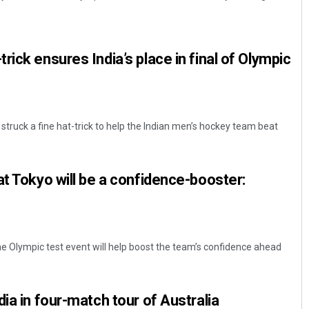
ick ensures India’s place in final of Olympic
truck a fine hat-trick to help the Indian men’s hockey team beat
Debasis Mohanty
at Tokyo will be a confidence-booster:
DECEMBER 12, 2019
 Olympic test event will help boost the team’s confidence ahead
ia in four-match tour of Australia