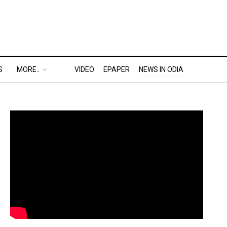
S
MORE..
VIDEO
EPAPER
NEWS IN ODIA