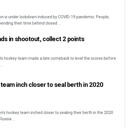
on is under lockdown induced by COVID-19 pandemic. People,
ending their time behind closed ...
ds in shootout, collect 2 points
s hockey team made a late comeback to level the scores before
..
team inch closer to seal berth in 2020
s hockey team inched closer to sealing their berth in the 2020
ussia ...