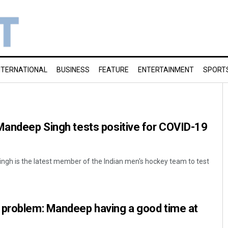
NTERNATIONAL
BUSINESS
FEATURE
ENTERTAINMENT
SPORT
Mandeep Singh tests positive for COVID-19
ngh is the latest member of the Indian men's hockey team to test
 problem: Mandeep having a good time at