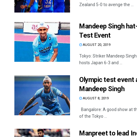
Zealand 5-0 to avenge the ...
Mandeep Singh hat-tr
Test Event
AUGUST 20, 2019
Tokyo: Striker Mandeep Singh s
hosts Japan 6-3 and ...
Olympic test event 
Mandeep Singh
AUGUST 8, 2019
Bangalore: A good show at the
of the Tokyo ...
Manpreet to lead Ind