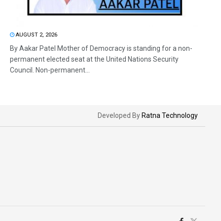
AUGUST 2, 2026
By Aakar Patel Mother of Democracy is standing for a non-
permanent elected seat at the United Nations Security
Council. Non-permanent...
Developed By
Ratna Technology