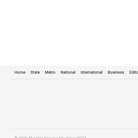
Home
State
Metro
National
International
Business
Edito