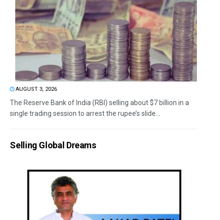
AUGUST 3, 2026
The Reserve Bank of India (RBI) selling about $7 billion in a
single trading session to arrest the rupee’s slide...
Selling Global Dreams