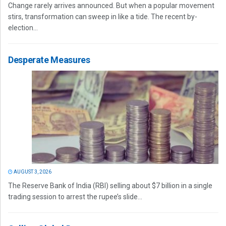
Change rarely arrives announced. But when a popular movement
stirs, transformation can sweep in like a tide. The recent by-
election...
Desperate Measures
AUGUST 3, 2026
The Reserve Bank of India (RBI) selling about $7 billion in a single
trading session to arrest the rupee’s slide...