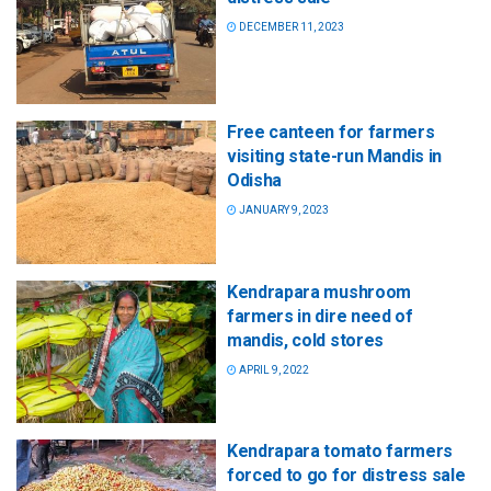
DECEMBER 11, 2023
Free canteen for farmers
visiting state-run Mandis in
Odisha
JANUARY 9, 2023
Kendrapara mushroom
farmers in dire need of
mandis, cold stores
APRIL 9, 2022
Kendrapara tomato farmers
forced to go for distress sale