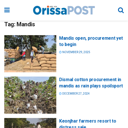
Tag:
Mandis
Mandis open, procurement yet
to begin
NOVEMBER 29, 2025
Dismal cotton procurement in
mandis as rain plays spoilsport
DECEMBER 27, 2024
Keonjhar farmers resort to
distress sale