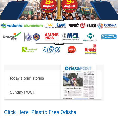
Click Here: Plastic Free Odisha