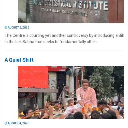
AUGUST 5, 2026
The Centre is courting yet another controversy by introducing a Bill
in the Lok Sabha that seeks to fundamentally alter...
A Quiet Shift
AUGUST 4, 2026