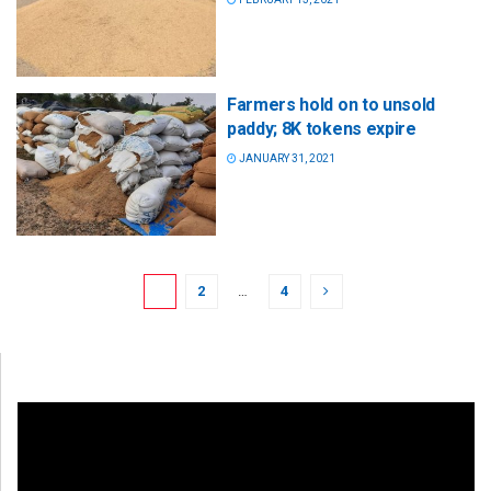
Farmers hold on to unsold
paddy; 8K tokens expire
JANUARY 31, 2021
1
2
…
4