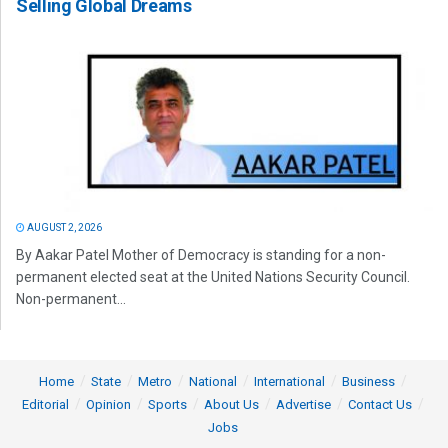
Selling Global Dreams
AUGUST 2, 2026
By Aakar Patel Mother of Democracy is standing for a non-
permanent elected seat at the United Nations Security Council.
Non-permanent...
Home
State
Metro
National
International
Business
Editorial
Opinion
Sports
About Us
Advertise
Contact Us
Jobs