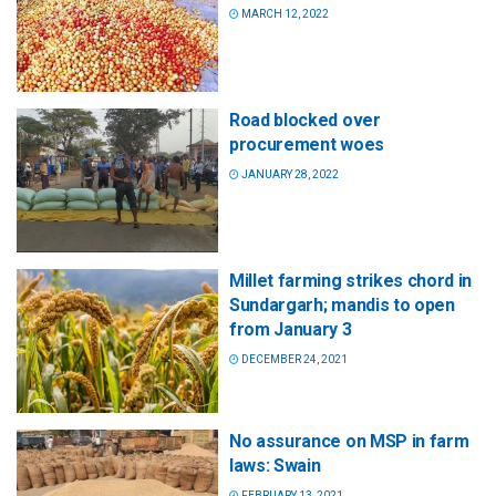
MARCH 12, 2022
Road blocked over
procurement woes
JANUARY 28, 2022
Millet farming strikes chord in
Sundargarh; mandis to open
from January 3
DECEMBER 24, 2021
No assurance on MSP in farm
laws: Swain
FEBRUARY 13, 2021