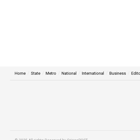
Home
State
Metro
National
International
Business
Edito