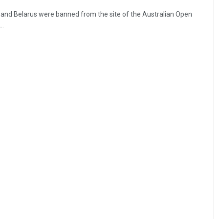
 and Belarus were banned from the site of the Australian Open
..