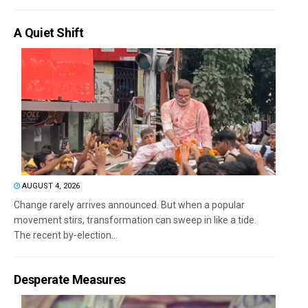
A Quiet Shift
AUGUST 4, 2026
Change rarely arrives announced. But when a popular
movement stirs, transformation can sweep in like a tide.
The recent by-election...
Desperate Measures