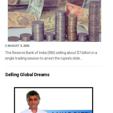
AUGUST 3, 2026
The Reserve Bank of India (RBI) selling about $7 billion in a
single trading session to arrest the rupee’s slide...
Selling Global Dreams