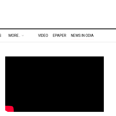
S
MORE..
VIDEO
EPAPER
NEWS IN ODIA