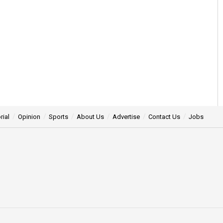
rial
Opinion
Sports
About Us
Advertise
Contact Us
Jobs