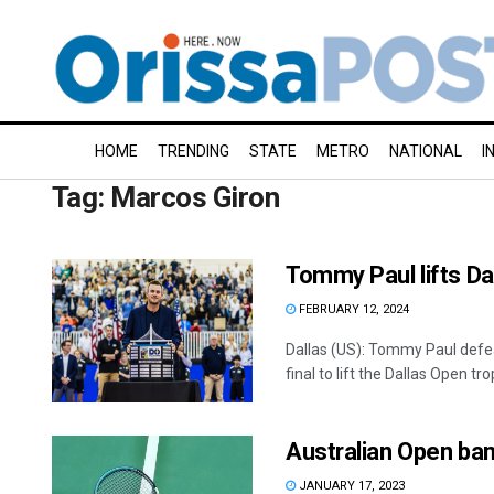
HOME
TRENDING
STATE
METRO
NATIONAL
I
Tag:
Marcos Giron
Tommy Paul lifts Da
FEBRUARY 12, 2024
Dallas (US): Tommy Paul defea
final to lift the Dallas Open trop
Australian Open ban
JANUARY 17, 2023