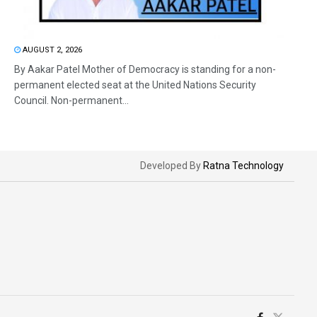
AUGUST 2, 2026
By Aakar Patel Mother of Democracy is standing for a non-
permanent elected seat at the United Nations Security
Council. Non-permanent...
Developed By
Ratna Technology