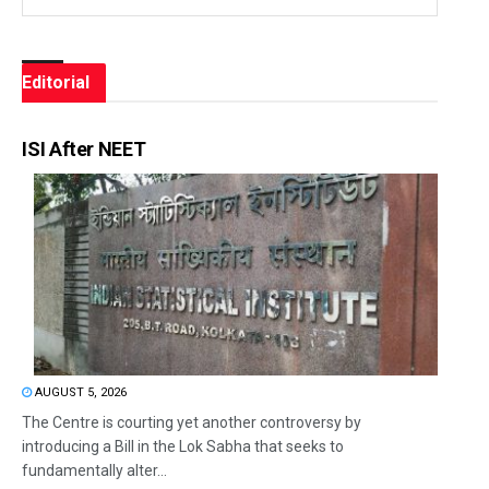
Editorial
ISI After NEET
AUGUST 5, 2026
The Centre is courting yet another controversy by
introducing a Bill in the Lok Sabha that seeks to
fundamentally alter...