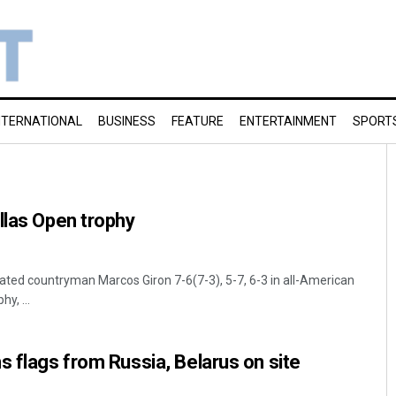
NTERNATIONAL
BUSINESS
FEATURE
ENTERTAINMENT
SPORT
llas Open trophy
ted countryman Marcos Giron 7-6(7-3), 5-7, 6-3 in all-American
hy, ...
s flags from Russia, Belarus on site