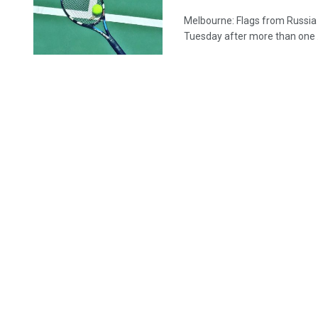
Melbourne: Flags from Russia
Tuesday after more than one .