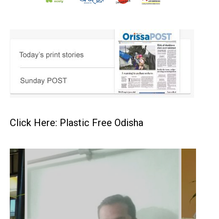
Click Here: Plastic Free Odisha