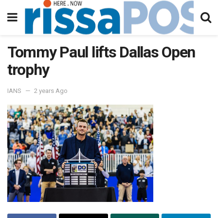
Tommy Paul lifts Dallas Open
trophy
IANS
2 years Ago