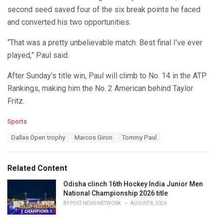
second seed saved four of the six break points he faced
and converted his two opportunities.
“That was a pretty unbelievable match. Best final I’ve ever
played,” Paul said.
After Sunday’s title win, Paul will climb to No. 14 in the ATP
Rankings, making him the No. 2 American behind Taylor
Fritz.
C
Sports
a
T
Dallas Open trophy
Marcos Giron
Tommy Paul
t
a
e
g
g
s
o
Related Content
:
r
i
Odisha clinch 16th Hockey India Junior Men
e
National Championship 2026 title
s
BY
POST NEWS NETWORK
AUGUST 8, 2026
: