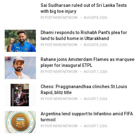
Sai Sudharsan ruled out of Sri Lanka Tests
with big toe injury
BY
POST NEWS NETWORK
AUGUST 8, 2026
Dhami responds to Rishabh Pant's plea for
land to build home in Uttarakhand
BY
POST NEWS NETWORK
AUGUST 8, 2026
Rahane joins Amsterdam Flames as marquee
player for inaugural ETPL
BY
POST NEWS NETWORK
AUGUST 7, 2026
Chess: Praggnanandhaa clinches St.Louis
Rapid, blitz title
BY
POST NEWS NETWORK
AUGUST 7, 2026
Argentina lend support to Infantino amid FIFA
turmoil
BY
POST NEWS NETWORK
AUGUST 7, 2026