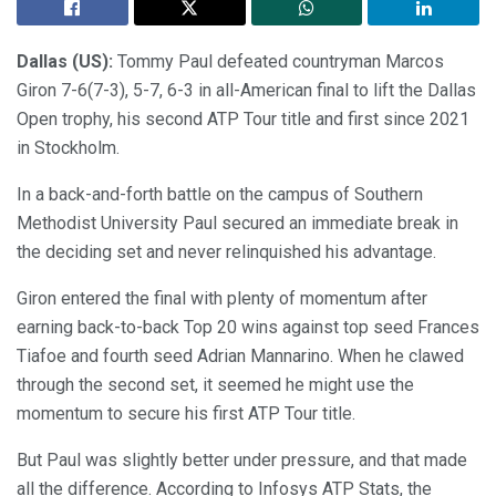
Dallas (US):
Tommy Paul defeated countryman Marcos
Giron 7-6(7-3), 5-7, 6-3 in all-American final to lift the Dallas
Open trophy, his second ATP Tour title and first since 2021
in Stockholm.
In a back-and-forth battle on the campus of Southern
Methodist University Paul secured an immediate break in
the deciding set and never relinquished his advantage.
Giron entered the final with plenty of momentum after
earning back-to-back Top 20 wins against top seed Frances
Tiafoe and fourth seed Adrian Mannarino. When he clawed
through the second set, it seemed he might use the
momentum to secure his first ATP Tour title.
But Paul was slightly better under pressure, and that made
all the difference. According to Infosys ATP Stats, the